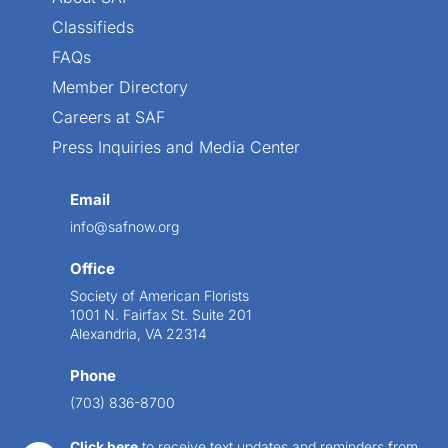
Classifieds
FAQs
Member Directory
Careers at SAF
Press Inquiries and Media Center
Email
info@safnow.org
Office
Society of American Florists
1001 N. Fairfax St. Suite 201
Alexandria, VA 22314
Phone
(703) 836-8700
Click here
to receive text updates and reminders from