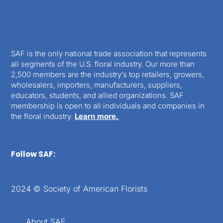
SAF is the only national trade association that represents
all segments of the U.S. floral industry. Our more than
2,500 members are the industry’s top retailers, growers,
wholesalers, importers, manufacturers, suppliers,
educators, students, and allied organizations. SAF
membership is open to all individuals and companies in
the floral industry.
Learn more.
Follow SAF:
2024 © Society of American Florists
About SAF