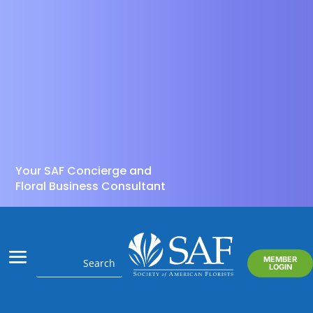
Your SAF Concierge and
Floral Business Consultant
MEMBER
LOGIN