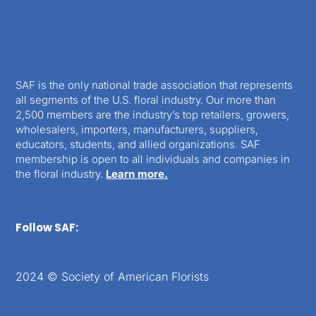
SAF is the only national trade association that represents
all segments of the U.S. floral industry. Our more than
2,500 members are the industry’s top retailers, growers,
wholesalers, importers, manufacturers, suppliers,
educators, students, and allied organizations. SAF
membership is open to all individuals and companies in
the floral industry.
Learn more.
Follow SAF:
2024 © Society of American Florists