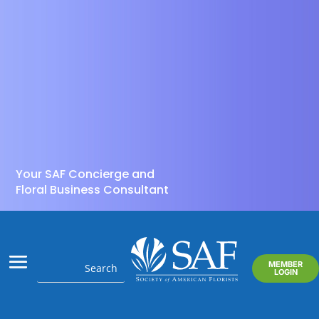
Your SAF Concierge and
Floral Business Consultant
MEMBER
LOGIN