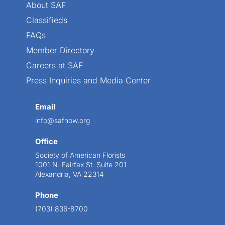
About SAF
Classifieds
FAQs
Member Directory
Careers at SAF
Press Inquiries and Media Center
Email
info@safnow.org
Office
Society of American Florists
1001 N. Fairfax St. Suite 201
Alexandria, VA 22314
Phone
(703) 836-8700