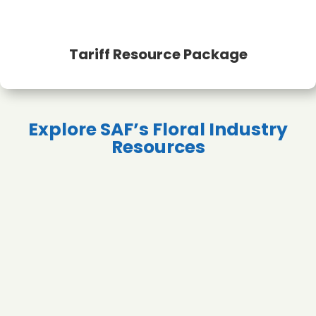
Tariff Resource Package
Explore SAF’s Floral Industry
Resources
Profitability &
Sustainability
Finance