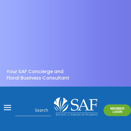
Your SAF Concierge and
Floral Business Consultant
MEMBER
LOGIN