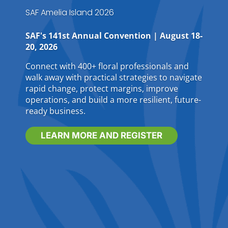
SAF Amelia Island 2026
SAF's 141st Annual Convention | August 18-
20, 2026
Connect with 400+ floral professionals and
walk away with practical strategies to navigate
rapid change, protect margins, improve
operations, and build a more resilient, future-
ready business.
LEARN MORE AND REGISTER