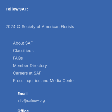
Follow SAF:
2024 © Society of American Florists
About SAF
Classifieds
FAQs
Member Directory
Careers at SAF
Press Inquiries and Media Center
Email
info@safnow.org
Office