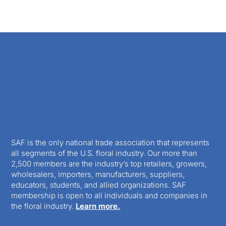
SAF is the only national trade association that represents
all segments of the U.S. floral industry. Our more than
2,500 members are the industry’s top retailers, growers,
wholesalers, importers, manufacturers, suppliers,
educators, students, and allied organizations. SAF
membership is open to all individuals and companies in
the floral industry.
Learn more.