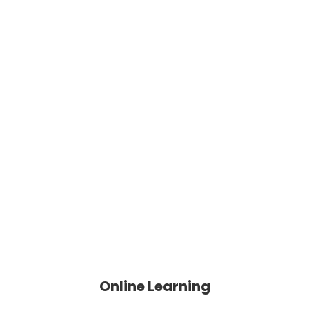
Online Learning