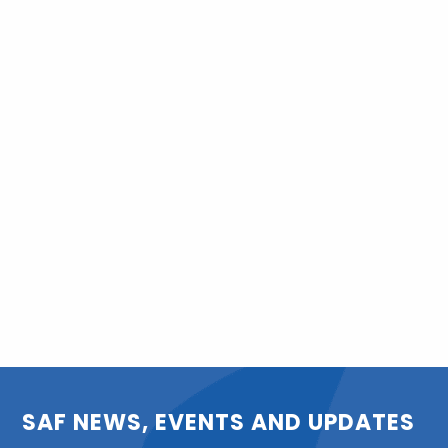
SAF NEWS, EVENTS AND UPDATES