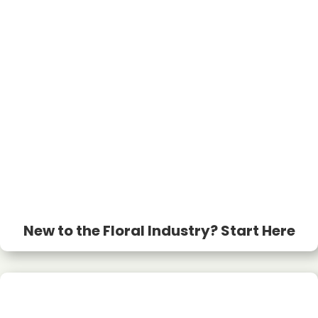
New to the Floral Industry? Start Here