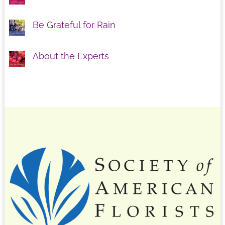
Be Grateful for Rain
About the Experts