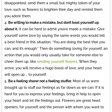
disappointed, send them a small but mighty token of your
love, such as flowers to brighten their day and remind them
you adore them.
Be willing to make a mistake, but don’t beat yourself up
about it.
It can be hard to admit you’ve made a mistake. Give
yourself some love by saying the same words you would tell
a best friend in this situation, “You are doing the best that you
can, and it’s enough.” Then do something loving for yourself, an
action that you would only usually take for someone else to
cheer them up, like
sending yourself flowers
. When they
arrive, you will receive a huge boost of love, and your heart
will open up … to yourself.
Be a feeling sharer not a feeling stuffer.
Most of us were
brought up to stuff our feelings as far down as we can. If it is
hard for you to express your feelings, bring in help to open
your heart and let the feelings out. Flowers are great heart
openers, for yourself and the person with whom you want to