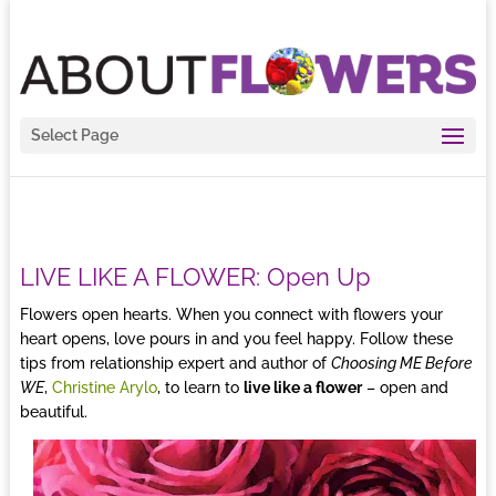
Select Page
LIVE LIKE A FLOWER: Open Up
Flowers open hearts. When you connect with flowers your
heart opens, love pours in and you feel happy. Follow these
tips from relationship expert and author of
Choosing ME Before
WE
,
Christine Arylo
, to learn to
live like a flower
– open and
beautiful.