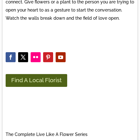
connect. Give flowers or a plant to the person you are trying to
open your heart to as a gesture to start the conversation.
Watch the walls break down and the field of love open.
Find A Local Florist
The Complete Live Like A Flower Series