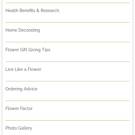
Health Benefits & Research
Home Decorating
Flower Gift Giving Tips
Live Like a Flower
Ordering Advice
Flower Factor
Photo Gallery