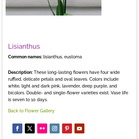
Lisianthus
Common names:
lisianthus, eustoma
Description:
These long-lasting flowers have four wide
ruffled, delicate petals and oval leaves. Colors include
white, light and dark pink, lavender, deep purple, and
bicolors. Double- and single-flower varieties exist. Vase life
is seven to 10 days.
Back to Flower Gallery