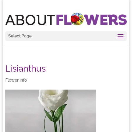
Select Page
Lisianthus
Flower info