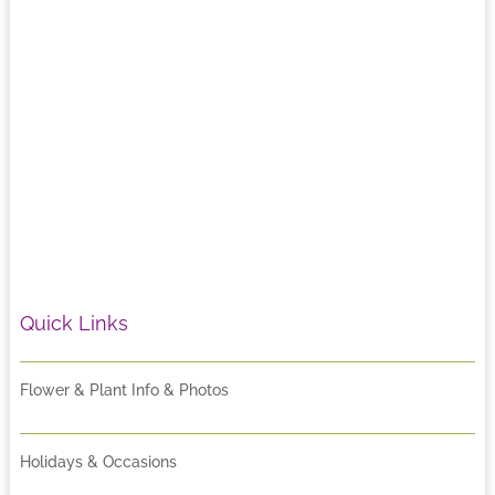
Quick Links
Flower & Plant Info & Photos
Holidays & Occasions