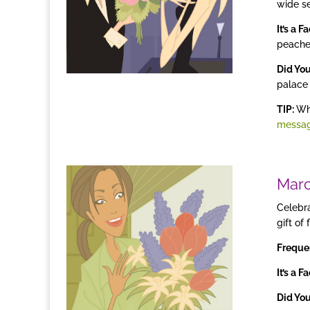
wide se
It’s a F
peache
Did Yo
palace 
TIP:
Whe
messa
Mar
Celebra
gift of
Freque
It’s a F
Did Yo