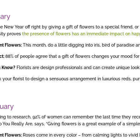
ary
he New Year off right by giving a gift of flowers to a special friend,
sity proves
the presence of flowers has an immediate impact on hap
nt Flowers:
This month, do a little digging into iris, bird of paradise
act:
88% of people agree that a gift of flowers changes your mood for 
u Know?
Florists are design professionals and can create unique looks
 your florist to design a sensuous arrangement in luxurious reds, pu
uary
ng to research, 92% of women can remember the last time they rece
 You Really Are, says, “Giving flowers is a great example of a simpl
nt Flowers:
Roses come in every color – from calming lights to vivid b