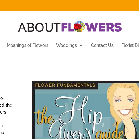
Meanings of Flowers
Weddings
Contact Us
Florist D
co-
ed the
ers
,
h,
ho