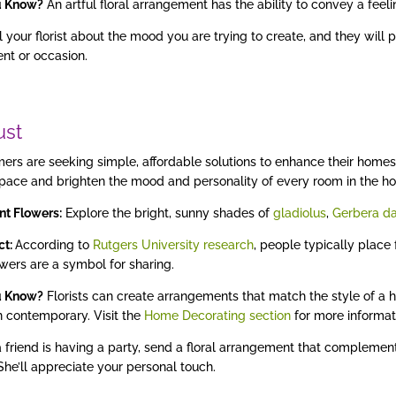
u Know?
An artful floral arrangement has the ability to convey a feel
l your florist about the mood you are trying to create, and they will 
nt or occasion.
ust
rs are seeking simple, affordable solutions to enhance their homes.
space and brighten the mood and personality of every room in the ho
nt Flowers:
Explore the bright, sunny shades of
gladiolus
,
Gerbera da
act:
According to
Rutgers University research
, people typically place
owers are a symbol for sharing.
u Know?
Florists can create arrangements that match the style of a ho
 contemporary. Visit the
Home Decorating section
for more informat
a friend is having a party, send a floral arrangement that complement
 She’ll appreciate your personal touch.