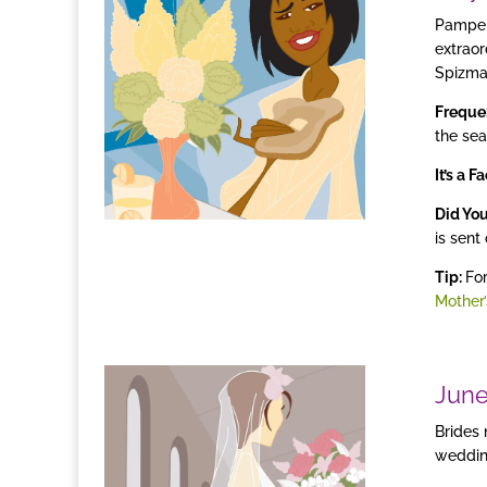
Pamper
extraor
Spizman
Freque
the sea
It’s a F
Did Yo
is sent
Tip:
For
Mother’
Jun
Brides
wedding