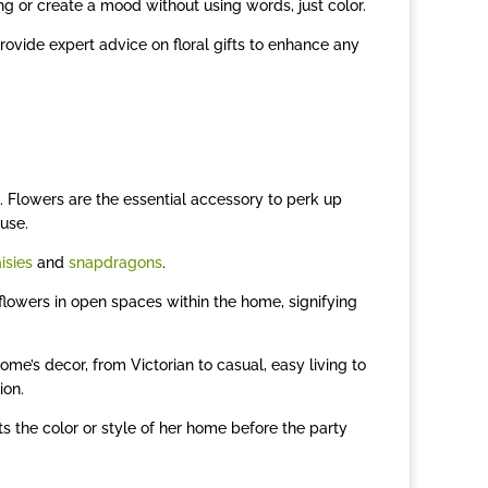
ing or create a mood without using words, just color.
provide expert advice on floral gifts to enhance any
 Flowers are the essential accessory to perk up
use.
isies
and
snapdragons
.
 flowers in open spaces within the home, signifying
me’s decor, from Victorian to casual, easy living to
ion.
s the color or style of her home before the party