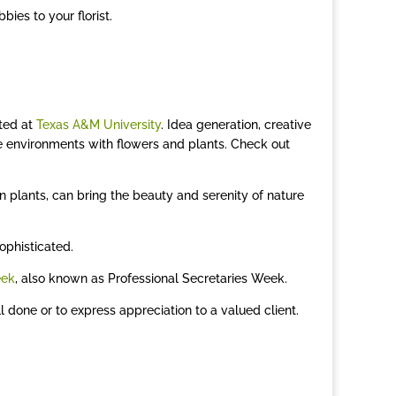
bies to your florist.
cted at
Texas A&M University
. Idea generation, creative
e environments with flowers and plants. Check out
en plants, can bring the beauty and serenity of nature
ophisticated.
eek
, also known as Professional Secretaries Week.
 done or to express appreciation to a valued client.