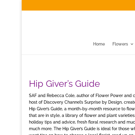
Home
Flowers
Hip Giver’s Guide
SAF and Rebecca Cole, author of Flower Power and 
host of Discovery Channel’s Surprise by Design, creat
Hip Giver’s Guide, a month-by-month resource to flow
that are in style, a library of flower and plant varieties
holiday tips and advice, fresh floral research and muc
much more. The Hip Giver’s Guide is ideal for those w