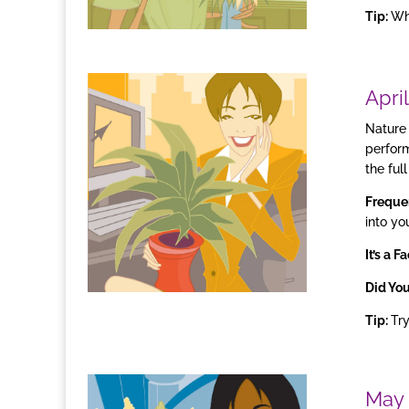
Tip:
Whe
April
Nature 
perform
the full
Freque
into yo
It’s a Fa
Did Yo
Tip:
Try
May