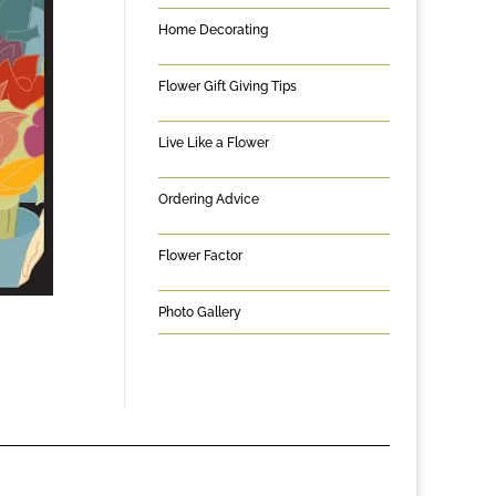
Home Decorating
Flower Gift Giving Tips
Live Like a Flower
Ordering Advice
Flower Factor
Photo Gallery