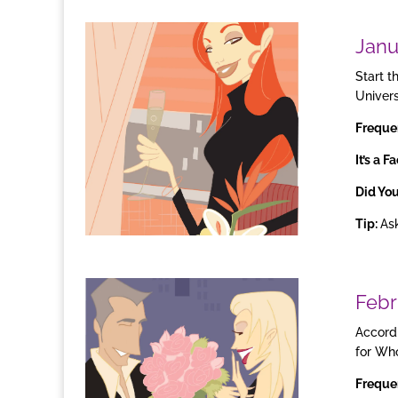
Janu
Start t
Univer
Freque
It’s a F
Did Yo
Tip:
Ask
Febr
Accordi
for Who
Freque