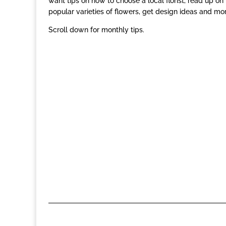
want tips on how to choose a local florist, read up on
popular varieties of flowers, get design ideas and mor
Scroll down for monthly tips.