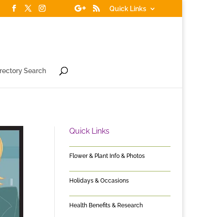
Quick Links
irectory Search
Quick Links
Flower & Plant Info & Photos
Holidays & Occasions
Health Benefits & Research