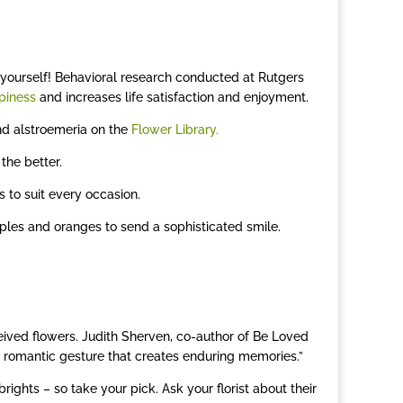
 or yourself! Behavioral research conducted at Rutgers
piness
and increases life satisfaction and enjoyment.
 and alstroemeria on the
Flower Library.
the better.
 to suit every occasion.
rples and oranges to send a sophisticated smile.
ived flowers. Judith Sherven, co-author of Be Loved
e romantic gesture that creates enduring memories.”
rights – so take your pick. Ask your florist about their