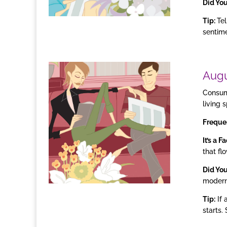
Did Yo
Tip:
Tel
sentime
Aug
Consume
living 
Freque
It’s a F
that fl
Did Yo
modern
Tip:
If 
starts.