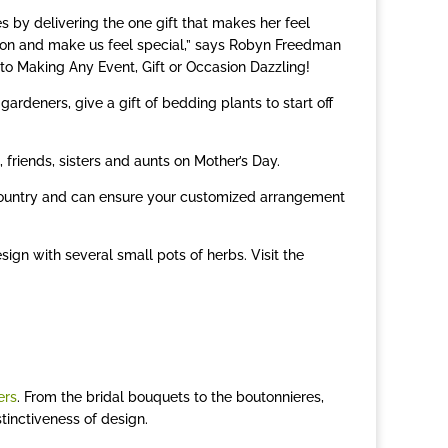
y delivering the one gift that makes her feel
otion and make us feel special,” says Robyn Freedman
to Making Any Event, Gift or Occasion Dazzling!
gardeners, give a gift of bedding plants to start off
 friends, sisters and aunts on Mother’s Day.
ountry and can ensure your customized arrangement
ign with several small pots of herbs. Visit the
ers
. From the bridal bouquets to the boutonnieres,
tinctiveness of design.