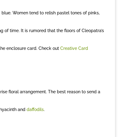
d blue. Women tend to relish pastel tones of pinks,
of time. It is rumored that the floors of Cleopatra’s
 the enclosure card. Check out
Creative Card
ise floral arrangement. The best reason to send a
 hyacinth and
daffodils
.