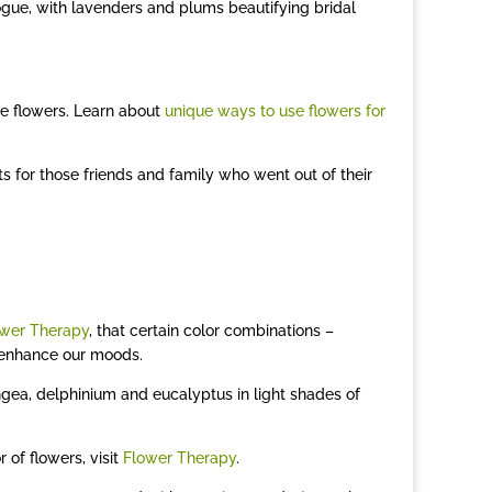
 vogue, with lavenders and plums beautifying bridal
ke flowers. Learn about
unique ways to use flowers for
s for those friends and family who went out of their
wer Therapy
, that certain color combinations –
d enhance our moods.
gea, delphinium and eucalyptus in light shades of
 of flowers, visit
Flower Therapy
.