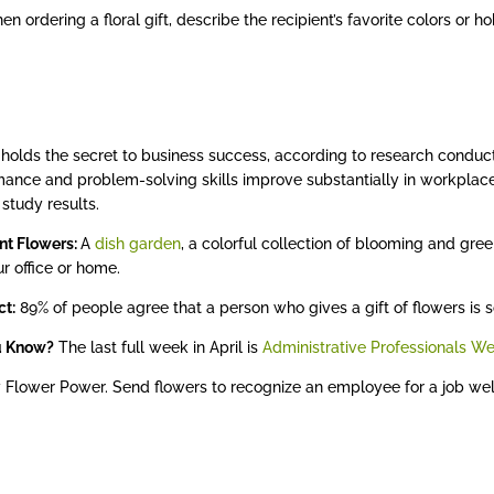
n ordering a floral gift, describe the recipient’s favorite colors or hob
holds the secret to business success, according to research condu
ance and problem-solving skills improve substantially in workplac
 study results.
nt Flowers:
A
dish garden
, a colorful collection of blooming and gre
ur office or home.
ct:
89% of people agree that a person who gives a gift of flowers is s
u Know?
The last full week in April is
Administrative Professionals W
 Flower Power. Send flowers to recognize an employee for a job well