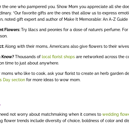
 the one who pampered you. Show Mom you appreciate all she does b
dinary. “Our favorite gifts are the ones that allow us to express em
, noted gift expert and author of Make It Memorable: An A-Z Guide 
nt Flowers:
Try lilacs and peonies for a dose of nature’s perfume. For 
son.
act:
Along with their moms, Americans also give flowers to their wives,
u Know?
Thousands of
local florist shops
are networked across the c
 on time to just about anywhere.
 moms who like to cook, ask your florist to create an herb garden des
s Day section
for more ideas to wow mom.
e
 need not worry about matchmaking when it comes to
wedding flow
 flower trends include diversity of choice, boldness of color and dis