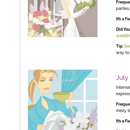
Freque
parties.
It’s a F
Did Yo
weddi
Tip:
Se
way to
July
Interna
express
Freque
misty 
It’s a Fa