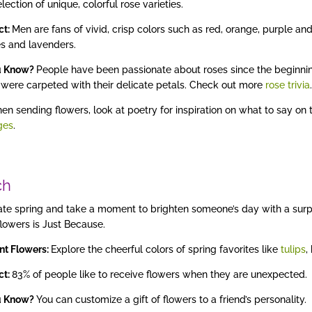
lection of unique, colorful rose varieties.
act:
Men are fans of vivid, crisp colors such as red, orange, purple an
s and lavenders.
u Know?
People have been passionate about roses since the beginning 
were carpeted with their delicate petals. Check out more
rose trivia
.
n sending flowers, look at poetry for inspiration on what to say on
ges
.
ch
te spring and take a moment to brighten someone’s day with a surpr
 flowers is Just Because.
nt Flowers:
Explore the cheerful colors of spring favorites like
tulips
,
act:
83% of people like to receive flowers when they are unexpected.
u Know?
You can customize a gift of flowers to a friend’s personality.