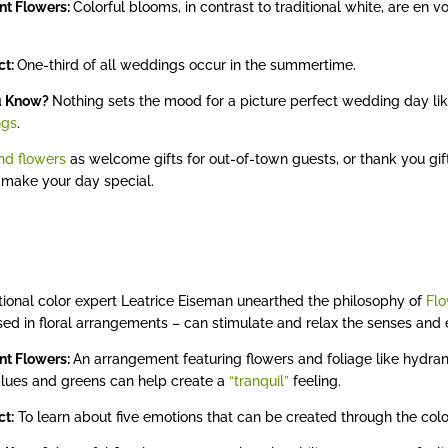
nt Flowers:
Colorful blooms, in contrast to traditional white, are en
act:
One-third of all weddings occur in the summertime.
u Know?
Nothing sets the mood for a picture perfect wedding day li
ngs
.
nd flowers
as welcome gifts for out-of-town guests, or thank you gift
 make your day special.
tional color expert Leatrice Eiseman unearthed the philosophy of
Flo
ed in floral arrangements – can stimulate and relax the senses an
nt Flowers:
An arrangement featuring flowers and foliage like hydran
blues and greens can help create a
“tranquil”
feeling.
ct:
To learn about five emotions that can be created through the color