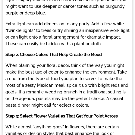
might want to use deeper or darker tones such as burgundy,
purple or deep blue.
Extra light can add dimension to any party. Add a few white
“twinkle lights” to trees or try shining an inexpensive work light
or can light onto a floral arrangement for dramatic impact.
These can easily be hidden with a plant or cloth.
Step 2: Choose Colors That Help Create the Mood
When planning your floral décor, think of the way you might
make the best use of color to enhance the environment. Take
a cue from the type of food you plan to serve. To make the
most of a zesty Mexican meal, spice it up with bright reds and
golds. If a romantic wedding brunch in a traditional setting is
on the agenda, pastels may be the perfect choice. A casual
pasta dinner might call for eclectic colors.
Step 3: Select Flower Varieties That Get Your Point Across
While almost “anything goes” in flowers, there are certain
varieties or design styles that best enhance the look or