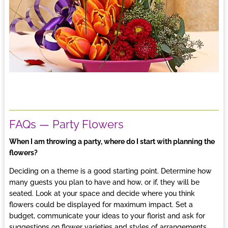
FAQs — Party Flowers
When I am throwing a party, where do I start with planning the
flowers?
Deciding on a theme is a good starting point. Determine how
many guests you plan to have and how, or if, they will be
seated. Look at your space and decide where you think
flowers could be displayed for maximum impact. Set a
budget, communicate your ideas to your
florist
and ask for
suggestions on flower varieties and styles of arrangements.