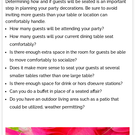
Determining how and if guests will be seated is an important
step in planning your party decorations. Be sure to avoid
inviting more guests than your table or location can
comfortably handle.
How many guests will be attending your party?
How many guests will your current dining table seat
comfortably?
Is there enough extra space in the room for guests be able
to move comfortably to socialize?
Does it make more sense to seat your guests at several
smaller tables rather than one large table?
Is there enough space for drink or hors d’oeuvre stations?
Can you do a buffet in place of a seated affair?
Do you have an outdoor living area such as a patio that
could be utilized, weather permitting?