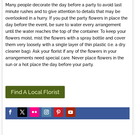
Many people decorate the day before a party to avoid last
minute rushes and to give attention to details that may be
overlooked in a hurry. If you put the party flowers in place the
day before the event, be sure to water every arrangement
until the water reaches the top of the container. To keep your
flowers moist, mist the flowers with a spray bottle and cover
them very loosely with a single layer of thin plastic (i.e. a dry
cleaner bag). Ask your
florist
if any of the flowers in your
arrangements need special care. Never place flowers in the
sun or a hot place the day before your party.
Find A Local Florist