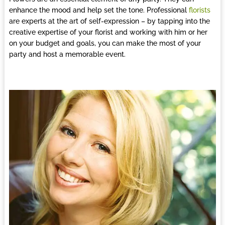
enhance the mood and help set the tone. Professional
florists
are experts at the art of self-expression – by tapping into the
creative expertise of your florist and working with him or her
on your budget and goals, you can make the most of your
party and host a memorable event.