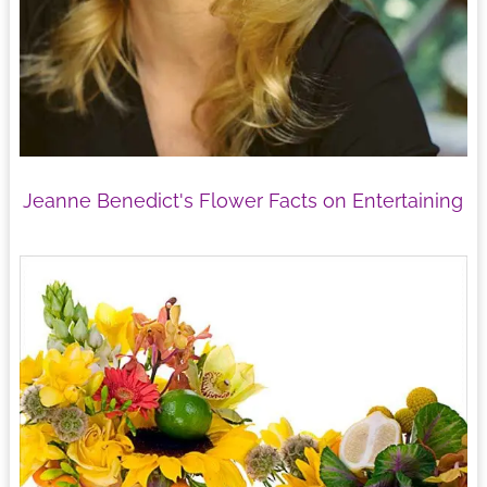
Jeanne Benedict's Flower Facts on Entertaining