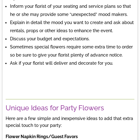
Inform your florist of your seating and service plans so that
he or she may provide some “unexpected” mood makers.
Explain in detail the mood you want to create and ask about
rentals, props or other ideas to enhance the event.
Discuss your budget and expectations.
Sometimes special flowers require some extra time to order
so be sure to give your florist plenty of advance notice.
Ask if your florist will deliver and decorate for you.
Unique Ideas for Party Flowers
Here are a few simple and inexpensive ideas to add that extra
special touch to your party:
Flower Napkin Rings/Guest Favors