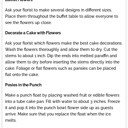
Ask your florist to make several designs in different sizes.
Place them throughout the buffet table to allow everyone to
see the flowers up close.
Decorate a Cake with Flowers
Ask your florist which flowers make the best cake decorations.
Wash the flowers thoroughly and allow them to dry. Cut the
stems to about 1 inch. Dip the ends into melted paraffin and
allow them to dry before inserting the stems directly into the
cake. Foliage or flat flowers such as pansies can be placed
flat onto the cake.
Posies in the Punch
Make a punch float by placing washed fruit or edible flowers
into a tube cake pan. Fill with water to about 3 inches. Freeze
it and pop it into the punch bowl flower side up as guests
arrive. Make sure that you replace the float when the ice
melts.