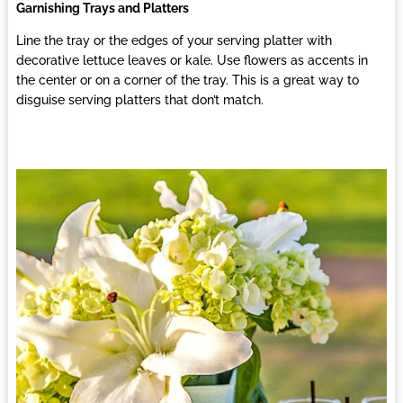
Garnishing Trays and Platters
Line the tray or the edges of your serving platter with
decorative lettuce leaves or kale. Use flowers as accents in
the center or on a corner of the tray. This is a great way to
disguise serving platters that don’t match.