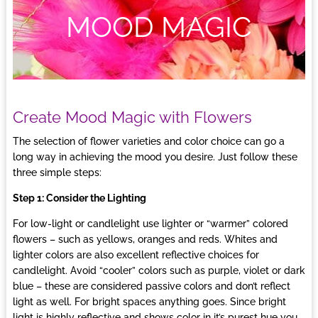
MOOD MAGIC
Create Mood Magic with Flowers
The selection of flower varieties and color choice can go a
long way in achieving the mood you desire. Just follow these
three simple steps:
Step 1: Consider the Lighting
For low-light or candlelight use lighter or “warmer” colored
flowers – such as yellows, oranges and reds. Whites and
lighter colors are also excellent reflective choices for
candlelight. Avoid “cooler” colors such as purple, violet or dark
blue – these are considered passive colors and don’t reflect
light as well. For bright spaces anything goes. Since bright
light is highly reflective and shows color in it’s purest hue you