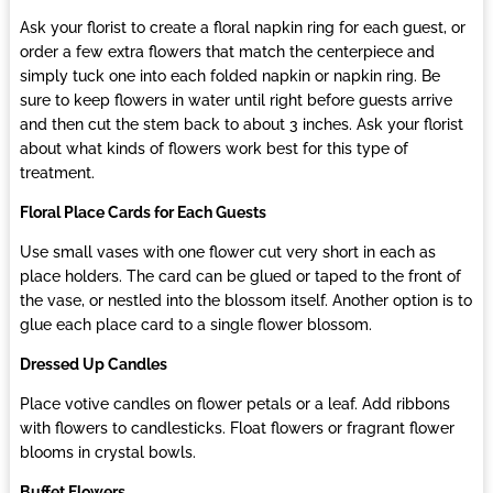
Ask your florist to create a floral napkin ring for each guest, or
order a few extra flowers that match the centerpiece and
simply tuck one into each folded napkin or napkin ring. Be
sure to keep flowers in water until right before guests arrive
and then cut the stem back to about 3 inches. Ask your florist
about what kinds of flowers work best for this type of
treatment.
Floral Place Cards for Each Guests
Use small vases with one flower cut very short in each as
place holders. The card can be glued or taped to the front of
the vase, or nestled into the blossom itself. Another option is to
glue each place card to a single flower blossom.
Dressed Up Candles
Place votive candles on flower petals or a leaf. Add ribbons
with flowers to candlesticks. Float flowers or fragrant flower
blooms in crystal bowls.
Buffet Flowers