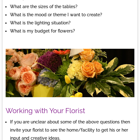
What are the sizes of the tables?
What is the mood or theme I want to create?
What is the lighting situation?
What is my budget for flowers?
Working with Your Florist
If you are unclear about some of the above questions then
invite your florist to see the home/facility to get his or her
input and creative ideas.