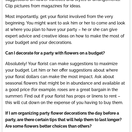
Clip pictures from magazines for ideas.
Most importantly, get your
florist
involved from the very
beginning. You might want to ask him or her to come and look
at where you plan to have your party – he or she can give
expert advice and creative ideas on how to make the most of
your budget and your decorations.
Can I decorate for a party with flowers on a budget?
Absolutely! Your
florist
can make suggestions to maximize
your budget. Let him or her offer suggestions about where
your floral dollars can make the most impact. Ask about
seasonal flowers that might be in abundance and available at
a good price (for example, roses are a great bargain in the
summer). Find out if your
florist
has props or linens to rent –
this will cut down on the expense of you having to buy them.
If I am organizing party flower decorations the day before a
party, are there certain tips that will help them to last longer?
Are some flowers better choices than others?