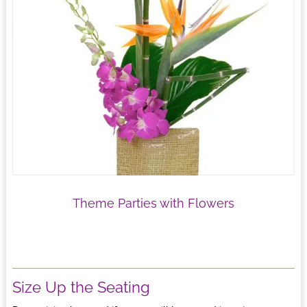
Theme Parties with Flowers
Size Up the Seating