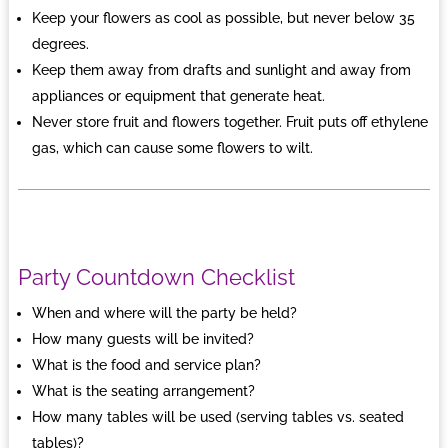
Keep your flowers as cool as possible, but never below 35
degrees.
Keep them away from drafts and sunlight and away from
appliances or equipment that generate heat.
Never store fruit and flowers together. Fruit puts off ethylene
gas, which can cause some flowers to wilt.
Party Countdown Checklist
When and where will the party be held?
How many guests will be invited?
What is the food and service plan?
What is the seating arrangement?
How many tables will be used (serving tables vs. seated
tables)?