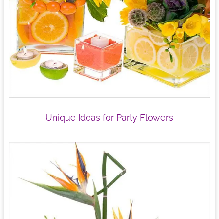
Unique Ideas for Party Flowers