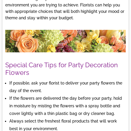
environment you are trying to achieve.
Florists
can help you
with appropriate choices that will both highlight your mood or
theme and stay within your budget.
Special Care Tips for Party Decoration
Flowers
If possible, ask your florist to deliver your party flowers the
day of the event.
If the flowers are delivered the day before your party, hold
in moisture by misting the flowers with a spray bottle and
cover lightly with a thin plastic bag or dry cleaner bag.
Always select the freshest floral products that will work
best in your environment.