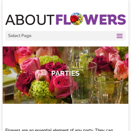
Select Page
PARTIES
Flowers are an essential element of any party. They can