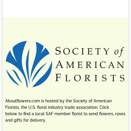
Aboutflowers.com is hosted by the Society of American
Florists, the U.S. floral industry trade association. Click
below to find a local SAF member florist to send flowers, roses
and gifts for delivery.