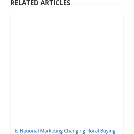
RELATED ARTICLES
Is National Marketing Changing Floral Buying