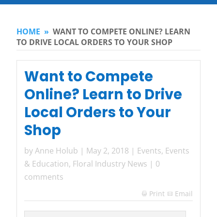
HOME
»
WANT TO COMPETE ONLINE? LEARN
TO DRIVE LOCAL ORDERS TO YOUR SHOP
Want to Compete
Online? Learn to Drive
Local Orders to Your
Shop
by
Anne Holub
|
May 2, 2018
|
Events
,
Events
& Education
,
Floral Industry News
|
0
comments
Print
Email
