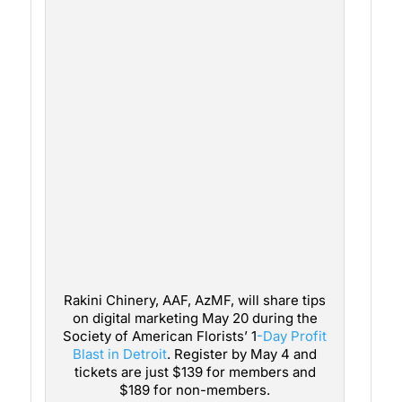
Rakini Chinery, AAF, AzMF, will share tips
on digital marketing May 20 during the
Society of American Florists’ 1
-Day Profit
Blast in Detroit
. Register by May 4 and
tickets are just $139 for members and
$189 for non-members.