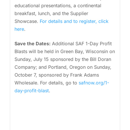
educational presentations, a continental
breakfast, lunch, and the Supplier
Showcase.
For details and to register, click
here
.
Save the Dates:
Additional SAF 1-Day Profit
Blasts will be held in Green Bay, Wisconsin on
Sunday, July 15 sponsored by the Bill Doran
Company; and Portland, Oregon on Sunday,
October 7, sponsored by Frank Adams
Wholesale. For details, go to
safnow.org/1-
day-profit-blast
.