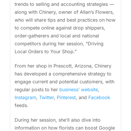
trends to selling and accounting strategies —
along with Chinery, owner of Allan’s Flowers,
who will share tips and best practices on how
to compete online against drop shippers,
order-gatherers and local and national
competitors during her session, “Driving
Local Orders to Your Shop.”
From her shop in Prescott, Arizona, Chinery
has developed a comprehensive strategy to
engage current and potential customers, with
regular posts to her
business’ website
,
Instagram
,
Twitter
,
Pinterest
, and
Facebook
feeds.
During her session, she’ll also dive into
information on how florists can boost Google