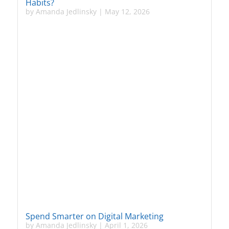
Habits?
by
Amanda Jedlinsky
|
May 12, 2026
Spend Smarter on Digital Marketing
by
Amanda Jedlinsky
|
April 1, 2026