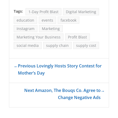
Tags:
1-Day Profit Blast
Digital Marketing
education
events
facebook
Instagram
Marketing
Marketing Your Business
Profit Blast
social media
supply chain
supply cost
←
Previous Lovingly Hosts Story Contest for
Mother’s Day
Next Amazon, The Bouqs Co. Agree to
→
Change Negative Ads