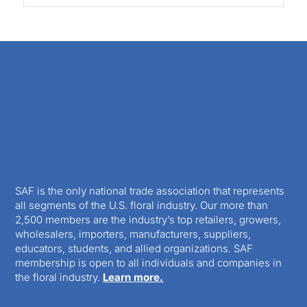
SAF is the only national trade association that represents
all segments of the U.S. floral industry. Our more than
2,500 members are the industry’s top retailers, growers,
wholesalers, importers, manufacturers, suppliers,
educators, students, and allied organizations. SAF
membership is open to all individuals and companies in
the floral industry.
Learn more.