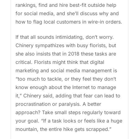
rankings, find and hire best-fit outside help
for social media, and she’ll discuss why and
how to flag local customers in wire-in orders.
If that all sounds intimidating, don’t worry.
Chinery sympathizes with busy florists, but
she also insists that in 2018 these tasks are
critical. Florists might think that digital
marketing and social media management is
“too much to tackle, or they feel they don’t
know enough about the Internet to manage
it,” Chinery said, adding that fear can lead to
procrastination or paralysis. A better
approach? Take small steps regularly toward
your goal. “If a task looks or feels like a huge
mountain, the entire hike gets scrapped.”