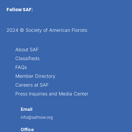
Follow SAF:
2024 © Society of American Florists
About SAF
Classifieds
FAQs
Member Directory
Careers at SAF
Press Inquiries and Media Center
Email
info@safnow.org
Office