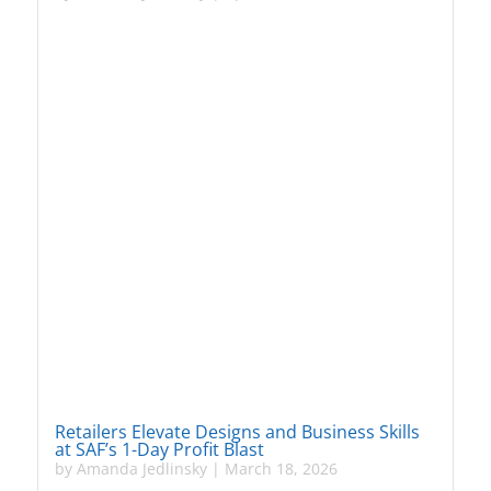
Retailers Elevate Designs and Business Skills
at SAF’s 1-Day Profit Blast
by
Amanda Jedlinsky
|
March 18, 2026