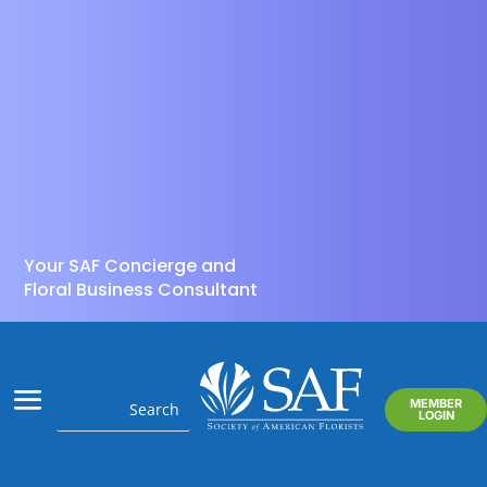
Your SAF Concierge and
Floral Business Consultant
MEMBER
LOGIN