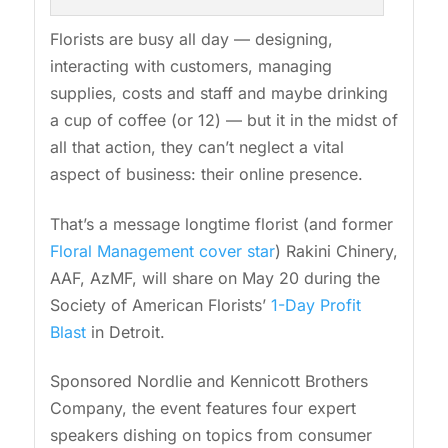
Florists are busy all day — designing,
interacting with customers, managing
supplies, costs and staff and maybe drinking
a cup of coffee (or 12) — but it in the midst of
all that action, they can’t neglect a vital
aspect of business: their online presence.
That’s a message longtime florist (and former
Floral Management cover star
) Rakini Chinery,
AAF, AzMF, will share on May 20 during the
Society of American Florists’
1-Day Profit
Blast
in Detroit.
Sponsored Nordlie and Kennicott Brothers
Company, the event features four expert
speakers dishing on topics from consumer