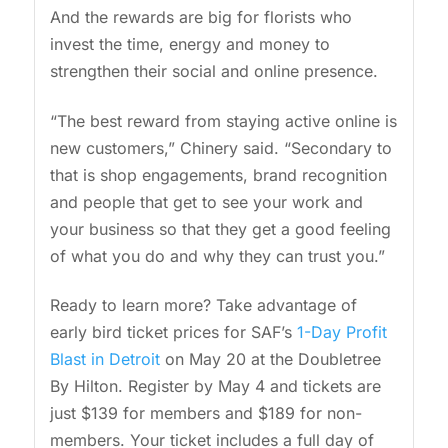
And the rewards are big for florists who
invest the time, energy and money to
strengthen their social and online presence.
“The best reward from staying active online is
new customers,” Chinery said. “Secondary to
that is shop engagements, brand recognition
and people that get to see your work and
your business so that they get a good feeling
of what you do and why they can trust you.”
Ready to learn more? Take advantage of
early bird ticket prices for SAF’s
1-Day Profit
Blast in Detroit
on May 20 at the Doubletree
By Hilton. Register by May 4 and tickets are
just $139 for members and $189 for non-
members. Your ticket includes a full day of