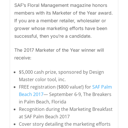
SAF’s Floral Management magazine honors
members with its Marketer of the Year award.
If you are a member retailer, wholesaler or
grower whose marketing efforts have been
successful, then you’re a candidate.
The 2017 Marketer of the Year winner will
receive:
$5,000 cash prize, sponsored by Design
Master color tool, inc.
FREE registration ($800 value!) for
SAF Palm
Beach 2017
— September 6-9, The Breakers
in Palm Beach, Florida
Recognition during the Marketing Breakfast
at SAF Palm Beach 2017
Cover story detailing the marketing efforts