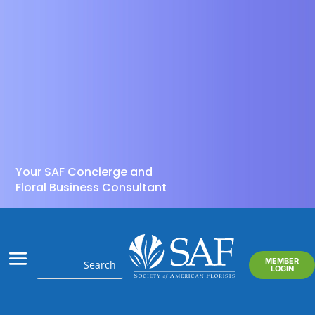
Your SAF Concierge and
Floral Business Consultant
MEMBER
LOGIN