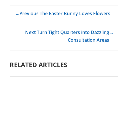
←
Previous The Easter Bunny Loves Flowers
Next Turn Tight Quarters into Dazzling
→
Consultation Areas
RELATED ARTICLES