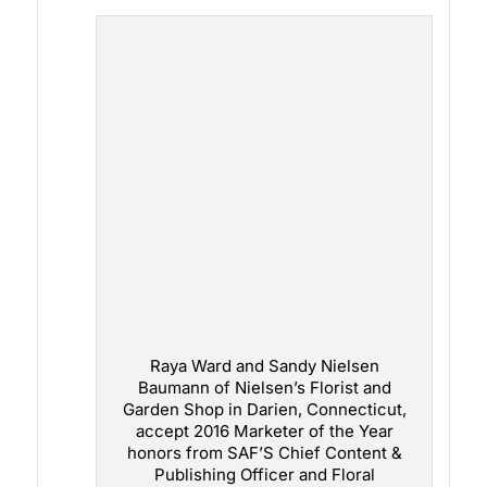
Raya Ward and Sandy Nielsen
Baumann of Nielsen’s Florist and
Garden Shop in Darien, Connecticut,
accept 2016 Marketer of the Year
honors from SAF’S Chief Content &
Publishing Officer and Floral