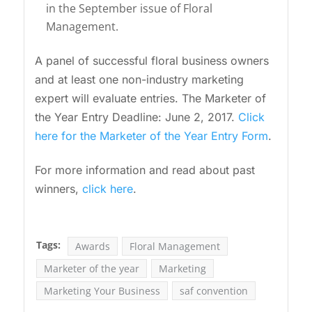
in the September issue of Floral
Management.
A panel of successful floral business owners
and at least one non-industry marketing
expert will evaluate entries. The Marketer of
the Year Entry Deadline: June 2, 2017.
Click
here for the Marketer of the Year Entry Form
.
For more information and read about past
winners,
click here
.
Tags:
Awards
Floral Management
Marketer of the year
Marketing
Marketing Your Business
saf convention