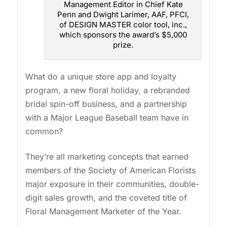
Management Editor in Chief Kate
Penn and Dwight Larimer, AAF, PFCI,
of DESIGN MASTER color tool, inc.,
which sponsors the award’s $5,000
prize.
What do a unique store app and loyalty
program, a new floral holiday, a rebranded
bridal spin-off business, and a partnership
with a Major League Baseball team have in
common?
They’re all marketing concepts that earned
members of the Society of American Florists
major exposure in their communities, double-
digit sales growth, and the coveted title of
Floral Management Marketer of the Year.