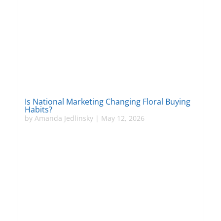
Is National Marketing Changing Floral Buying
Habits?
by
Amanda Jedlinsky
|
May 12, 2026