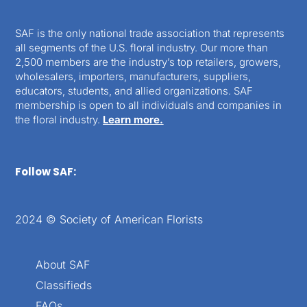
SAF is the only national trade association that represents
all segments of the U.S. floral industry. Our more than
2,500 members are the industry’s top retailers, growers,
wholesalers, importers, manufacturers, suppliers,
educators, students, and allied organizations. SAF
membership is open to all individuals and companies in
the floral industry.
Learn more.
Follow SAF:
2024 © Society of American Florists
About SAF
Classifieds
FAQs