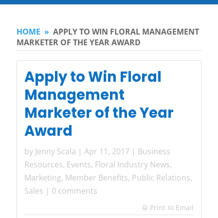
HOME
»
APPLY TO WIN FLORAL MANAGEMENT
MARKETER OF THE YEAR AWARD
Apply to Win Floral
Management
Marketer of the Year
Award
by
Jenny Scala
|
Apr 11, 2017
|
Business
Resources
,
Events
,
Floral Industry News
,
Marketing
,
Member Benefits
,
Public Relations
,
Sales
|
0 comments
Print
Email
