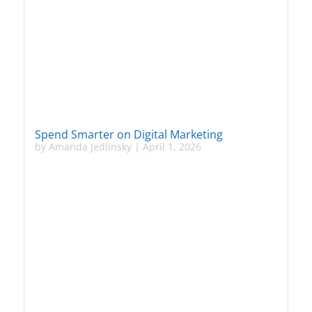
Spend Smarter on Digital Marketing
by
Amanda Jedlinsky
|
April 1, 2026