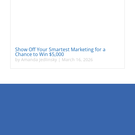
Show Off Your Smartest Marketing for a
Chance to Win $5,000
by
Amanda Jedlinsky
|
March 16, 2026