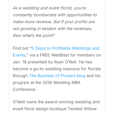
As a wedding and event florist, you’re
constantly bombarded with opportunities to
make more revenue. But if your profits are
not growing in tandem with the revenues,
then what’s the point?
Find out “
5 Steps to Profitable Weddings and
Events
,” via a FREE WebBlast for members on
Jan. 18 presented by Ryan O’Neil. He has
become a go-to wedding resource for florists
through
The Business of Flowers
blog
and his
program at the 2016 Wedding MBA
Conference.
O’Neill owns the award-winning wedding and
event floral design boutique Twisted Willow