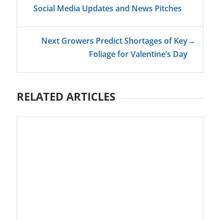
Social Media Updates and News Pitches
Next Growers Predict Shortages of Key
→
Foliage for Valentine’s Day
RELATED ARTICLES