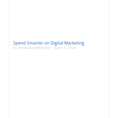
Spend Smarter on Digital Marketing
by
Amanda Jedlinsky
|
April 1, 2026