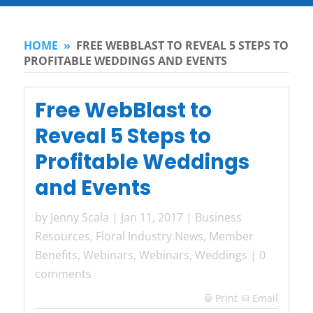
HOME
»
FREE WEBBLAST TO REVEAL 5 STEPS TO
PROFITABLE WEDDINGS AND EVENTS
Free WebBlast to
Reveal 5 Steps to
Profitable Weddings
and Events
by
Jenny Scala
|
Jan 11, 2017
|
Business
Resources
,
Floral Industry News
,
Member
Benefits
,
Webinars
,
Webinars
,
Weddings
|
0
comments
Print
Email
