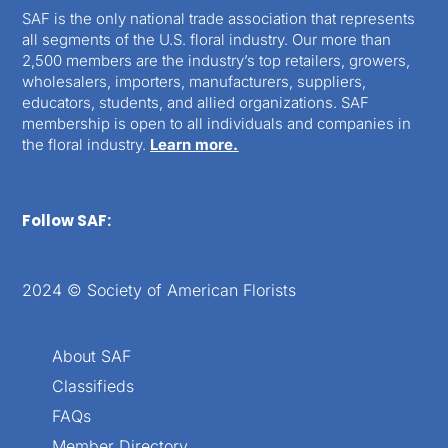
SAF is the only national trade association that represents
all segments of the U.S. floral industry. Our more than
2,500 members are the industry’s top retailers, growers,
wholesalers, importers, manufacturers, suppliers,
educators, students, and allied organizations. SAF
membership is open to all individuals and companies in
the floral industry.
Learn more.
Follow SAF:
2024 © Society of American Florists
About SAF
Classifieds
FAQs
Member Directory