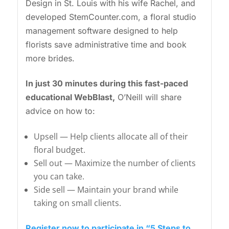
Design in St. Louis with his wife Rachel, and
developed StemCounter.com, a floral studio
management software designed to help
florists save administrative time and book
more brides.
In just 30 minutes during this fast-paced
educational WebBlast,
O’Neill will share
advice on how to:
Upsell — Help clients allocate all of their
floral budget.
Sell out — Maximize the number of clients
you can take.
Side sell — Maintain your brand while
taking on small clients.
Register now to participate in “5 Steps to