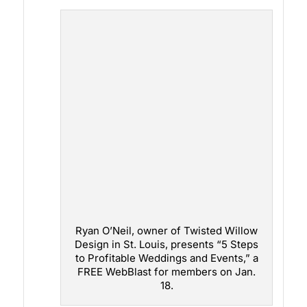
Ryan O’Neil, owner of Twisted Willow
Design in St. Louis, presents “5 Steps
to Profitable Weddings and Events,” a
FREE WebBlast for members on Jan.
18.