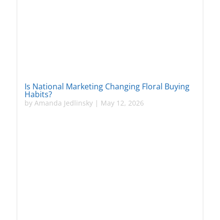
Is National Marketing Changing Floral Buying
Habits?
by
Amanda Jedlinsky
|
May 12, 2026