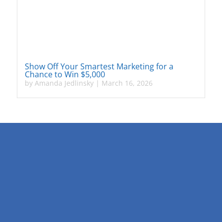
Show Off Your Smartest Marketing for a
Chance to Win $5,000
by
Amanda Jedlinsky
|
March 16, 2026