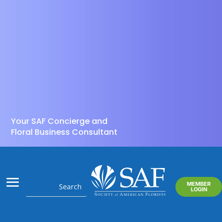
Your SAF Concierge and
Floral Business Consultant
MEMBER
LOGIN