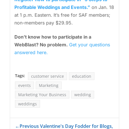
Profitable Weddings and Events.”
on Jan. 18
at 1 p.m. Eastern. It’s free for SAF members;
non-members pay $29.95.
Don’t know how to participate in a
WebBlast? No problem.
Get your questions
answered here.
Tags:
customer service
education
events
Marketing
Marketing Your Business
wedding
weddings
←
Previous Valentine's Day Fodder for Blogs,