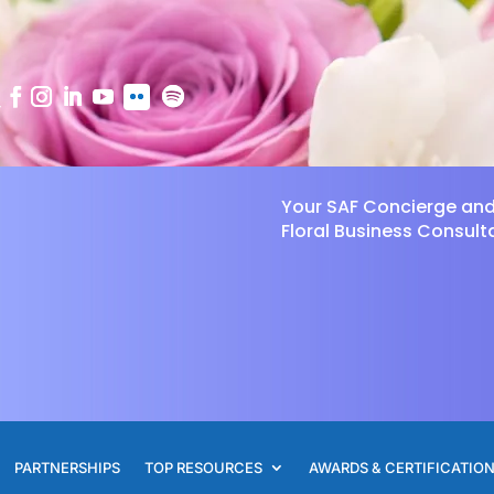
Your SAF Concierge an
Floral Business Consult
PARTNERSHIPS
TOP RESOURCES
AWARDS & CERTIFICATIO