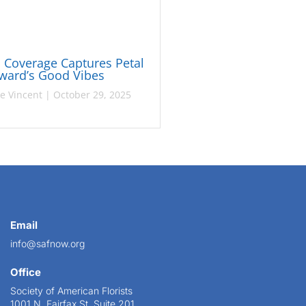
Coverage Captures Petal
rward’s Good Vibes
ie Vincent
|
October 29, 2025
Email
info@safnow.org
Office
Society of American Florists
1001 N. Fairfax St. Suite 201