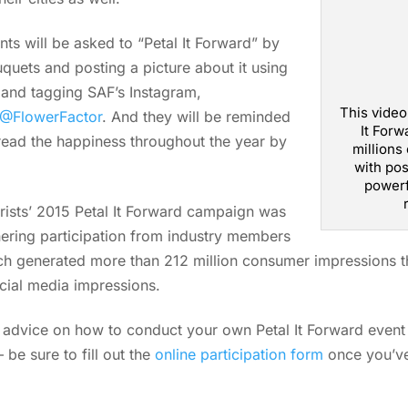
nts will be asked to “Petal It Forward” by
quets and posting a picture about it using
 and tagging SAF’s Instagram,
This video
@FlowerFactor
. And they will be reminded
It Forw
pread the happiness throughout the year by
millions
with pos
powerf
rists’ 2015 Petal It Forward campaign was
ering participation from industry members
hich generated more than 212 million consumer impressions t
ocial media impressions.
p advice on how to conduct your own Petal It Forward event 
be sure to fill out the
online participation form
once you’ve 