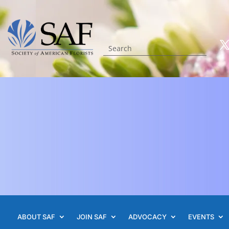
ABOUT SAF
JOIN SAF
ADVOCACY
EVENTS