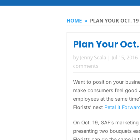
HOME
»
PLAN YOUR OCT. 19
Plan Your Oct.
by
Jenny Scala
|
Jul 15, 2016
comments
Want to position your busine
make consumers feel good a
employees at the same time?
Florists’ next
Petal it Forwar
On Oct. 19, SAF’s marketing 
presenting two bouquets ea
Florists can do the same in th