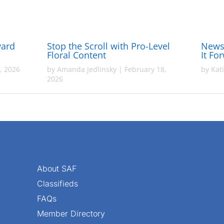
ward
Stop the Scroll with Pro-Level
News 
Floral Content
It Fo
, 2026
by
Amanda Jedlinsky
|
February 18,
by
Kat
2026
About SAF
Classifieds
FAQs
Member Directory