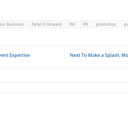
our Business
Petal It Forward
PIF
PR
promotion
pu
ent Expertise
Next To Make a Splash, M