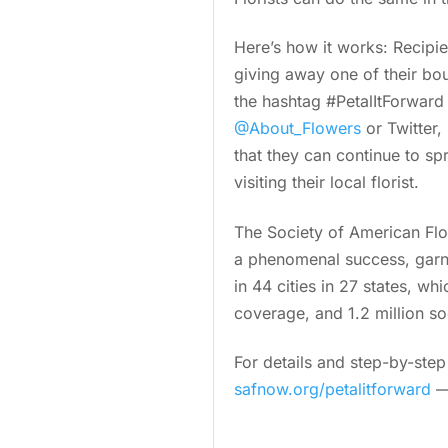
Here’s how it works: Recipie
giving away one of their bou
the hashtag #PetalItForward
@About_Flowers
or Twitter,
that they can continue to s
visiting their local florist.
The Society of American Flo
a phenomenal success, garn
in 44 cities in 27 states, w
coverage, and 1.2 million s
For details and step-by-ste
safnow.org/petalitforward
— 