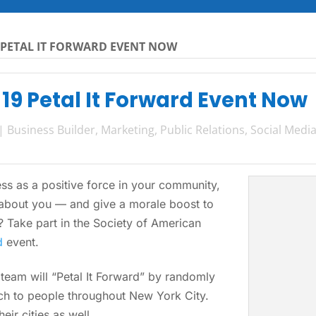
 PETAL IT FORWARD EVENT NOW
 19 Petal It Forward Event Now
|
Business Builder
,
Marketing
,
Public Relations
,
Social Medi
ss as a positive force in your community,
bout you — and give a morale boost to
 Take part in the Society of American
d
event.
team will “Petal It Forward” by randomly
ch to people throughout New York City.
eir cities as well.