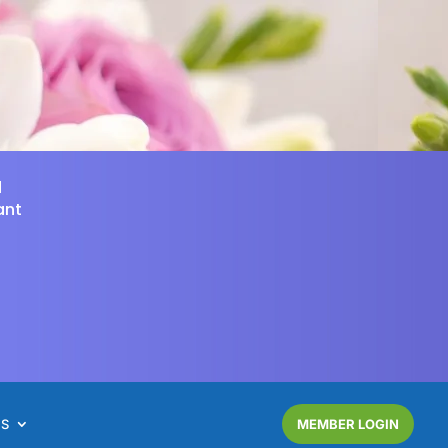
d
ant
NS
MEMBER LOGIN