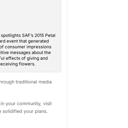
 spotlights SAF’s 2015 Petal
ard event that generated
 of consumer impressions
itive messages about the
ul effects of giving and
receiving flowers.
hrough traditional media
in your community, visit
solidified your plans.