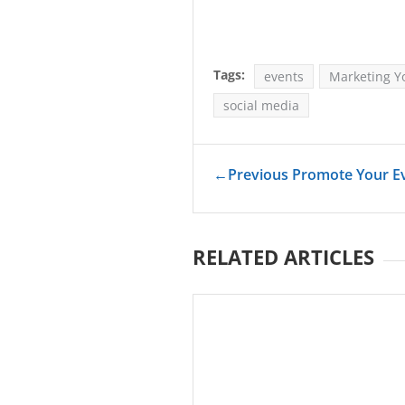
Tags:
events
Marketing Y
social media
←
Previous Promote Your Ev
RELATED ARTICLES