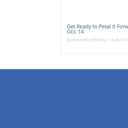
Get Ready to Petal It For
Oct. 14
by
Amanda Jedlinsky
|
August 5