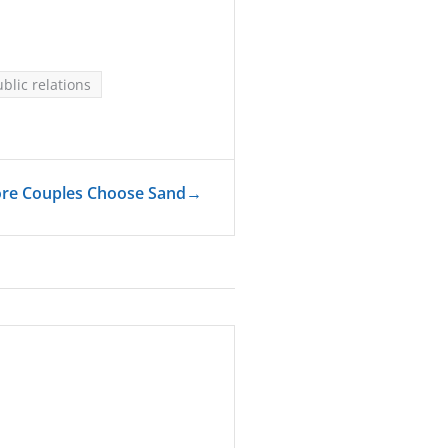
blic relations
ore Couples Choose Sand
→