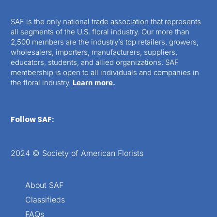
SAF is the only national trade association that represents
all segments of the U.S. floral industry. Our more than
2,500 members are the industry’s top retailers, growers,
wholesalers, importers, manufacturers, suppliers,
educators, students, and allied organizations. SAF
membership is open to all individuals and companies in
the floral industry.
Learn more.
Follow SAF:
2024 © Society of American Florists
About SAF
Classifieds
FAQs