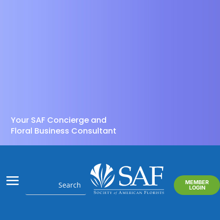
Your SAF Concierge and
Floral Business Consultant
MEMBER
LOGIN