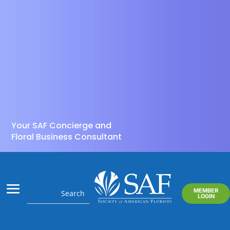
Your SAF Concierge and
Floral Business Consultant
MEMBER
LOGIN