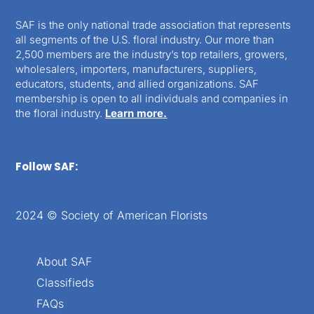
SAF is the only national trade association that represents
all segments of the U.S. floral industry. Our more than
2,500 members are the industry’s top retailers, growers,
wholesalers, importers, manufacturers, suppliers,
educators, students, and allied organizations. SAF
membership is open to all individuals and companies in
the floral industry.
Learn more.
Follow SAF:
2024 © Society of American Florists
About SAF
Classifieds
FAQs