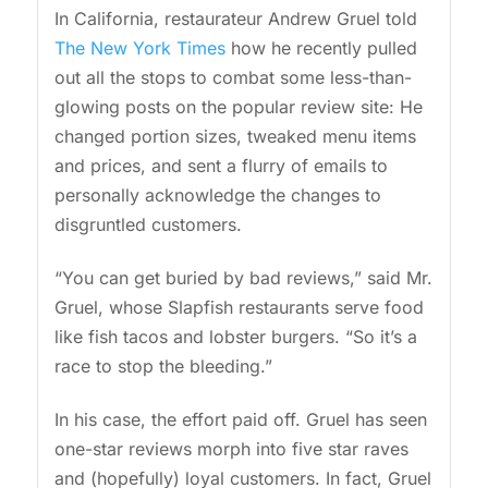
In California, restaurateur Andrew Gruel told
The New York Times
how he recently pulled
out all the stops to combat some less-than-
glowing posts on the popular review site: He
changed portion sizes, tweaked menu items
and prices, and sent a flurry of emails to
personally acknowledge the changes to
disgruntled customers.
“You can get buried by bad reviews,” said Mr.
Gruel, whose Slapfish restaurants serve food
like fish tacos and lobster burgers. “So it’s a
race to stop the bleeding.”
In his case, the effort paid off. Gruel has seen
one-star reviews morph into five star raves
and (hopefully) loyal customers. In fact, Gruel