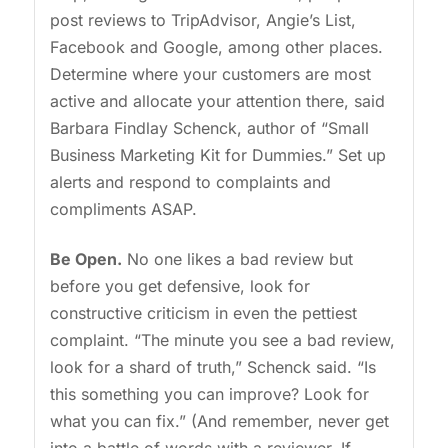
post reviews to TripAdvisor, Angie’s List,
Facebook and Google, among other places.
Determine where your customers are most
active and allocate your attention there, said
Barbara Findlay Schenck, author of “Small
Business Marketing Kit for Dummies.” Set up
alerts and respond to complaints and
compliments ASAP.
Be Open.
No one likes a bad review but
before you get defensive, look for
constructive criticism in even the pettiest
complaint. “The minute you see a bad review,
look for a shard of truth,” Schenck said. “Is
this something you can improve? Look for
what you can fix.” (And remember, never get
into a battle of words with a reviewer. If