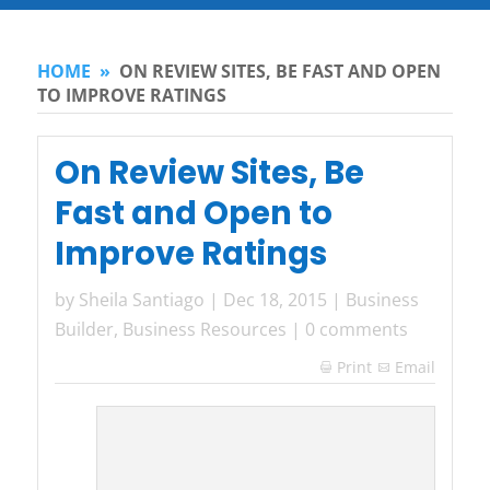
HOME
»
ON REVIEW SITES, BE FAST AND OPEN
TO IMPROVE RATINGS
On Review Sites, Be
Fast and Open to
Improve Ratings
by
Sheila Santiago
|
Dec 18, 2015
|
Business
Builder
,
Business Resources
|
0 comments
Print
Email
