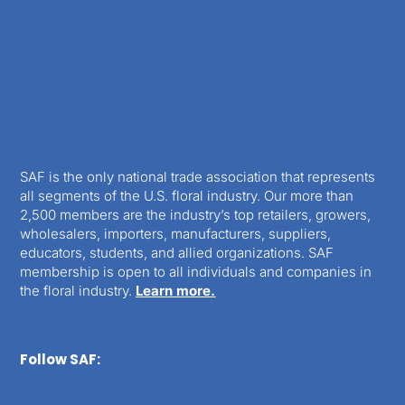
SAF is the only national trade association that represents
all segments of the U.S. floral industry. Our more than
2,500 members are the industry’s top retailers, growers,
wholesalers, importers, manufacturers, suppliers,
educators, students, and allied organizations. SAF
membership is open to all individuals and companies in
the floral industry.
Learn more.
Follow SAF: