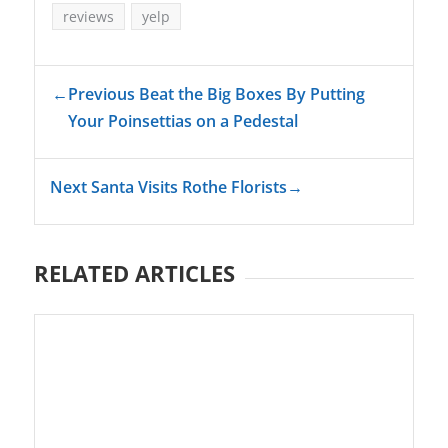
reviews
yelp
←
Previous Beat the Big Boxes By Putting
Your Poinsettias on a Pedestal
Next Santa Visits Rothe Florists
→
RELATED ARTICLES