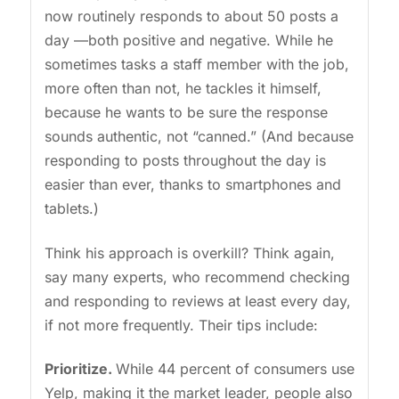
now routinely responds to about 50 posts a
day —both positive and negative. While he
sometimes tasks a staff member with the job,
more often than not, he tackles it himself,
because he wants to be sure the response
sounds authentic, not “canned.” (And because
responding to posts throughout the day is
easier than ever, thanks to smartphones and
tablets.)
Think his approach is overkill? Think again,
say many experts, who recommend checking
and responding to reviews at least every day,
if not more frequently. Their tips include:
Prioritize.
While 44 percent of consumers use
Yelp, making it the market leader, people also