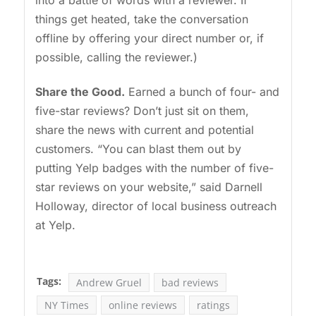
things get heated, take the conversation
offline by offering your direct number or, if
possible, calling the reviewer.)
Share the Good.
Earned a bunch of four- and
five-star reviews? Don’t just sit on them,
share the news with current and potential
customers. “You can blast them out by
putting Yelp badges with the number of five-
star reviews on your website,” said Darnell
Holloway, director of local business outreach
at Yelp.
Tags:
Andrew Gruel
bad reviews
NY Times
online reviews
ratings