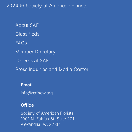
2024 © Society of American Florists
About SAF
Classifieds
FAQs
Member Directory
Careers at SAF
Press Inquiries and Media Center
Email
info@safnow.org
Office
Society of American Florists
1001 N. Fairfax St. Suite 201
Alexandria, VA 22314