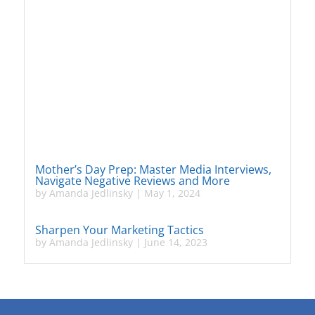
Mother’s Day Prep: Master Media Interviews,
Navigate Negative Reviews and More
by
Amanda Jedlinsky
|
May 1, 2024
Sharpen Your Marketing Tactics
by
Amanda Jedlinsky
|
June 14, 2023