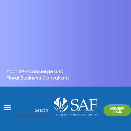
Your SAF Concierge and
Floral Business Consultant
MEMBER
LOGIN