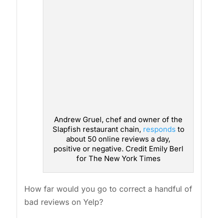
Andrew Gruel, chef and owner of the
Slapfish restaurant chain,
responds
to
about 50 online reviews a day,
positive or negative. Credit Emily Berl
for The New York Times
How far would you go to correct a handful of
bad reviews on Yelp?