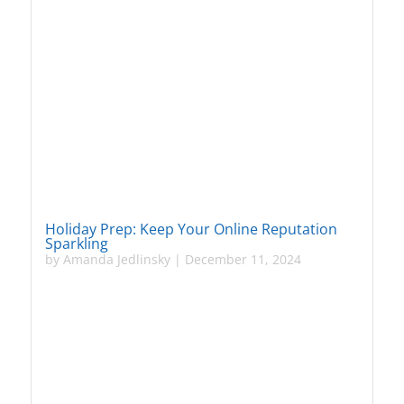
Holiday Prep: Keep Your Online Reputation
Sparkling
by
Amanda Jedlinsky
|
December 11, 2024