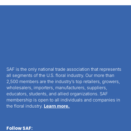
SAF is the only national trade association that represents
all segments of the U.S. floral industry. Our more than
2,500 members are the industry’s top retailers, growers,
wholesalers, importers, manufacturers, suppliers,
educators, students, and allied organizations. SAF
membership is open to all individuals and companies in
the floral industry.
Learn more.
Follow SAF: