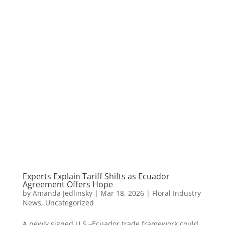
Experts Explain Tariff Shifts as Ecuador
Agreement Offers Hope
by
Amanda Jedlinsky
|
Mar 18, 2026
|
Floral Industry
News
,
Uncategorized
A newly signed U.S.–Ecuador trade framework could