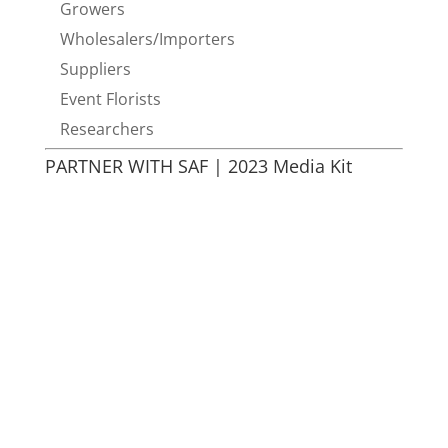
Growers
Wholesalers/Importers
Suppliers
Event Florists
Researchers
PARTNER WITH SAF | 2023 Media Kit