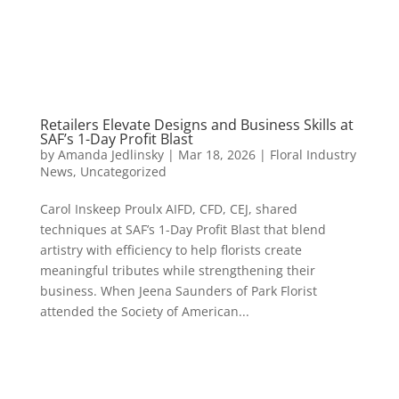
Retailers Elevate Designs and Business Skills at
SAF’s 1-Day Profit Blast
by
Amanda Jedlinsky
|
Mar 18, 2026
|
Floral Industry
News
,
Uncategorized
Carol Inskeep Proulx AIFD, CFD, CEJ, shared
techniques at SAF’s 1-Day Profit Blast that blend
artistry with efficiency to help florists create
meaningful tributes while strengthening their
business. When Jeena Saunders of Park Florist
attended the Society of American...