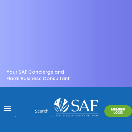
Your SAF Concierge and
Floral Business Consultant
MEMBER
LOGIN