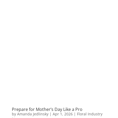
Prepare for Mother’s Day Like a Pro
by
Amanda Jedlinsky
|
Apr 1, 2026
|
Floral Industry