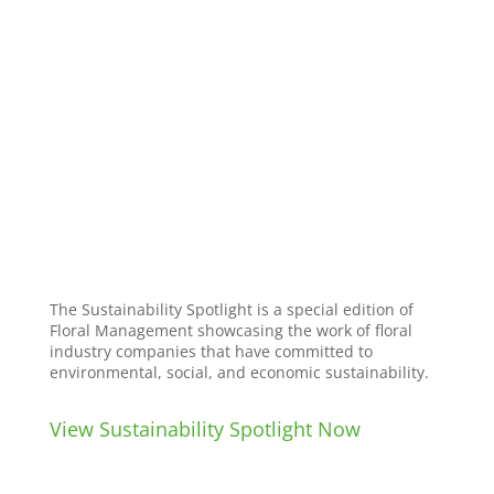
The Sustainability Spotlight is a special edition of
Floral Management showcasing the work of floral
industry companies that have committed to
environmental, social, and economic sustainability.
View Sustainability Spotlight Now