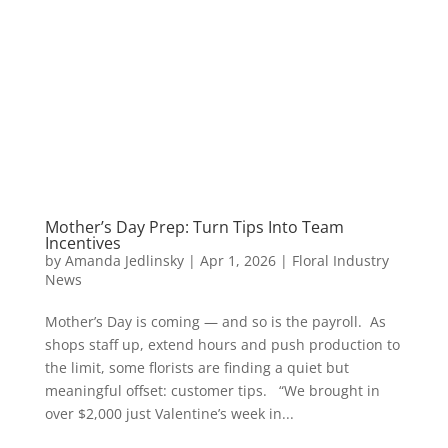
Mother’s Day Prep: Turn Tips Into Team
Incentives
by
Amanda Jedlinsky
|
Apr 1, 2026
|
Floral Industry
News
Mother’s Day is coming — and so is the payroll. As
shops staff up, extend hours and push production to
the limit, some florists are finding a quiet but
meaningful offset: customer tips. “We brought in
over $2,000 just Valentine’s week in...