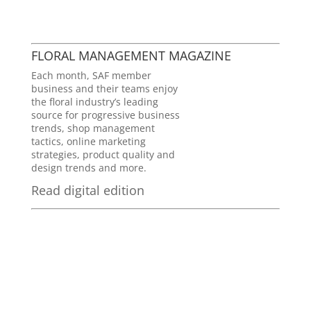
FLORAL MANAGEMENT MAGAZINE
Each month, SAF member
business and their teams enjoy
the floral industry’s leading
source for progressive business
trends, shop management
tactics, online marketing
strategies, product quality and
design trends and more.
Read digital edition