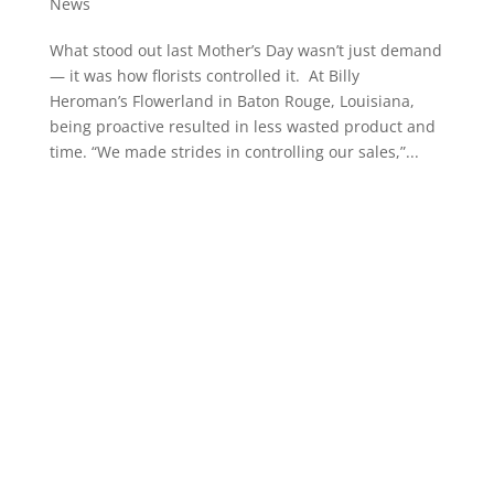
News
What stood out last Mother’s Day wasn’t just demand
— it was how florists controlled it. At Billy
Heroman’s Flowerland in Baton Rouge, Louisiana,
being proactive resulted in less wasted product and
time. “We made strides in controlling our sales,”...