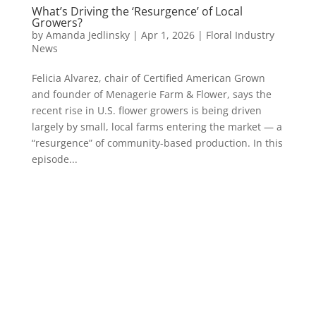
What’s Driving the ‘Resurgence’ of Local
Growers?
by
Amanda Jedlinsky
|
Apr 1, 2026
|
Floral Industry
News
Felicia Alvarez, chair of Certified American Grown
and founder of Menagerie Farm & Flower, says the
recent rise in U.S. flower growers is being driven
largely by small, local farms entering the market — a
“resurgence” of community-based production. In this
episode...