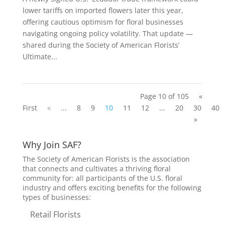
lower tariffs on imported flowers later this year,
offering cautious optimism for floral businesses
navigating ongoing policy volatility. That update —
shared during the Society of American Florists’
Ultimate...
Page 10 of 105
«
First
«
...
8
9
10
11
12
...
20
30
40
»
Why Join SAF?
The Society of American Florists is the association
that connects and cultivates a thriving floral
community for: all participants of the U.S. floral
industry and offers exciting benefits for the following
types of businesses:
Retail Florists