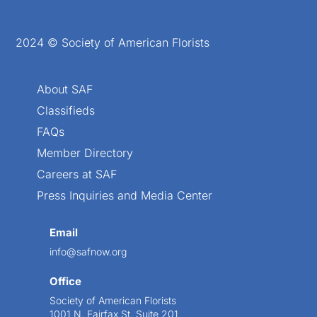
2024 © Society of American Florists
About SAF
Classifieds
FAQs
Member Directory
Careers at SAF
Press Inquiries and Media Center
Email
info@safnow.org
Office
Society of American Florists
1001 N. Fairfax St. Suite 201