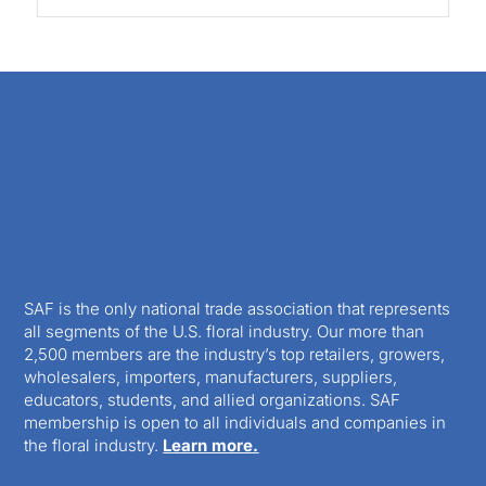
SAF is the only national trade association that represents
all segments of the U.S. floral industry. Our more than
2,500 members are the industry’s top retailers, growers,
wholesalers, importers, manufacturers, suppliers,
educators, students, and allied organizations. SAF
membership is open to all individuals and companies in
the floral industry.
Learn more.