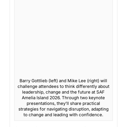
Barry Gottlieb (left) and Mike Lee (right) will
challenge attendees to think differently about
leadership, change and the future at SAF
Amelia Island 2026. Through two keynote
presentations, they’ll share practical
strategies for navigating disruption, adapting
to change and leading with confidence.