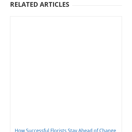
RELATED ARTICLES
How Successful Florists Stay Ahead of Change