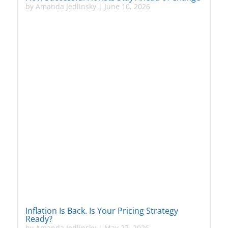
by
Amanda Jedlinsky
|
June 10, 2026
Inflation Is Back. Is Your Pricing Strategy
Ready?
by
Amanda Jedlinsky
|
May 27, 2026