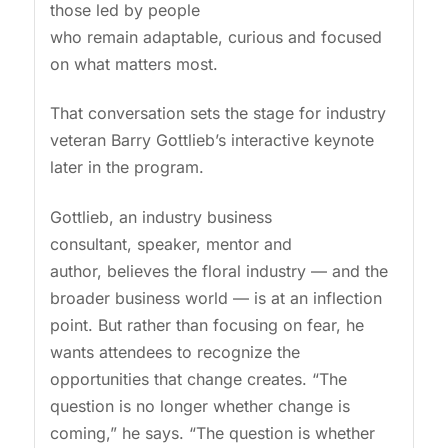
those led by people
who remain adaptable, curious and focused
on what matters most.
That conversation sets the stage for industry
veteran Barry Gottlieb’s interactive keynote
later in the program.
Gottlieb, an industry business
consultant, speaker, mentor and
author, believes the floral industry — and the
broader business world — is at an inflection
point. But rather than focusing on fear, he
wants attendees to recognize the
opportunities that change creates. “The
question is no longer whether change is
coming,” he says. “The question is whether