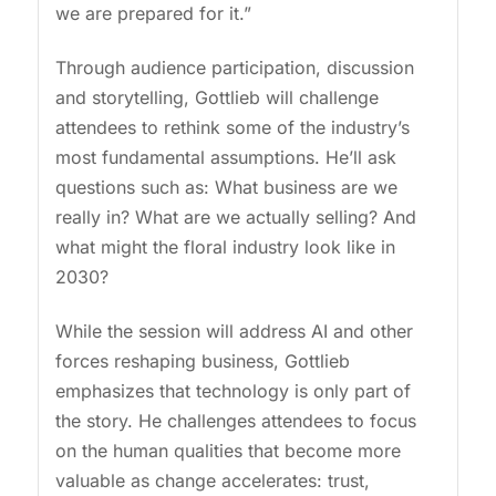
we are prepared for it.”
Through audience participation, discussion
and storytelling, Gottlieb will challenge
attendees to rethink some of the industry’s
most fundamental assumptions. He’ll ask
questions such as: What business are we
really in? What are we actually selling? And
what might the floral industry look like in
2030?
While the session will address AI and other
forces reshaping business, Gottlieb
emphasizes that technology is only part of
the story. He challenges attendees to focus
on the human qualities that become more
valuable as change accelerates: trust,