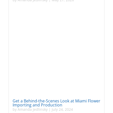
Get a Behind-the-Scenes Look at Miami Flower
Importing and Production
by
Amanda Jedlinsky
|
July 24, 2024