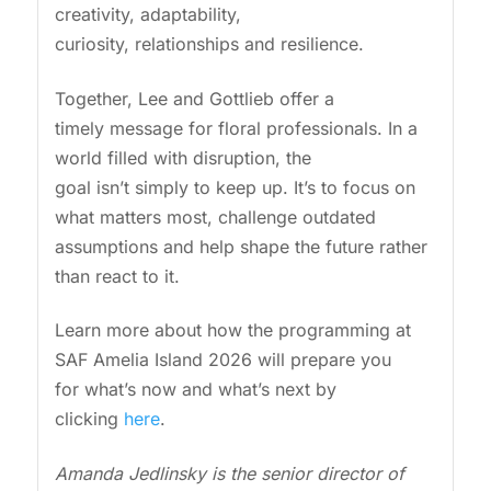
creativity, adaptability,
curiosity, relationships and resilience.
Together, Lee and Gottlieb offer a
timely message for floral professionals. In a
world filled with disruption, the
goal isn’t simply to keep up. It’s to focus on
what matters most, challenge outdated
assumptions and help shape the future rather
than react to it.
Learn more about how the programming at
SAF Amelia Island 2026 will prepare you
for what’s now and what’s next by
clicking
here
.
Amanda Jedlinsky is the senior director of