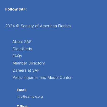
Follow SAF:
2024 © Society of American Florists
About SAF
Classifieds
FAQs
Member Directory
Careers at SAF
Press Inquiries and Media Center
Email
info@safnow.org
Office