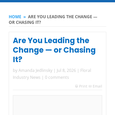
HOME
»
ARE YOU LEADING THE CHANGE —
OR CHASING IT?
Are You Leading the
Change — or Chasing
It?
by
Amanda Jedlinsky
|
Jul 8, 2026
|
Floral
Industry News
|
0 comments
Print
Email
