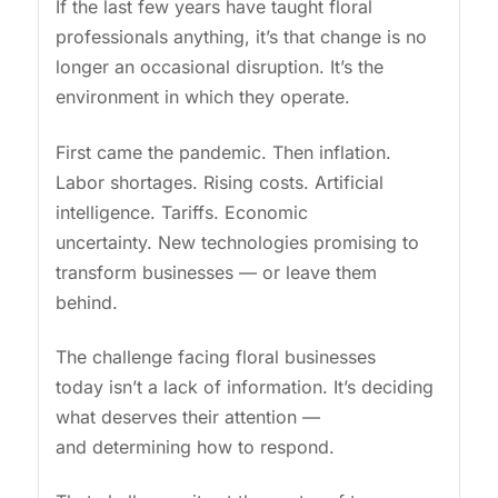
If the last few years have taught floral
professionals anything, it’s that change is no
longer an occasional disruption. It’s the
environment in which they operate.
First came the pandemic. Then inflation.
Labor shortages. Rising costs. Artificial
intelligence. Tariffs. Economic
uncertainty. New technologies promising to
transform businesses — or leave them
behind.
The challenge facing floral businesses
today isn’t a lack of information. It’s deciding
what deserves their attention —
and determining how to respond.