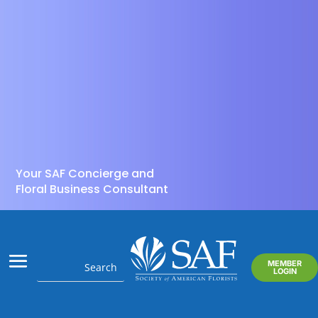
Your SAF Concierge and
Floral Business Consultant
MEMBER
LOGIN