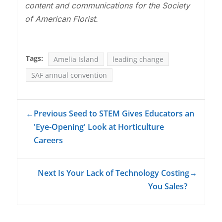
content and communications for the Society
of American Florist.
Tags:
Amelia Island
leading change
SAF annual convention
←
Previous Seed to STEM Gives Educators an
'Eye-Opening' Look at Horticulture
Careers
Next Is Your Lack of Technology Costing
→
You Sales?