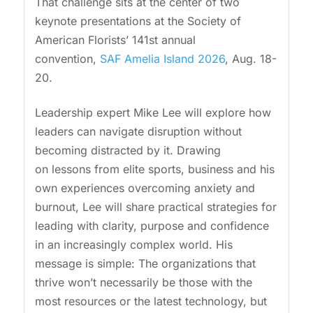
That challenge sits at the center of two
keynote presentations at the Society of
American Florists’ 141st annual
convention,
SAF Amelia Island 2026
, Aug. 18-
20.
Leadership expert Mike Lee will explore how
leaders can navigate disruption without
becoming distracted by it. Drawing
on lessons from elite sports, business and his
own experiences overcoming anxiety and
burnout, Lee will share practical strategies for
leading with clarity, purpose and confidence
in an increasingly complex world. His
message is simple: The organizations that
thrive won’t necessarily be those with the
most resources or the latest technology, but