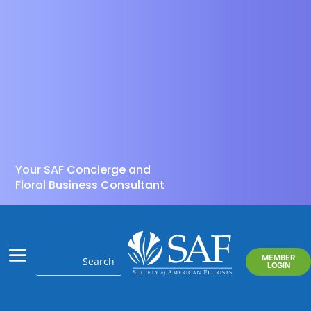
Your SAF Concierge and
Floral Business Consultant
MEMBER
LOGIN