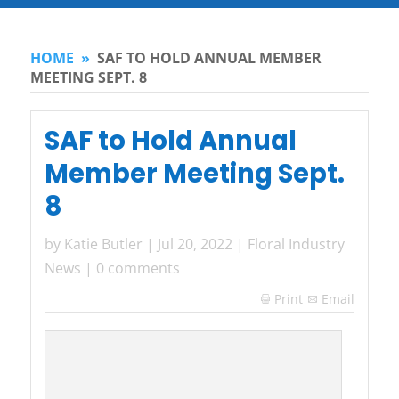
HOME
»
SAF TO HOLD ANNUAL MEMBER
MEETING SEPT. 8
SAF to Hold Annual
Member Meeting Sept.
8
by
Katie Butler
|
Jul 20, 2022
|
Floral Industry
News
|
0 comments
Print
Email
