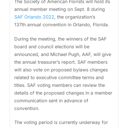
The Society of American Florists will hold its
annual member meeting on Sept. 8 during
SAF Orlando 2022
, the organization’s
137th
annual convention in Orlando, Florida.
During the meeting, the winners of the SAF
board and council elections will be
announced, and Michael Pugh, AAF, will give
the annual treasurer’s report. SAF members
will also vote on proposed bylaws changes
related to executive committee terms and
titles. SAF voting members can review the
details of the proposed changes in a member
communication sent in advance of
convention.
The voting period is currently underway for