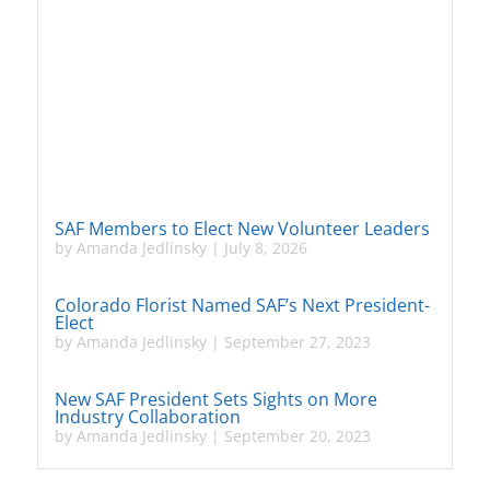
SAF Members to Elect New Volunteer Leaders
by
Amanda Jedlinsky
|
July 8, 2026
Colorado Florist Named SAF’s Next President-
Elect
by
Amanda Jedlinsky
|
September 27, 2023
New SAF President Sets Sights on More
Industry Collaboration
by
Amanda Jedlinsky
|
September 20, 2023