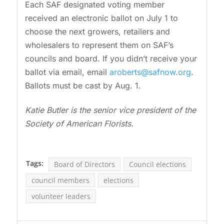
Each SAF designated voting member
received an electronic ballot on July 1 to
choose the next growers, retailers and
wholesalers to represent them on SAF’s
councils and board. If you didn’t receive your
ballot via email, email
aroberts@safnow.org
.
Ballots must be cast by Aug. 1.
Katie Butler is the senior vice president of the
Society of American Florists.
Tags:
Board of Directors
Council elections
council members
elections
volunteer leaders