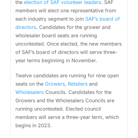
the
election of SAF volunteer leaders
. SAF
members will elect one representative from
each industry segment to join
SAF’s board of
directors
. Candidates for the grower and
wholesaler board seats are running
uncontested. Once elected, the new members
of SAF’s board of directors will serve three-
year terms beginning in November.
Twelve candidates are running for nine open
seats on the
Growers
,
Retailers
and
Wholesalers
Councils. Candidates for the
Growers and the Wholesalers Councils are
running uncontested. Elected council
members will serve a three-year term, which
begins in 2023.