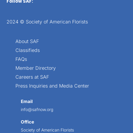
Follow SAF:
2024 © Society of American Florists
About SAF
Classifieds
FAQs
Member Directory
Careers at SAF
Press Inquiries and Media Center
Email
info@safnow.org
Office
Society of American Florists