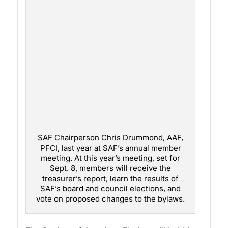
SAF Chairperson Chris Drummond, AAF,
PFCI, last year at SAF’s annual member
meeting. At this year’s meeting, set for
Sept. 8, members will receive the
treasurer’s report, learn the results of
SAF’s board and council elections, and
vote on proposed changes to the bylaws.