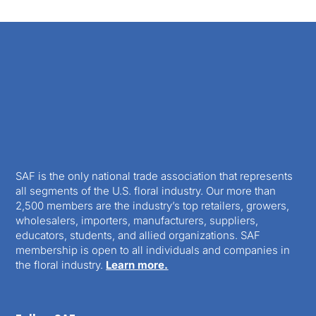
SAF is the only national trade association that represents
all segments of the U.S. floral industry. Our more than
2,500 members are the industry’s top retailers, growers,
wholesalers, importers, manufacturers, suppliers,
educators, students, and allied organizations. SAF
membership is open to all individuals and companies in
the floral industry.
Learn more.