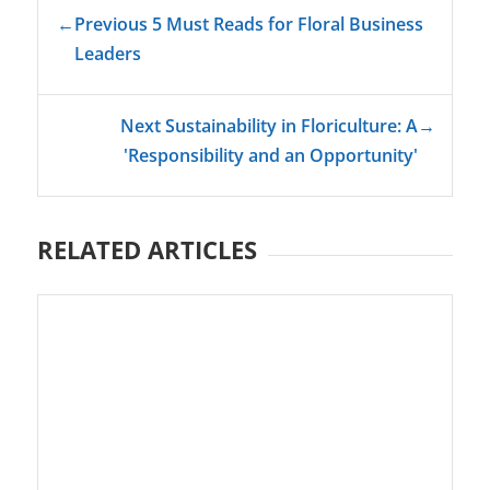
←
Previous 5 Must Reads for Floral Business
Leaders
Next Sustainability in Floriculture: A
→
'Responsibility and an Opportunity'
RELATED ARTICLES