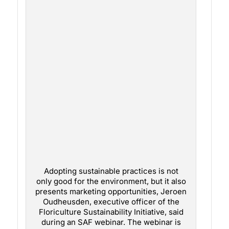
Adopting sustainable practices is not
only good for the environment, but it also
presents marketing opportunities, Jeroen
Oudheusden, executive officer of the
Floriculture Sustainability Initiative, said
during an SAF webinar. The webinar is