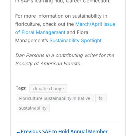
in SAF’s learning hub, Career Connection.
For more information on sustainability in
floriculture, check out the
March/April issue
of Floral Management
and Floral
Management’s
Sustainability Spotlight
.
Dan Parsons in a contributing writer for the
Society of American Florists.
Tags:
climate change
Floriculture Sustainability Initiative
fsi
sustainability
←
Previous SAF to Hold Annual Member