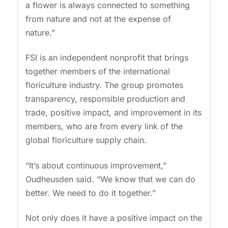
a flower is always connected to something
from nature and not at the expense of
nature.”
FSI is an independent nonprofit that brings
together members of the international
floriculture industry. The group promotes
transparency, responsible production and
trade, positive impact, and improvement in its
members, who are from every link of the
global floriculture supply chain.
“It’s about continuous improvement,”
Oudheusden said. “We know that we can do
better. We need to do it together.”
Not only does it have a positive impact on the