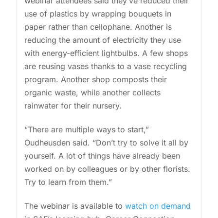
webinar attendees said they’ve reduced their
use of plastics by wrapping bouquets in
paper rather than cellophane. Another is
reducing the amount of electricity they use
with energy-efficient lightbulbs. A few shops
are reusing vases thanks to a vase recycling
program. Another shop composts their
organic waste, while another collects
rainwater for their nursery.
“There are multiple ways to start,”
Oudheusden said. “Don’t try to solve it all by
yourself. A lot of things have already been
worked on by colleagues or by other florists.
Try to learn from them.”
The webinar is available to
watch on demand