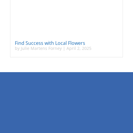
Find Success with Local Flowers
by
Julie Martens Forney
|
April 2, 2025