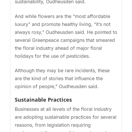
sustainability, Oudheusden said.
And while flowers are the “most affordable
luxury” and promote healthy living, “it’s not
always rosy,” Oudheusden said. He pointed to
several Greenpeace campaigns that smeared
the floral industry ahead of major floral
holidays for the use of pesticides.
Although they may be rare incidents, these
are the kind of stories that influence the
opinion of people,” Oudheusden said.
Sustainable Practices
Businesses at all levels of the floral industry
are adopting sustainable practices for several
reasons, from legislation requiring