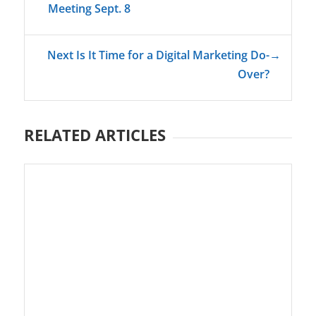
Meeting Sept. 8
Next Is It Time for a Digital Marketing Do-
→
Over?
RELATED ARTICLES