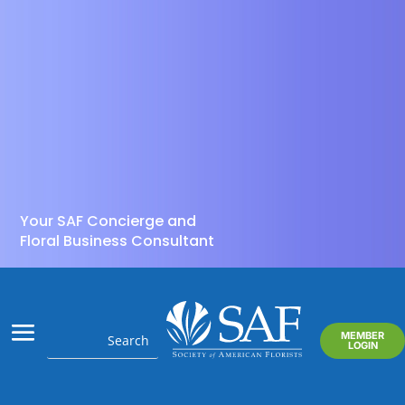
Your SAF Concierge and
Floral Business Consultant
MEMBER
LOGIN