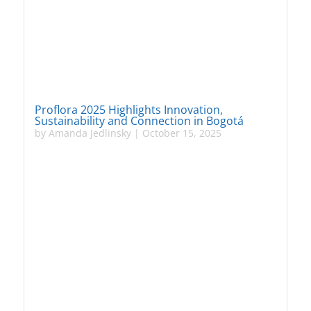
Proflora 2025 Highlights Innovation,
Sustainability and Connection in Bogotá
by
Amanda Jedlinsky
|
October 15, 2025