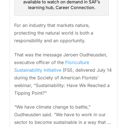
available to watch on demand in SAF’s
learning hub, Career Connection.
For an industry that markets nature,
protecting the natural world is both a
responsibility and an opportunity.
That was the message Jeroen Oudheusden,
executive officer of the
Floriculture
Sustainability Initiative
(FSI), delivered July 14
during the Society of American Florists’
webinar, “Sustainability: Have We Reached a
Tipping Point?”
“We have climate change to battle,”
Oudheusden said. “We have to work in our
sector to become sustainable in a way that …