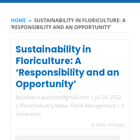
HOME
»
SUSTAINABILITY IN FLORICULTURE: A
‘RESPONSIBILITY AND AN OPPORTUNITY’
Sustainability in
Floriculture: A
‘Responsibility and an
Opportunity’
by
james.s.parsons@gmail.com
|
Jul 20, 2022
|
Floral Industry News
,
Floral Management
|
0
comments
Print
Email
