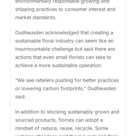
environmentally responsible growing and
shipping practices to consumer interest and
market standards.
Oudheusden acknowledged that creating a
sustainable floral industry can seem like an
insurmountable challenge but said there are
actions that even small florists can take to
achieve a more sustainable operation.
“We see retailers pushing for better practices
or lowering carbon footprints,” Oudheusden
said.
In addition to stocking sustainably grown and
sourced products, florists can adopt a
mindset of reduce, reuse, recycle. Some