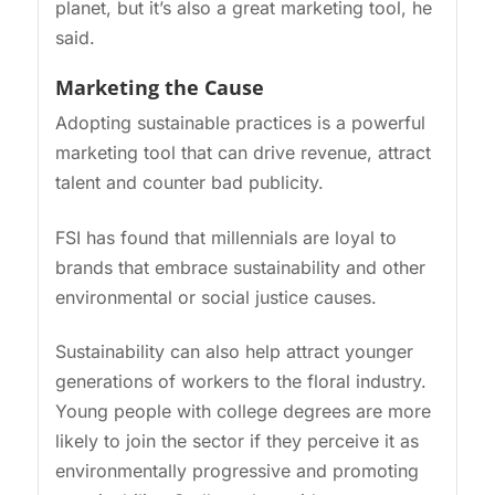
planet, but it’s also a great marketing tool, he
said.
Marketing the Cause
Adopting sustainable practices is a powerful
marketing tool that can drive revenue, attract
talent and counter bad publicity.
FSI has found that millennials are loyal to
brands that embrace sustainability and other
environmental or social justice causes.
Sustainability can also help attract younger
generations of workers to the floral industry.
Young people with college degrees are more
likely to join the sector if they perceive it as
environmentally progressive and promoting