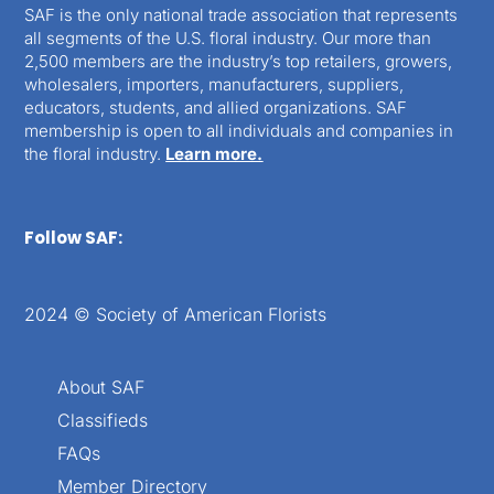
SAF is the only national trade association that represents
all segments of the U.S. floral industry. Our more than
2,500 members are the industry’s top retailers, growers,
wholesalers, importers, manufacturers, suppliers,
educators, students, and allied organizations. SAF
membership is open to all individuals and companies in
the floral industry.
Learn more.
Follow SAF:
2024 © Society of American Florists
About SAF
Classifieds
FAQs
Member Directory