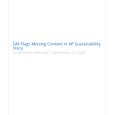
SAF Flags Missing Content in AP Sustainability
Story
by
Amanda Jedlinsky
|
December 10, 2025