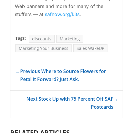
Web banners and more for many of the
stuffers — at
safnow.org/kits
.
Tags:
discounts
Marketing
Marketing Your Business
Sales WakeUP
←
Previous Where to Source Flowers for
Petal It Forward? Just Ask.
Next Stock Up with 75 Percent Off SAF
→
Postcards
RELATED ARTICLES