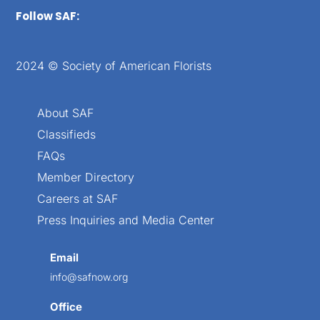
Follow SAF:
2024 © Society of American Florists
About SAF
Classifieds
FAQs
Member Directory
Careers at SAF
Press Inquiries and Media Center
Email
info@safnow.org
Office