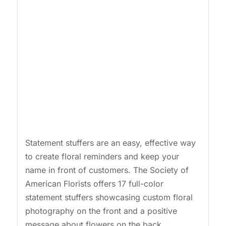
Statement stuffers are an easy, effective way
to create floral reminders and keep your
name in front of customers. The Society of
American Florists offers 17 full-color
statement stuffers showcasing custom floral
photography on the front and a positive
message about flowers on the back.