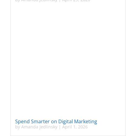
Spend Smarter on Digital Marketing
by
Amanda Jedlinsky
|
April 1, 2026