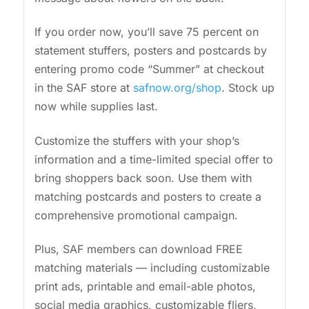
If you order now, you’ll save 75 percent on
statement stuffers, posters and postcards by
entering promo code “Summer” at checkout
in the SAF store at
safnow.org/shop
. Stock up
now while supplies last.
Customize the stuffers with your shop’s
information and a time-limited special offer to
bring shoppers back soon. Use them with
matching postcards and posters to create a
comprehensive promotional campaign.
Plus, SAF members can download FREE
matching materials — including customizable
print ads, printable and email-able photos,
social media graphics, customizable fliers,