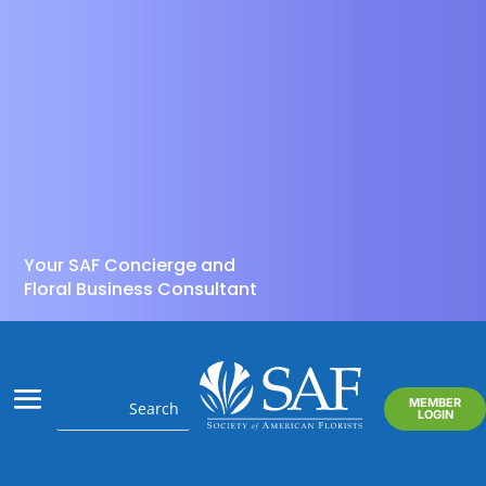
Your SAF Concierge and
Floral Business Consultant
MEMBER
LOGIN