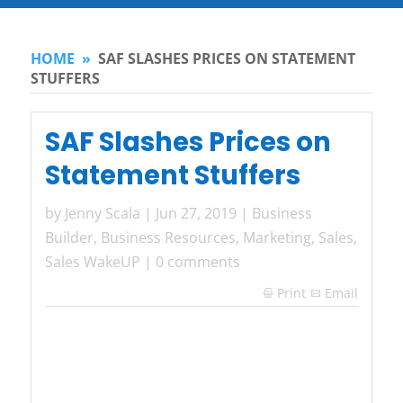
HOME
»
SAF SLASHES PRICES ON STATEMENT
STUFFERS
SAF Slashes Prices on
Statement Stuffers
by
Jenny Scala
|
Jun 27, 2019
|
Business
Builder
,
Business Resources
,
Marketing
,
Sales
,
Sales WakeUP
|
0 comments
Print
Email
