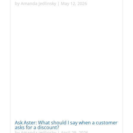
by
Amanda Jedlinsky
|
May 12, 2026
Ask Aster: What should I say when a customer
asks for a discount?
by
Amanda Jedlinsky
|
April 29, 2026