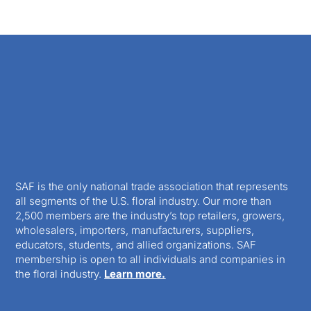
SAF is the only national trade association that represents
all segments of the U.S. floral industry. Our more than
2,500 members are the industry’s top retailers, growers,
wholesalers, importers, manufacturers, suppliers,
educators, students, and allied organizations. SAF
membership is open to all individuals and companies in
the floral industry.
Learn more.