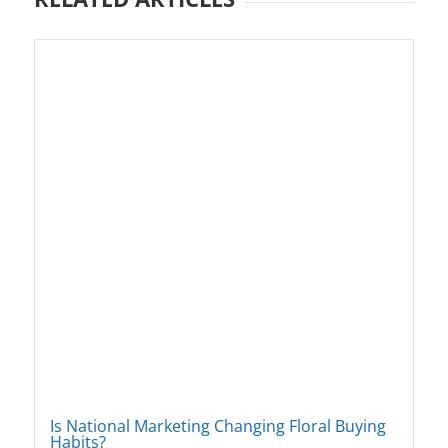
Is National Marketing Changing Floral Buying
Habits?