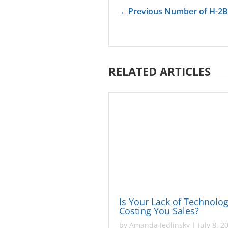
←
Previous Number of H-2B
RELATED ARTICLES
Is Your Lack of Technolo
Costing You Sales?
by
Amanda Jedlinsky
|
July 8, 2