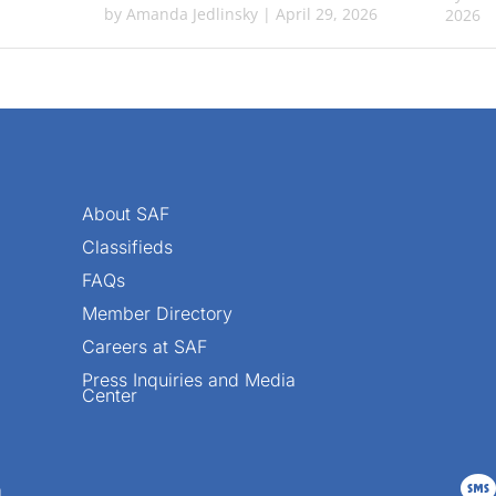
by
Amanda Jedlinsky
|
April 29, 2026
2026
About SAF
Classifieds
FAQs
Member Directory
Careers at SAF
Press Inquiries and Media
Center

n