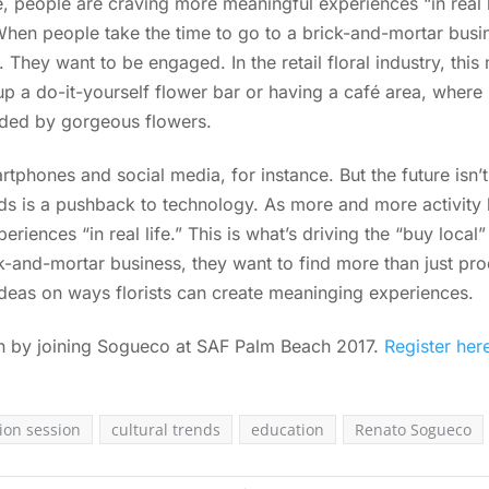
, people are craving more meaningful experiences “in real li
hen people take the time to go to a brick-and-mortar busin
. They want to be engaged. In the retail floral industry, thi
up a do-it-yourself flower bar or having a café area, wher
nded by gorgeous flowers.
rtphones and social media, for instance. But the future isn’t
ends is a pushback to technology. As more and more activity
riences “in real life.” This is what’s driving the “buy lo
ck-and-mortar business, they want to find more than just pr
ideas on ways florists can create meaninging experiences.
on by joining Sogueco at SAF Palm Beach 2017.
Register her
ion session
cultural trends
education
Renato Sogueco