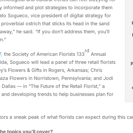
stay informed and plot strategies to incorporate them
ato Sogueco, vice president of digital strategy for
proverbial ostrich that sticks its head in the sand
way,” he said. “If you don’t address them, you’ll
n.”
rd
,
the Society of American Florists 133
Annual
da, Sogueco will lead a panel of three retail florists
P
y’s Flowers & Gifts in Rogers, Arkansas; Chris
aza Flowers in Norristown, Pennsylvania; and Jodi
allas — in “The Future of the Retail Florist,” a
 and developing trends to help businesses plan for
ors a sneak peak of what florists can expect during this can
he topics you’ll cover?