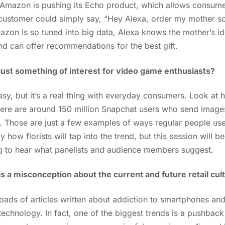
 Amazon is pushing its Echo product, which allows consume
A customer could simply say, “Hey Alexa, order my mother s
on is so tuned into big data, Alexa knows the mother’s id
nd can offer recommendations for the best gift.
ty just something of interest for video game enthusiasts?
tasy, but it’s a real thing with everyday consumers. Look 
ere are around 150 million Snapchat users who send image
y. Those are just a few examples of ways regular people u
tly how florists will tap into the trend, but this session will
ting to hear what panelists and audience members suggest.
is a misconception about the current and future retail cul
ads of articles written about addiction to smartphones and 
ut technology. In fact, one of the biggest trends is a pushba