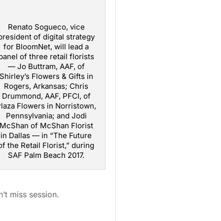
Renato Sogueco, vice
president of digital strategy
for BloomNet, will lead a
panel of three retail florists
— Jo Buttram, AAF, of
Shirley’s Flowers & Gifts in
Rogers, Arkansas; Chris
Drummond, AAF, PFCI, of
laza Flowers in Norristown,
Pennsylvania; and Jodi
McShan of McShan Florist
in Dallas — in “The Future
of the Retail Florist,” during
SAF Palm Beach 2017.
’t miss session.