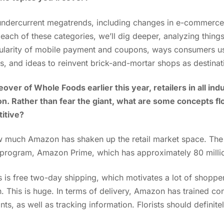
 undercurrent megatrends, including changes in e-commerce
ach of these categories, we’ll dig deeper, analyzing thin
larity of mobile payment and coupons, ways consumers use
s, and ideas to reinvent brick-and-mortar shops as destina
over of Whole Foods earlier this year, retailers in all ind
. Rather than fear the giant, what are some concepts flo
itive?
ow much Amazon has shaken up the retail market space. Th
 program, Amazon Prime, which has approximately 80 milli
s is free two-day shipping, which motivates a lot of shopp
. This is huge. In terms of delivery, Amazon has trained co
nts, as well as tracking information. Florists should definite