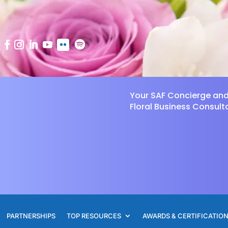
Your SAF Concierge an
Floral Business Consult
PARTNERSHIPS
TOP RESOURCES
AWARDS & CERTIFICATIO