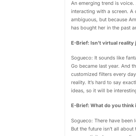
An emerging trend is voice.
interacting with a screen. 
ambiguous, but because Amaz
has bought her in the past a
E-Brief: Isn’t virtual reali
Sogueco: It sounds like fan
Go became last year. And th
customized filters every da
reality. It’s hard to say exac
ideas, so it will be interes
E-Brief: What do you think 
Sogueco: There have been lo
But the future isn’t all abo