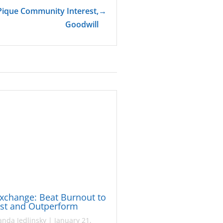
Pique Community Interest,
→
Goodwill
xchange: Beat Burnout to
ast and Outperform
nda Jedlinsky
|
January 21,