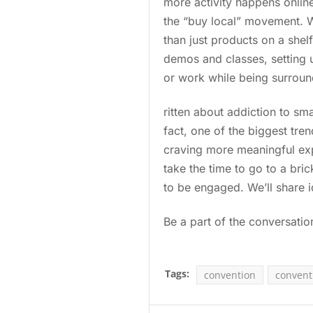
more activity happens online
the “buy local” movement. W
than just products on a shelf
demos and classes, setting 
or work while being surrou
ritten about addiction to sma
fact, one of the biggest tr
craving more meaningful expe
take the time to go to a bri
to be engaged. We’ll share 
Be a part of the conversati
Tags:
convention
convent