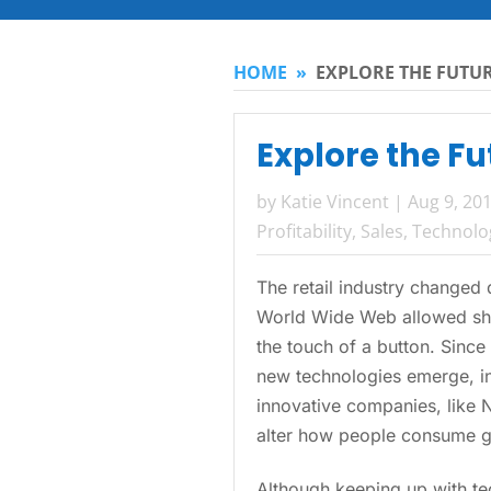
HOME
»
EXPLORE THE FUTUR
Explore the Fu
by
Katie Vincent
|
Aug 9, 20
Profitability
,
Sales
,
Technolo
The retail industry changed 
World Wide Web allowed sho
the touch of a button. Since
new technologies emerge, i
innovative companies, like 
alter how people consume g
Although keeping up with tec