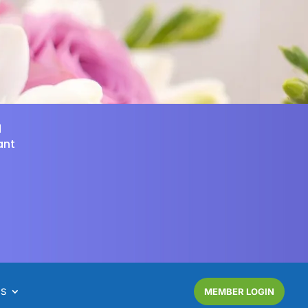
d
ant
NS
MEMBER LOGIN