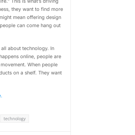
fe.” This is what’s driving
ess, they want to find more
s might mean offering design
e people can come hang out
 all about technology. In
 happens online, people are
cal” movement. When people
oducts on a shelf. They want
e.
technology