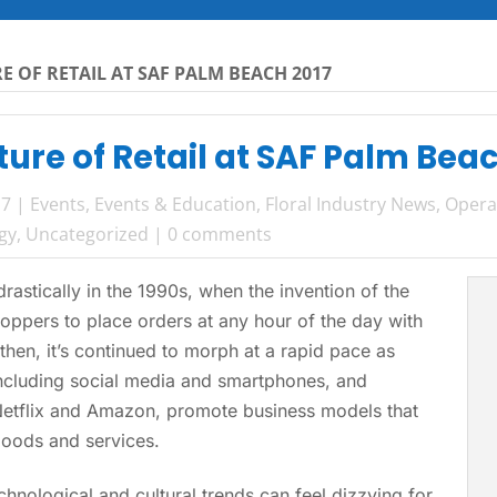
E OF RETAIL AT SAF PALM BEACH 2017
ture of Retail at SAF Palm Bea
17
|
Events
,
Events & Education
,
Floral Industry News
,
Opera
gy
,
Uncategorized
|
0 comments
drastically in the 1990s, when the invention of the
ppers to place orders at any hour of the day with
 then, it’s continued to morph at a rapid pace as
ncluding social media and smartphones, and
Netflix and Amazon, promote business models that
oods and services.
hnological and cultural trends can feel dizzying for