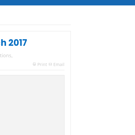
ch 2017
tions
,
Print
Email
