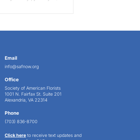
Email
info@safnow.org
Office
Society of American Florists
1001 N. Fairfax St. Suite 201
Alexandria, VA 22314
Phone
(703) 836-8700
Click here
to receive text updates and