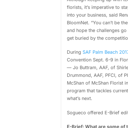
florists, it’s imperative to 
into your business, said Ren
BloomNet. “You can’t be the 
and hope the challenges go a
get buried by the competitio
During
SAF Palm Beach 2017
Convention Sept. 6-9 in Flori
— Jo Buttram, AAF, of Shirle
Drummond, AAF, PFCI, of Pl
McShan of McShan Florist in D
program that tackles current
what’s next.
Sogueco offered E-Brief edit
E-Brief: What are some of t