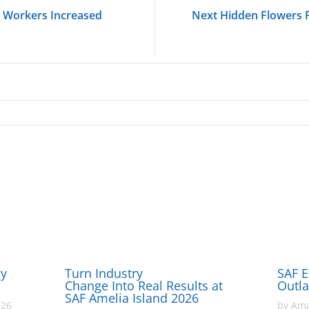
 Workers Increased
Next Hidden Flowers 
gy
Turn Industry
SAF E
Change Into Real Results at
Outl
SAF Amelia Island 2026
026
by
Ama