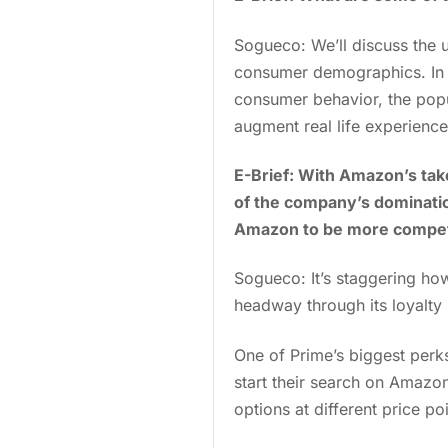
Sogueco: We’ll discuss the
consumer demographics. In e
consumer behavior, the popu
augment real life experience
E-Brief: With Amazon’s take
of the company’s domination
Amazon to be more compet
Sogueco: It’s staggering h
headway through its loyalty
One of Prime’s biggest perk
start their search on Amazon
options at different price poi