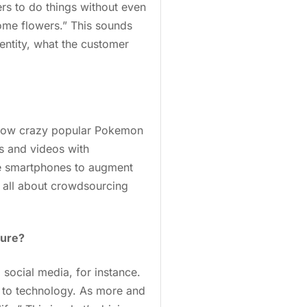
rs to do things without even
ome flowers.” This sounds
entity, what the customer
at how crazy popular Pokemon
s and videos with
se smartphones to augment
 be all about crowdsourcing
ture?
social media, for instance.
ck to technology. As more and