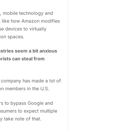
, mobile technology and
gs like how Amazon modifies
 devices to virtually
tion spaces.
ustries seem a bit anxious
rists can steal from
e company has made a lot of
on members in the U.S.
ers to bypass Google and
nsumers to expect multiple
ly take note of that.