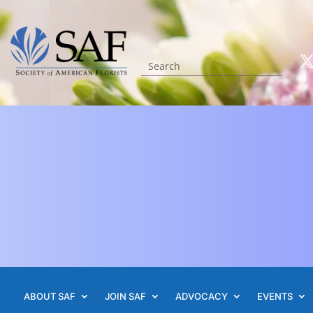
ABOUT SAF
JOIN SAF
ADVOCACY
EVENTS