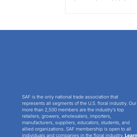
SAF is the only national trade association that
represents all segments of the U.S. floral industry. Our
more than 2,500 members are the industry’s top
retailers, growers, wholesalers, importers,
manufacturers, suppliers, educators, students, and
allied organizations. SAF membership is open to all
individuals and companies in the floral industry.
Lear