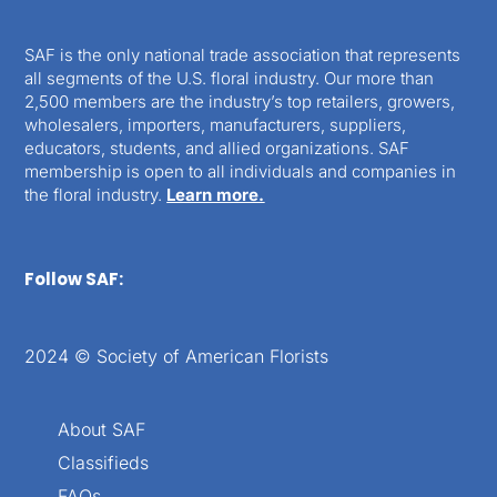
SAF is the only national trade association that represents
all segments of the U.S. floral industry. Our more than
2,500 members are the industry’s top retailers, growers,
wholesalers, importers, manufacturers, suppliers,
educators, students, and allied organizations. SAF
membership is open to all individuals and companies in
the floral industry.
Learn more.
Follow SAF:
2024 © Society of American Florists
About SAF
Classifieds
FAQs