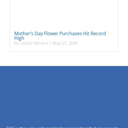
Mother’s Day Flower Purchases Hit Record
High
by
Laurie Herrera
|
May 27, 2026