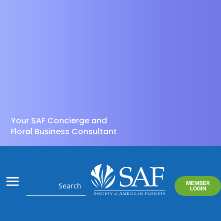
Your SAF Concierge and
Floral Business Consultant
MEMBER
LOGIN