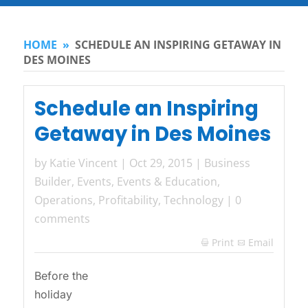
HOME
»
SCHEDULE AN INSPIRING GETAWAY IN
DES MOINES
Schedule an Inspiring
Getaway in Des Moines
by
Katie Vincent
|
Oct 29, 2015
|
Business
Builder
,
Events
,
Events & Education
,
Operations
,
Profitability
,
Technology
|
0
comments
Print
Email

Before the
holiday