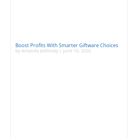
Boost Profits With Smarter Giftware Choices
by
Amanda Jedlinsky
|
June 10, 2026