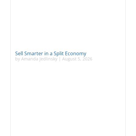
Sell Smarter in a Split Economy
by
Amanda Jedlinsky
|
August 5, 2026