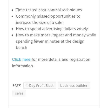
Time-tested cost-control techniques
Commonly missed opportunities to
increase the size of a sale
How to spend advertising dollars wisely
How to make more impact and money while
spending fewer minutes at the design
bench
Click here
for more details and registration
information.
Tags:
1-Day Profit Blast
business builder
sales