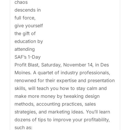
chaos
descends in
full force,
give yourself
the gift of
education by
attending
SAF’s 1-Day
Profit Blast, Saturday, November 14, in Des
Moines. A quartet of industry professionals,
renowned for their expertise and presentation
skills, will teach you how to stay calm and
make more money by tweaking design
methods, accounting practices, sales
strategies, and marketing ideas. You’ll learn
dozens of tips to improve your profitability,
such as: