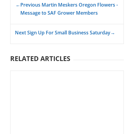
←
Previous Martin Meskers Oregon Flowers -
Message to SAF Grower Members
Next Sign Up For Small Business Saturday
→
RELATED ARTICLES