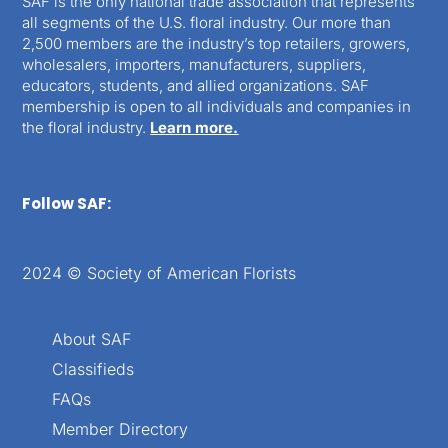
SAF is the only national trade association that represents
all segments of the U.S. floral industry. Our more than
2,500 members are the industry’s top retailers, growers,
wholesalers, importers, manufacturers, suppliers,
educators, students, and allied organizations. SAF
membership is open to all individuals and companies in
the floral industry.
Learn more.
Follow SAF:
2024 © Society of American Florists
About SAF
Classifieds
FAQs
Member Directory