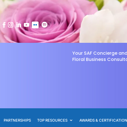
Your SAF Concierge an
Floral Business Consult
PARTNERSHIPS
TOP RESOURCES
AWARDS & CERTIFICATIO