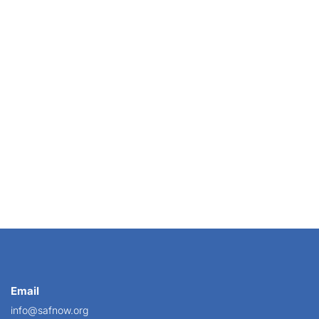
e), Regina Cannon Treml merchandized her shop with...
Email
info@safnow.org