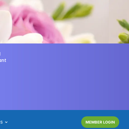
d
ant
NS
MEMBER LOGIN