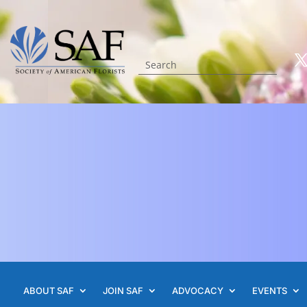
ABOUT SAF
JOIN SAF
ADVOCACY
EVENTS