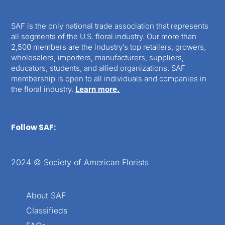
SAF is the only national trade association that represents
all segments of the U.S. floral industry. Our more than
2,500 members are the industry’s top retailers, growers,
wholesalers, importers, manufacturers, suppliers,
educators, students, and allied organizations. SAF
membership is open to all individuals and companies in
the floral industry.
Learn more.
Follow SAF:
2024 © Society of American Florists
About SAF
Classifieds