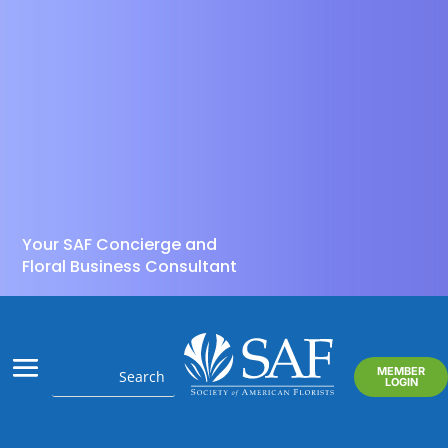
Your SAF Concierge and
Floral Business Consultant
MEMBER
LOGIN