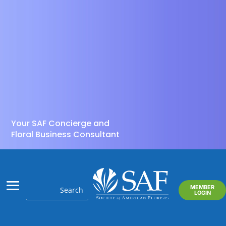
Your SAF Concierge and
Floral Business Consultant
MEMBER
LOGIN