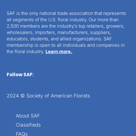
SAF is the only national trade association that represents
all segments of the U.S. floral industry. Our more than
2,500 members are the industry’s top retailers, growers,
wholesalers, importers, manufacturers, suppliers,
educators, students, and allied organizations. SAF
membership is open to all individuals and companies in
the floral industry.
Learn more.
Follow SAF:
2024 © Society of American Florists
About SAF
Classifieds
FAQs