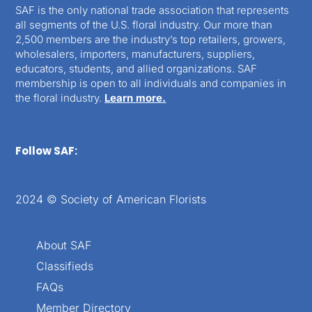
SAF is the only national trade association that represents
all segments of the U.S. floral industry. Our more than
2,500 members are the industry’s top retailers, growers,
wholesalers, importers, manufacturers, suppliers,
educators, students, and allied organizations. SAF
membership is open to all individuals and companies in
the floral industry.
Learn more.
Follow SAF:
2024 © Society of American Florists
About SAF
Classifieds
FAQs
Member Directory