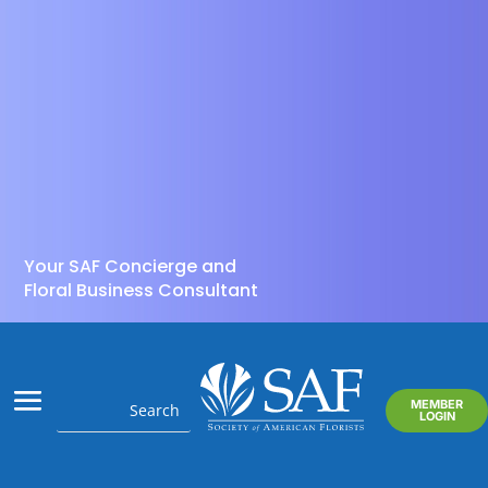
Your SAF Concierge and
Floral Business Consultant
MEMBER
LOGIN