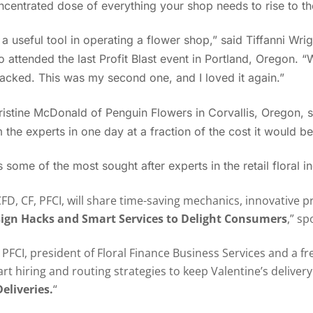
ncentrated dose of everything your shop needs to rise to th
 a useful tool in operating a flower shop,” said Tiffanni Wri
attended the last Profit Blast event in Portland, Oregon. “
acked. This was my second one, and I loved it again.”
istine McDonald of Penguin Flowers in Corvallis, Oregon, s
 the experts in one day at a fraction of the cost it would be
 some of the most sought after experts in the retail floral i
FD, CF, PFCI, will share time-saving mechanics, innovative 
ign Hacks and Smart Services to Delight Consumers
,” s
FCI, president of Floral Finance Business Services and a 
art hiring and routing strategies to keep Valentine’s deliver
eliveries.
“