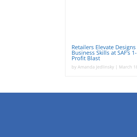
Retailers Elevate Designs
Business Skills at SAF’s 1
Profit Blast
by
Amanda Jedlinsky
|
March 18