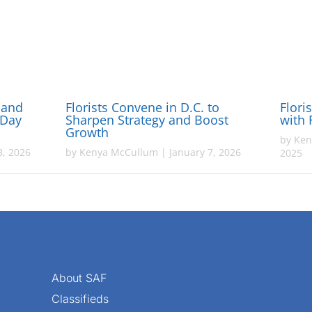
 and
Florists Convene in D.C. to
Flori
-Day
Sharpen Strategy and Boost
with 
Growth
by
Ken
, 2026
by
Kenya McCullum
|
January 7, 2026
2025
About SAF
Classifieds