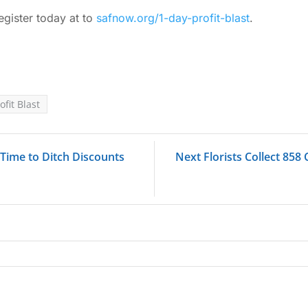
egister today at to
safnow.org/1-day-profit-blast
.
ofit Blast
 Time to Ditch Discounts
Next Florists Collect 858 