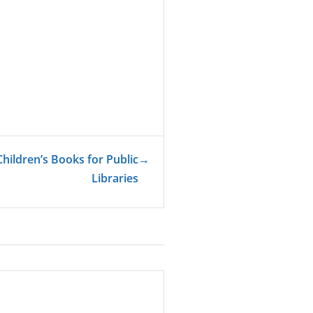
Children’s Books for Public
→
Libraries