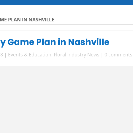
ME PLAN IN NASHVILLE
y Game Plan in Nashville
18
|
Events & Education
,
Floral Industry News
|
0 comments