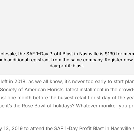
sale, the SAF 1-Day Profit Blast in Nashville is $139 for me
ch additional registrant from the same company. Register now 
day-profit-blast.
left in 2018, as we all know, it’s never too early to start pl
Society of American Florists’ latest installment in the crowd
just one month before the busiest retail florist day of the y
ybe it’s the Rose Bowl of holidays? Whatever moniker you pre
13, 2019 to attend the SAF 1-Day Profit Blast in Nashvill