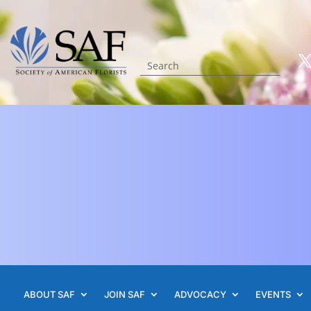
ABOUT SAF
JOIN SAF
ADVOCACY
EVENTS