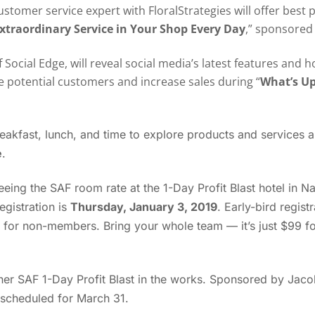
stomer service expert with FloralStrategies will offer best 
xtraordinary Service in Your Shop Every Day
,” sponsored 
of Social Edge, will reveal social media’s latest features an
 potential customers and increase sales during “
What’s Up
reakfast, lunch, and time to explore products and services
e
.
eeing the SAF room rate at the 1-Day Profit Blast hotel in Na
egistration is
Thursday, January 3, 2019
. Early-bird regist
or non-members. Bring your whole team — it’s just $99 for
her SAF 1-Day Profit Blast in the works. Sponsored by Jaco
s scheduled for March 31.