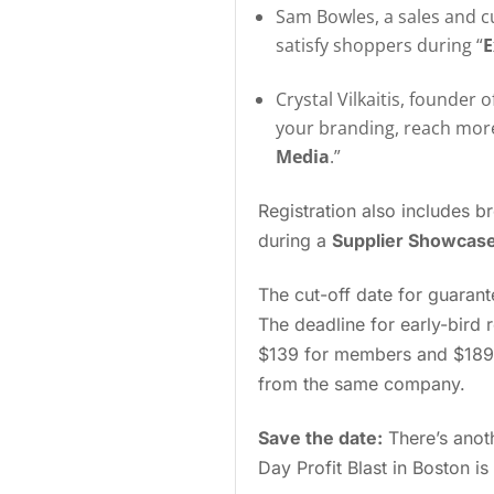
Sam Bowles, a sales and cu
satisfy shoppers during “
E
Crystal Vilkaitis, founder 
your branding, reach more
Media
.”
Registration also includes b
during a
Supplier Showcas
The cut-off date for guarant
The deadline for early-bird r
$139 for members and $189 f
from the same company.
Save the date:
There’s anot
Day Profit Blast in Boston i