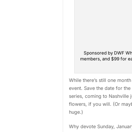
Sponsored by DWF Whole
members, and $99 for ea
While there’s still one month 
event. Save the date for the 
series, coming to Nashville 
flowers, if you will. (Or ma
huge.)
Why devote Sunday, January 