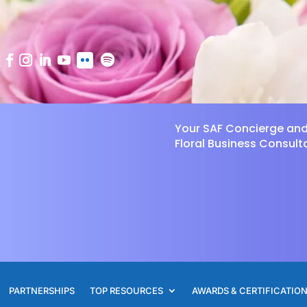
Your SAF Concierge an
Floral Business Consult
PARTNERSHIPS
TOP RESOURCES
AWARDS & CERTIFICATIO