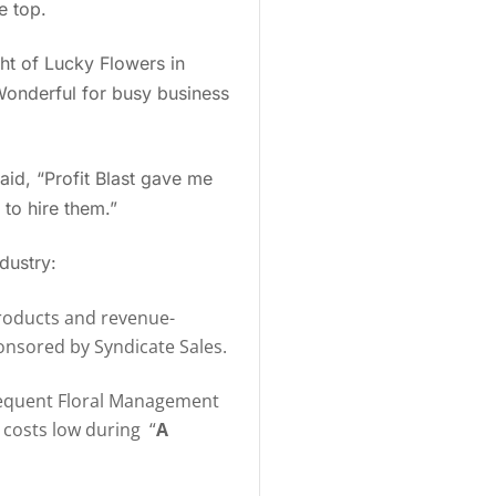
e top.
ght of Lucky Flowers in
Wonderful for busy business
aid, “Profit Blast gave me
 to hire them.”
ndustry:
products and revenue-
ponsored by Syndicate Sales.
frequent Floral Management
y costs low during “
A