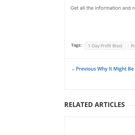
Get all the information and r
Tags:
1-Day Profit Blast
Pr
←
Previous Why It Might Be
RELATED ARTICLES