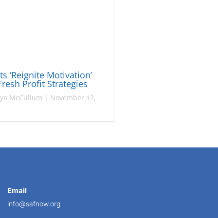
sts ‘Reignite Motivation’
Fresh Profit Strategies
ya McCullum
|
November 12,
Email
info@safnow.org