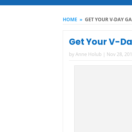
HOME
»
GET YOUR V-DAY GA
Get Your V-Da
by
Anne Holub
|
Nov 28, 20