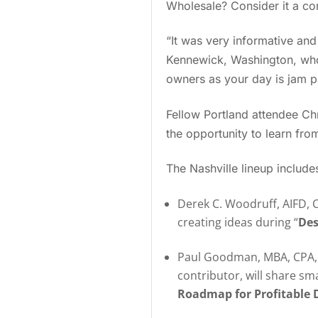
Wholesale? Consider it a co
“It was very informative and
Kennewick, Washington, who 
owners as your day is jam p
Fellow Portland attendee Chr
the opportunity to learn from
The Nashville lineup includes
Derek C. Woodruff, AIFD, C
creating ideas during “
Des
Paul Goodman, MBA, CPA, P
contributor, will share sm
Roadmap for Profitable D