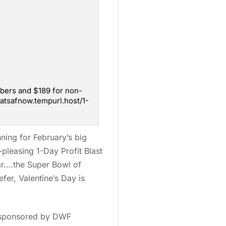
mbers and $189 for non-
atsafnow.tempurl.host/1-
anning for February’s big
-pleasing 1-Day Profit Blast
ear….the Super Bowl of
fer, Valentine’s Day is
e sponsored by DWF