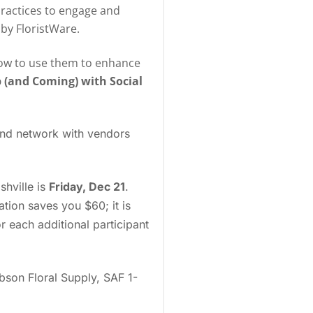
practices to engage and
by FloristWare.
d how to use them to enhance
 (and Coming) with Social
 and network with vendors
shville is
Friday, Dec 21
.
ration saves you $60; it is
 each additional participant
bson Floral Supply, SAF 1-