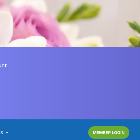
d
ant
NS
MEMBER LOGIN