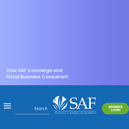
Your SAF Concierge and
Floral Business Consultant
MEMBER
LOGIN