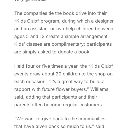
The companies tie the book drive into their
“Kids Club” program, during which a designer
and an assistant or two help children between
ages 5 and 12 create a simple arrangement.
Kids’ classes are complimentary; participants
are simply asked to donate a book.
Held four or five times a year, the “Kids Club”
events draw about 20 children to the shop on
each occasion. “It’s a great way to build a
rapport with future flower buyers,” Williams
said, adding that participants and their
parents often become regular customers.
“We want to give back to the communities
that have given back so much to us,” said