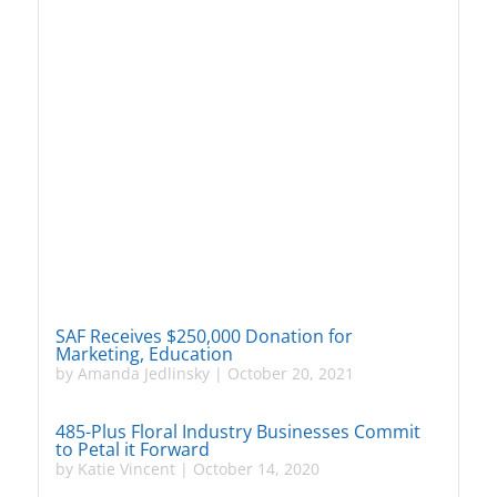
SAF Receives $250,000 Donation for
Marketing, Education
by
Amanda Jedlinsky
|
October 20, 2021
485-Plus Floral Industry Businesses Commit
to Petal it Forward
by
Katie Vincent
|
October 14, 2020