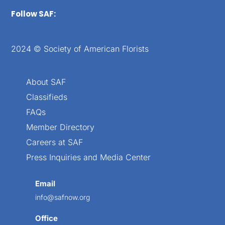
Follow SAF:
2024 © Society of American Florists
About SAF
Classifieds
FAQs
Member Directory
Careers at SAF
Press Inquiries and Media Center
Email
info@safnow.org
Office