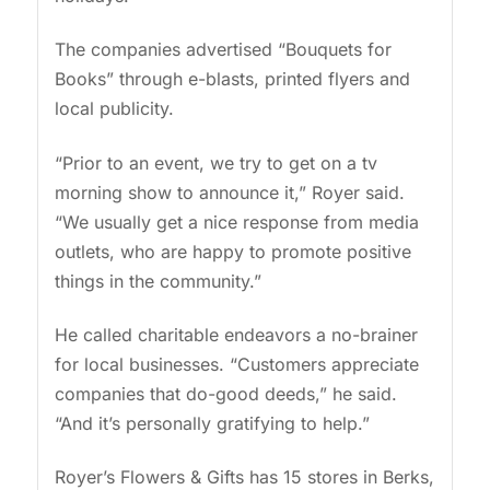
The companies advertised “Bouquets for
Books” through e-blasts, printed flyers and
local publicity.
“Prior to an event, we try to get on a tv
morning show to announce it,” Royer said.
“We usually get a nice response from media
outlets, who are happy to promote positive
things in the community.”
He called charitable endeavors a no-brainer
for local businesses. “Customers appreciate
companies that do-good deeds,” he said.
“And it’s personally gratifying to help.”
Royer’s Flowers & Gifts has 15 stores in Berks,