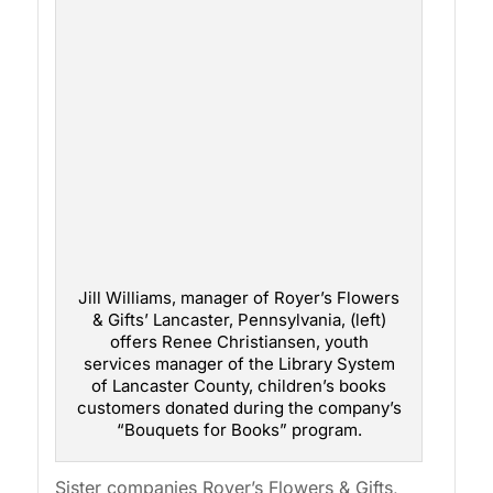
Jill Williams, manager of Royer’s Flowers
& Gifts’ Lancaster, Pennsylvania, (left)
offers Renee Christiansen, youth
services manager of the Library System
of Lancaster County, children’s books
customers donated during the company’s
“Bouquets for Books” program.
Sister companies Royer’s Flowers & Gifts,