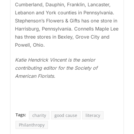
Cumberland, Dauphin, Franklin, Lancaster,
Lebanon and York counties in Pennsylvania.
Stephenson’s Flowers & Gifts has one store in
Harrisburg, Pennsylvania. Connells Maple Lee
has three stores in Bexley, Grove City and
Powell, Ohio.
Katie Hendrick Vincent is the senior
contributing editor for the Society of
American Florists.
Tags:
charity
good cause
literacy
Philanthropy