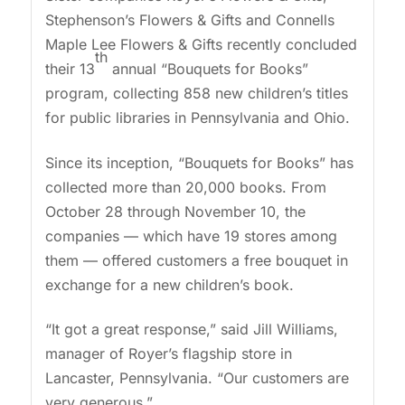
Stephenson’s Flowers & Gifts and Connells
Maple Lee Flowers & Gifts recently concluded
th
their 13
annual “Bouquets for Books”
program, collecting 858 new children’s titles
for public libraries in Pennsylvania and Ohio.
Since its inception, “Bouquets for Books” has
collected more than 20,000 books. From
October 28 through November 10, the
companies — which have 19 stores among
them — offered customers a free bouquet in
exchange for a new children’s book.
“It got a great response,” said Jill Williams,
manager of Royer’s flagship store in
Lancaster, Pennsylvania. “Our customers are
very generous.”