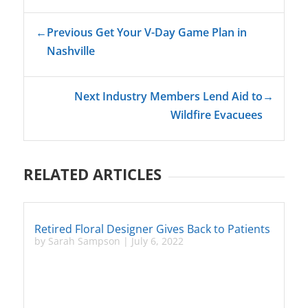
←
Previous Get Your V-Day Game Plan in
Nashville
Next Industry Members Lend Aid to
→
Wildfire Evacuees
RELATED ARTICLES
Retired Floral Designer Gives Back to Patients
by
Sarah Sampson
|
July 6, 2022