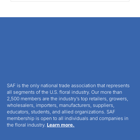
SAF is the only national trade association that represents
all segments of the U.S. floral industry. Our more than
2,500 members are the industry’s top retailers, growers,
wholesalers, importers, manufacturers, suppliers,
educators, students, and allied organizations. SAF
membership is open to all individuals and companies in
the floral industry.
Learn more.