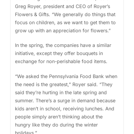
Greg Royer, president and CEO of Royer’s
Flowers & Gifts. “We generally do things that
focus on children, as we want to get them to
grow up with an appreciation for flowers.”
In the spring, the companies have a similar
initiative, except they offer bouquets in
exchange for non-perishable food items.
“We asked the Pennsylvania Food Bank when
the need is the greatest,” Royer said. “They
said they’re hurting in the late spring and
summer. There’s a surge in demand because
kids aren’t in school, receiving lunches. And
people simply aren’t thinking about the
hungry like they do during the winter
holidays.”