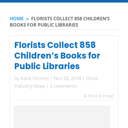
HOME
»
FLORISTS COLLECT 858 CHILDREN’S
BOOKS FOR PUBLIC LIBRARIES
Florists Collect 858
Children’s Books for
Public Libraries
by
Katie Vincent
|
Nov 28, 2018
|
Floral
Industry News
|
0 comments
Print
Email
