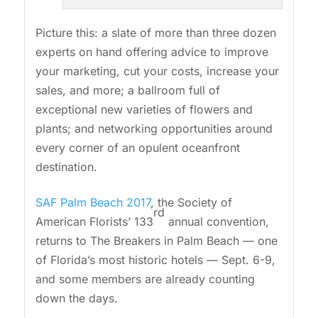
Picture this: a slate of more than three dozen
experts on hand offering advice to improve
your marketing, cut your costs, increase your
sales, and more; a ballroom full of
exceptional new varieties of flowers and
plants; and networking opportunities around
every corner of an opulent oceanfront
destination.
SAF Palm Beach 2017
, the Society of
rd
American Florists’ 133
annual convention,
returns to The Breakers in Palm Beach — one
of Florida’s most historic hotels — Sept. 6-9,
and some members are already counting
down the days.