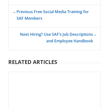
←
Previous Free Social Media Training for
SAF Members
Next Hiring? Use SAF’s Job Descriptions
→
and Employee Handbook
RELATED ARTICLES