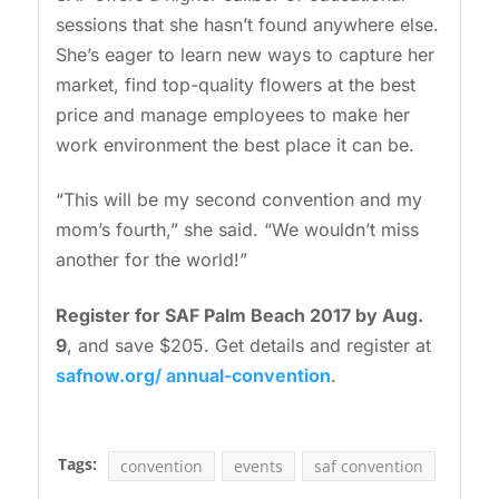
sessions that she hasn’t found anywhere else.
She’s eager to learn new ways to capture her
market, find top-quality flowers at the best
price and manage employees to make her
work environment the best place it can be.
“This will be my second convention and my
mom’s fourth,” she said. “We wouldn’t miss
another for the world!”
Register for SAF Palm Beach 2017 by Aug.
9
, and save $205. Get details and register at
safnow.org/ annual-convention
.
Tags:
convention
events
saf convention