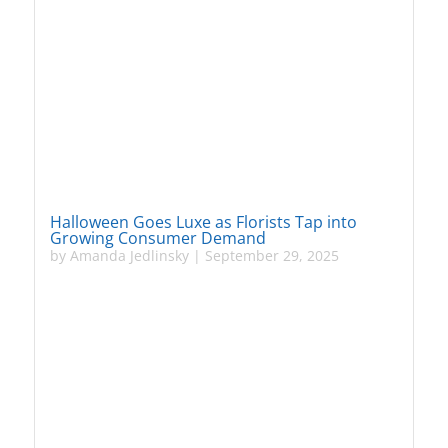
Halloween Goes Luxe as Florists Tap into
Growing Consumer Demand
by
Amanda Jedlinsky
|
September 29, 2025