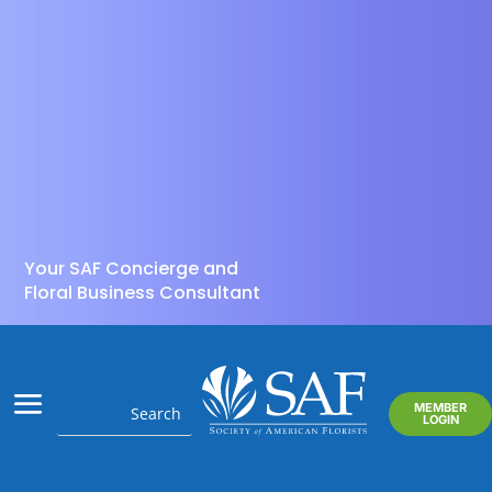
Your SAF Concierge and
Floral Business Consultant
MEMBER
LOGIN