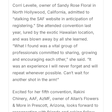
Corri Levelle, owner of Sandy Rose Floral in
North Hollywood, California, admitted to
“stalking the SAF website in anticipation of
registering.” She attended convention last
year, lured by the exotic Hawaiian location,
and was blown away by all she learned.
“What I found was a vital group of
professionals committed to sharing, growing
and encouraging each other,” she said. “It
was an experience I will never forget and will
repeat whenever possible. Can’t wait for
another shot in the arm!”
Excited for her fifth convention, Rakini
Chinery, AAF, AzMF, owner of Allan’s Flowers
& More in Prescott, Arizona, looks forward to