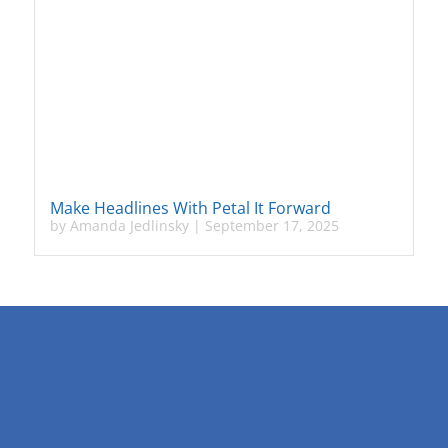
Make Headlines With Petal It Forward
by
Amanda Jedlinsky
|
September 17, 2025