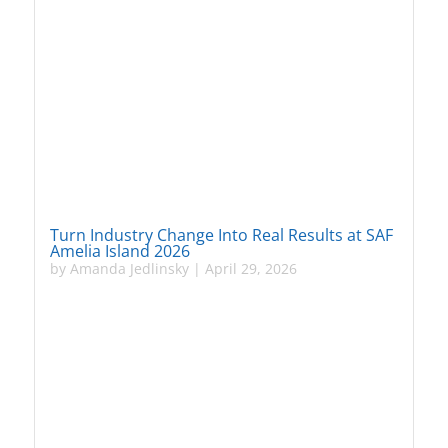
Turn Industry Change Into Real Results at SAF
Amelia Island 2026
by
Amanda Jedlinsky
|
April 29, 2026