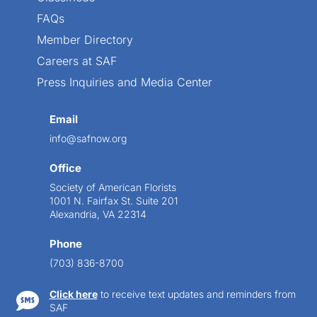
FAQs
Member Directory
Careers at SAF
Press Inquiries and Media Center
Email
info@safnow.org
Office
Society of American Florists
1001 N. Fairfax St. Suite 201
Alexandria, VA 22314
Phone
(703) 836-8700
Click here
to receive text updates and reminders from

SAF