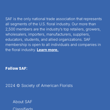
SAF is the only national trade association that represents
all segments of the U.S. floral industry. Our more than
2,500 members are the industry’s top retailers, growers,
wholesalers, importers, manufacturers, suppliers,
educators, students, and allied organizations. SAF
membership is open to all individuals and companies in
the floral industry.
Learn more.
Follow SAF:
2024 © Society of American Florists
About SAF
Classifieds