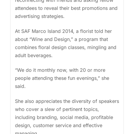
reconnecting with friends and asking fellow
attendees to reveal their best promotions and
advertising strategies.
At SAF Marco Island 2014, a florist told her
about “Wine and Design,” a program that
combines floral design classes, mingling and
adult beverages.
“We do it monthly now, with 20 or more
people attending these fun evenings,” she
said.
She also appreciates the diversity of speakers
who cover a slew of pertinent topics,
including branding, social media, profitable
design, customer service and effective
managing.