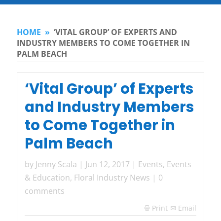
HOME
»
‘VITAL GROUP’ OF EXPERTS AND
INDUSTRY MEMBERS TO COME TOGETHER IN
PALM BEACH
‘Vital Group’ of Experts
and Industry Members
to Come Together in
Palm Beach
by
Jenny Scala
|
Jun 12, 2017
|
Events
,
Events
& Education
,
Floral Industry News
|
0
comments
Print
Email
