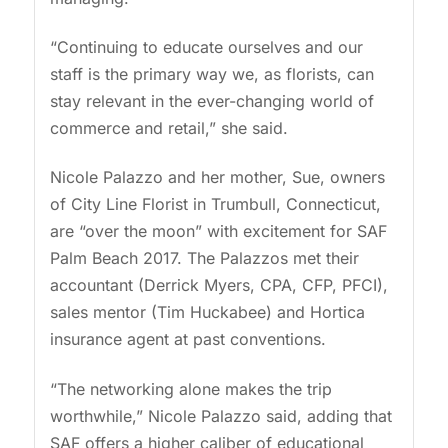
“Continuing to educate ourselves and our
staff is the primary way we, as florists, can
stay relevant in the ever-changing world of
commerce and retail,” she said.
Nicole Palazzo and her mother, Sue, owners
of City Line Florist in Trumbull, Connecticut,
are “over the moon” with excitement for SAF
Palm Beach 2017. The Palazzos met their
accountant (Derrick Myers, CPA, CFP, PFCI),
sales mentor (Tim Huckabee) and Hortica
insurance agent at past conventions.
“The networking alone makes the trip
worthwhile,” Nicole Palazzo said, adding that
SAF offers a higher caliber of educational