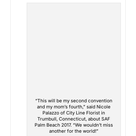
“This will be my second convention
and my mom’s fourth,” said Nicole
Palazzo of City Line Florist in
Trumbull, Connecticut, about SAF
Palm Beach 2017. “We wouldn’t miss
another for the world!”