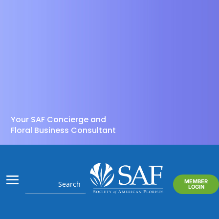
Your SAF Concierge and
Floral Business Consultant
MEMBER
LOGIN