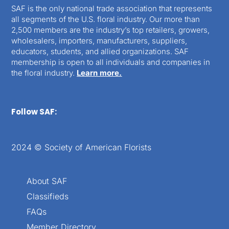
SAF is the only national trade association that represents
all segments of the U.S. floral industry. Our more than
2,500 members are the industry’s top retailers, growers,
wholesalers, importers, manufacturers, suppliers,
educators, students, and allied organizations. SAF
membership is open to all individuals and companies in
the floral industry.
Learn more.
Follow SAF:
2024 © Society of American Florists
About SAF
Classifieds
FAQs
Member Directory