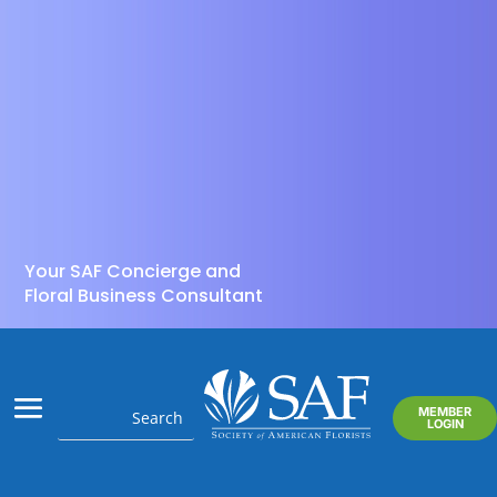
Your SAF Concierge and
Floral Business Consultant
MEMBER
LOGIN