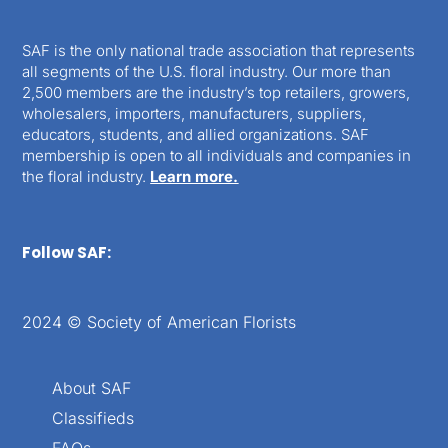
SAF is the only national trade association that represents
all segments of the U.S. floral industry. Our more than
2,500 members are the industry’s top retailers, growers,
wholesalers, importers, manufacturers, suppliers,
educators, students, and allied organizations. SAF
membership is open to all individuals and companies in
the floral industry.
Learn more.
Follow SAF:
2024 © Society of American Florists
About SAF
Classifieds
FAQs