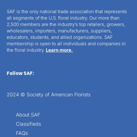
SAF is the only national trade association that represents
all segments of the U.S. floral industry. Our more than
2,500 members are the industry’s top retailers, growers,
wholesalers, importers, manufacturers, suppliers,
educators, students, and allied organizations. SAF
membership is open to all individuals and companies in
the floral industry.
Learn more.
Follow SAF:
2024 © Society of American Florists
About SAF
Classifieds
FAQs