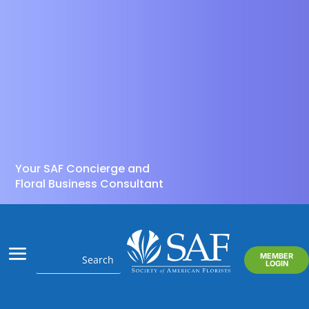
Your SAF Concierge and
Floral Business Consultant
MEMBER
LOGIN