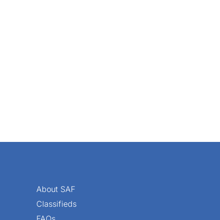
it really stings — say, when a customer calls to say you sc
About SAF
Classifieds
FAQs