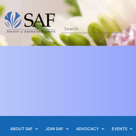
ABOUT SAF
JOIN SAF
ADVOCACY
EVENTS