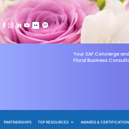
Your SAF Concierge an
Floral Business Consult
PARTNERSHIPS
TOP RESOURCES
AWARDS & CERTIFICATIO