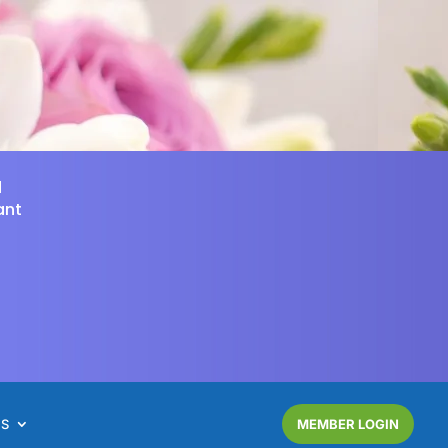
d
ant
NS
MEMBER LOGIN