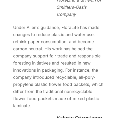
FloraLife, a division of
Smithers-Oasis
Company
Under Allen’s guidance, FloraLife has made
changes to reduce plastic and water use,
rethink paper consumption, and become
carbon neutral. His work has helped the
company support fair trade and responsible
foresting initiatives and resulted in new
innovations in packaging. For instance, the
company introduced recyclable, all-poly-
propylene plastic flower food packets, which
differ from the traditional nonrecyclable
flower food packets made of mixed plastic
laminate.
Valerie Crisostomo