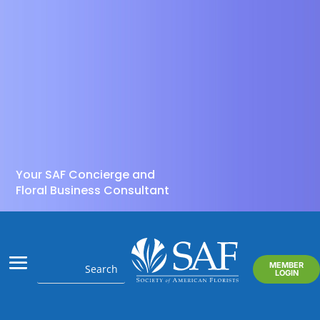
Your SAF Concierge and
Floral Business Consultant
MEMBER
LOGIN