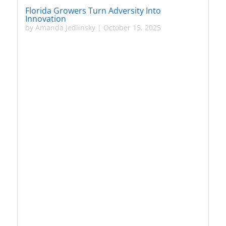
Florida Growers Turn Adversity Into
Innovation
by
Amanda Jedlinsky
|
October 15, 2025