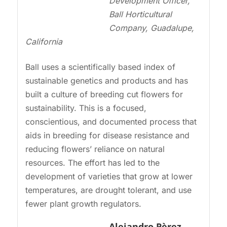
Development Officer,
Ball Horticultural
Company, Guadalupe,
California
Ball uses a scientifically based index of
sustainable genetics and products and has
built a culture of breeding cut flowers for
sustainability. This is a focused,
conscientious, and documented process that
aids in breeding for disease resistance and
reducing flowers’ reliance on natural
resources. The effort has led to the
development of varieties that grow at lower
temperatures, are drought tolerant, and use
fewer plant growth regulators.
Alejandro P
èrez