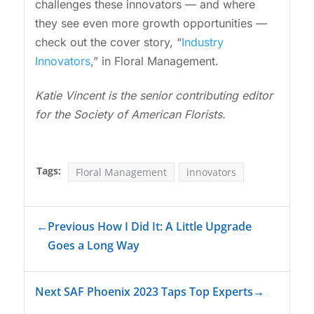
challenges these innovators — and where
they see even more growth opportunities —
check out the cover story, “
Industry
Innovators
,” in Floral Management.
Katie Vincent is the senior contributing editor
for the Society of American Florists.
Tags:
Floral Management
innovators
←
Previous How I Did It: A Little Upgrade
Goes a Long Way
Next SAF Phoenix 2023 Taps Top Experts
→