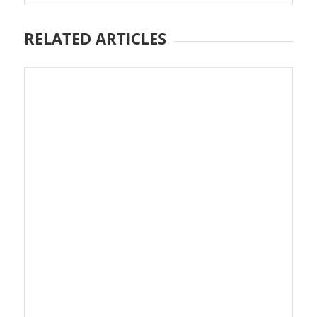
RELATED ARTICLES