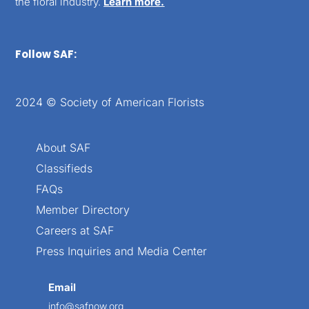
the floral industry.
Learn more.
Follow SAF:
2024 © Society of American Florists
About SAF
Classifieds
FAQs
Member Directory
Careers at SAF
Press Inquiries and Media Center
Email
info@safnow.org