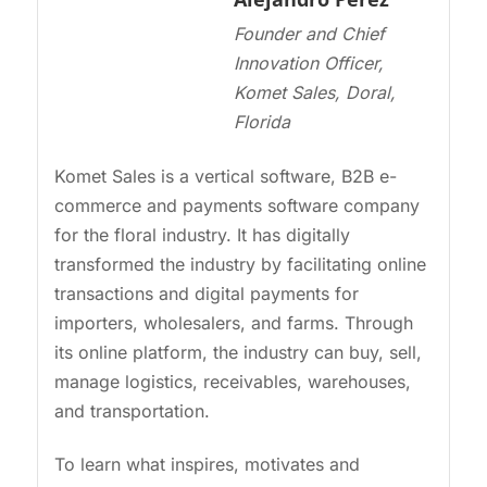
Founder and Chief
Innovation Officer,
Komet Sales, Doral,
Florida
Komet Sales is a vertical software, B2B e-
commerce and payments software company
for the floral industry. It has digitally
transformed the industry by facilitating online
transactions and digital payments for
importers, wholesalers, and farms. Through
its online platform, the industry can buy, sell,
manage logistics, receivables, warehouses,
and transportation.
To learn what inspires, motivates and