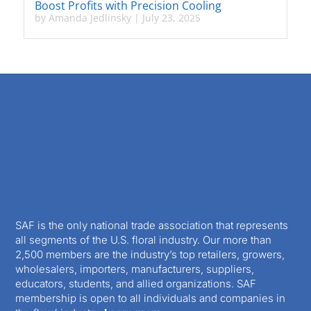
Boost Profits with Precision Cooling
by
Amanda Jedlinsky
|
July 23, 2025
SAF is the only national trade association that represents
all segments of the U.S. floral industry. Our more than
2,500 members are the industry’s top retailers, growers,
wholesalers, importers, manufacturers, suppliers,
educators, students, and allied organizations. SAF
membership is open to all individuals and companies in