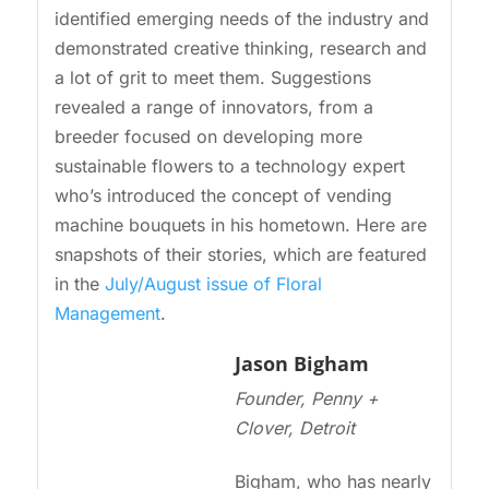
identified emerging needs of the industry and
demonstrated creative thinking, research and
a lot of grit to meet them. Suggestions
revealed a range of innovators, from a
breeder focused on developing more
sustainable flowers to a technology expert
who’s introduced the concept of vending
machine bouquets in his hometown. Here are
snapshots of their stories, which are featured
in the
July/August issue of Floral
Management
.
Jason Bigham
Founder, Penny +
Clover, Detroit
Bigham, who has nearly