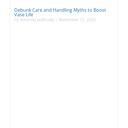
Debunk Care and Handling Myths to Boost
Vase Life
by
Amanda Jedlinsky
|
November 12, 2025