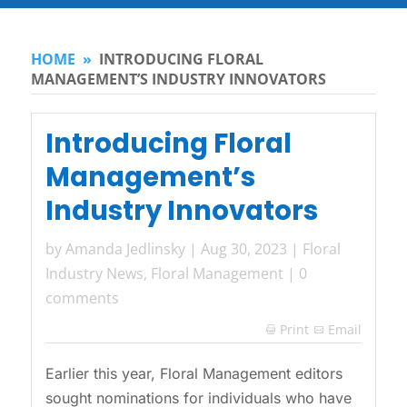
HOME
»
INTRODUCING FLORAL
MANAGEMENT’S INDUSTRY INNOVATORS
Introducing Floral
Management’s
Industry Innovators
by
Amanda Jedlinsky
|
Aug 30, 2023
|
Floral
Industry News
,
Floral Management
|
0
comments
Print
Email

Earlier this year, Floral Management editors
sought nominations for individuals who have