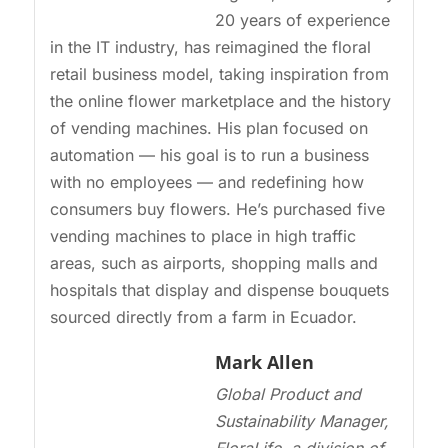
20 years of experience
in the IT industry, has reimagined the floral
retail business model, taking inspiration from
the online flower marketplace and the history
of vending machines. His plan focused on
automation — his goal is to run a business
with no employees — and redefining how
consumers buy flowers. He’s purchased five
vending machines to place in high traffic
areas, such as airports, shopping malls and
hospitals that display and dispense bouquets
sourced directly from a farm in Ecuador.
Mark Allen
Global Product and
Sustainability Manager,