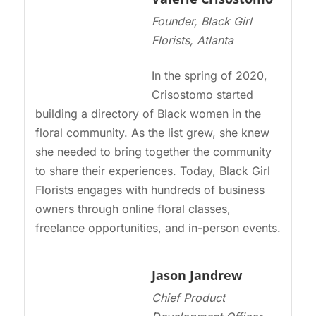
Founder, Black Girl
Florists, Atlanta
In the spring of 2020,
Crisostomo started
building a directory of Black women in the
floral community. As the list grew, she knew
she needed to bring together the community
to share their experiences. Today, Black Girl
Florists engages with hundreds of business
owners through online floral classes,
freelance opportunities, and in-person events.
Jason Jandrew
Chief Product