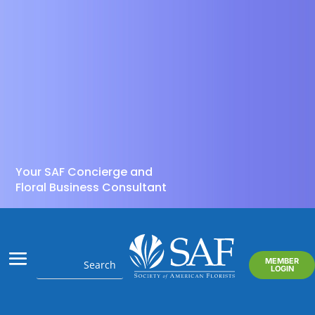
Your SAF Concierge and
Floral Business Consultant
MEMBER
LOGIN