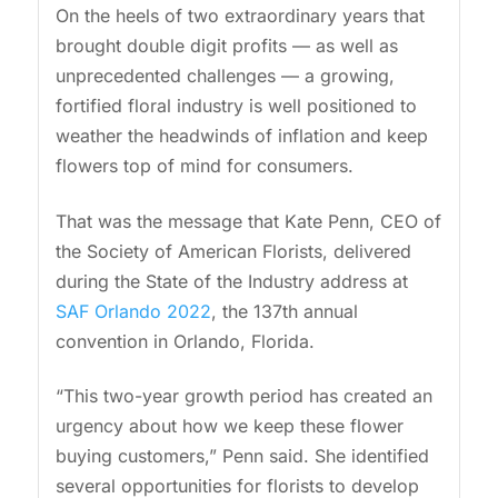
On the heels of two extraordinary years that
brought double digit profits — as well as
unprecedented challenges — a growing,
fortified floral industry is well positioned to
weather the headwinds of inflation and keep
flowers top of mind for consumers.
That was the message that Kate Penn, CEO of
the Society of American Florists, delivered
during the State of the Industry address at
SAF Orlando 2022
, the 137th annual
convention in Orlando, Florida.
“This two-year growth period has created an
urgency about how we keep these flower
buying customers,” Penn said. She identified
several opportunities for florists to develop