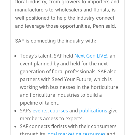
floral industry, from growers to importers and
manufacturers to wholesalers and florists, is
well positioned to help the industry connect
and leverage those opportunities, Penn said.
SAF is connecting the industry with:
Today’s talent. SAF held
Next Gen LIVE!
, an
event planned by and held for the next
generation of floral professionals. SAF also
partners with Seed Your Future, which is
working with businesses in the horticulture
and floriculture industries to build a
pipeline of talent.
SAF’s
events
,
courses
and
publications
give
members access to experts.
SAF connects florists with their consumers
through its
local marketing resources
and