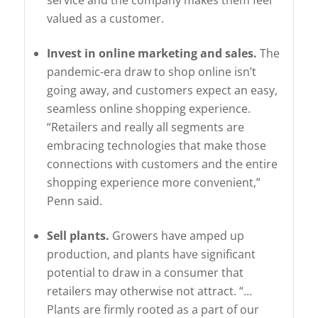
valued as a customer.
Invest in online marketing and sales.
The
pandemic-era draw to shop online isn’t
going away, and customers expect an easy,
seamless online shopping experience.
“Retailers and really all segments are
embracing technologies that make those
connections with customers and the entire
shopping experience more convenient,”
Penn said.
Sell plants.
Growers have amped up
production, and plants have significant
potential to draw in a consumer that
retailers may otherwise not attract. “…
Plants are firmly rooted as a part of our