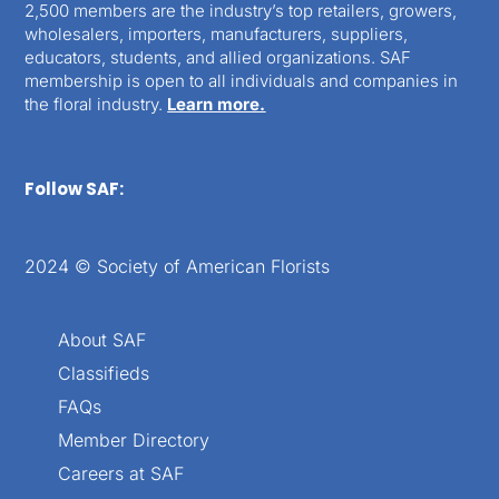
2,500 members are the industry’s top retailers, growers,
wholesalers, importers, manufacturers, suppliers,
educators, students, and allied organizations. SAF
membership is open to all individuals and companies in
the floral industry.
Learn more.
Follow SAF:
2024 © Society of American Florists
About SAF
Classifieds
FAQs
Member Directory
Careers at SAF