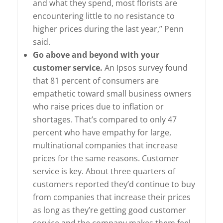
and what they spend, most florists are
encountering little to no resistance to
higher prices during the last year,” Penn
said.
Go above and beyond with your
customer service.
An Ipsos survey found
that 81 percent of consumers are
empathetic toward small business owners
who raise prices due to inflation or
shortages. That’s compared to only 47
percent who have empathy for large,
multinational companies that increase
prices for the same reasons. Customer
service is key. About three quarters of
customers reported they’d continue to buy
from companies that increase their prices
as long as they’re getting good customer
service and the company makes them feel