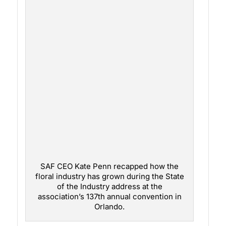
SAF CEO Kate Penn recapped how the
floral industry has grown during the State
of the Industry address at the
association’s 137th annual convention in
Orlando.