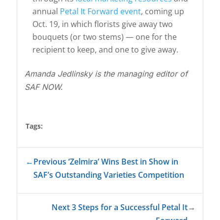
annual
Petal It Forward event
, coming up
Oct. 19, in which florists give away two
bouquets (or two stems) — one for the
recipient to keep, and one to give away.
Amanda Jedlinsky is the managing editor of
SAF NOW.
Tags:
←
Previous ‘Zelmira’ Wins Best in Show in
SAF’s Outstanding Varieties Competition
Next 3 Steps for a Successful Petal It
→