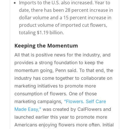
Imports to the U.S. also increased. Year to
date, there has been 28 percent increase in
dollar volume and a 15 percent increase in
product volume of imported cut flowers,
totaling $1.19 billion.
Keeping the Momentum
All that is positive news for the industry, and
provides a strong foundation to keep the
momentum going, Penn said. To that end, the
industry has come together to collaborate on
marketing initiatives to promote more
consumption of flowers. One of those
marketing campaigns,
“Flowers. Self Care
Made Easy,”
was created by CalFlowers and
launched earlier this year to promote more
Americans enjoying flowers more often. Initial