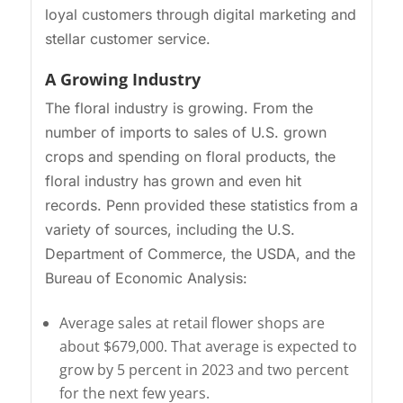
loyal customers through digital marketing and
stellar customer service.
A Growing Industry
The floral industry is growing. From the
number of imports to sales of U.S. grown
crops and spending on floral products, the
floral industry has grown and even hit
records. Penn provided these statistics from a
variety of sources, including the U.S.
Department of Commerce, the USDA, and the
Bureau of Economic Analysis:
Average sales at retail flower shops are
about $679,000. That average is expected to
grow by 5 percent in 2023 and two percent
for the next few years.