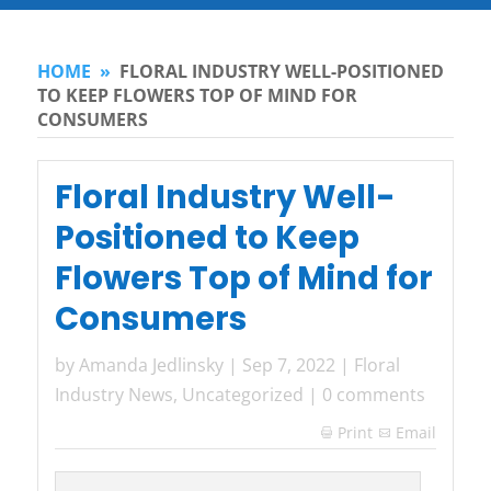
HOME
»
FLORAL INDUSTRY WELL-POSITIONED
TO KEEP FLOWERS TOP OF MIND FOR
CONSUMERS
Floral Industry Well-
Positioned to Keep
Flowers Top of Mind for
Consumers
by
Amanda Jedlinsky
|
Sep 7, 2022
|
Floral
Industry News
,
Uncategorized
|
0 comments
Print
Email
