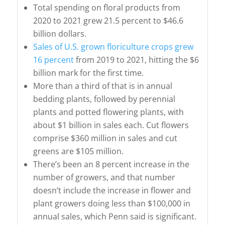
Total spending on floral products from
2020 to 2021 grew 21.5 percent to $46.6
billion dollars.
Sales of U.S. grown floriculture crops grew
16 percent
from 2019 to 2021, hitting the $6
billion mark for the first time.
More than a third of that is in annual
bedding plants, followed by perennial
plants and potted flowering plants, with
about $1 billion in sales each. Cut flowers
comprise $360 million in sales and cut
greens are $105 million.
There’s been an 8 percent increase in the
number of growers, and that number
doesn’t include the increase in flower and
plant growers doing less than $100,000 in
annual sales, which Penn said is significant.