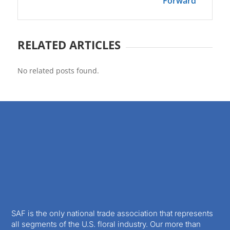
Forward
RELATED ARTICLES
No related posts found.
SAF is the only national trade association that represents
all segments of the U.S. floral industry. Our more than