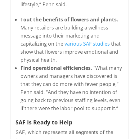
lifestyle,” Penn said.
Tout the benefits of flowers and plants.
Many retailers are building a wellness
message into their marketing and
capitalizing on the
various SAF studies
that
show that flowers improve emotional and
physical health.
Find operational efficiencies.
“What many
owners and managers have discovered is
that they can do more with fewer people,”
Penn said. “And they have no intention of
going back to previous staffing levels, even
if there were the labor pool to support it.”
SAF Is Ready to Help
SAF, which represents all segments of the