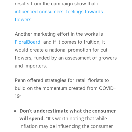
results from the campaign show that it
influenced consumers’ feelings towards
flowers
.
Another marketing effort in the works is
FloralBoard
, and if it comes to fruition, it
would create a national promotion for cut
flowers, funded by an assessment of growers
and importers.
Penn offered strategies for retail florists to
build on the momentum created from COVID-
19:
Don’t underestimate what the consumer
will spend.
“It’s worth noting that while
inflation may be influencing the consumer