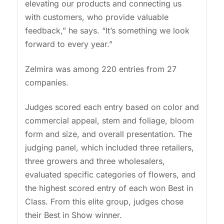
elevating our products and connecting us
with customers, who provide valuable
feedback,” he says. “It’s something we look
forward to every year.”
Zelmira was among 220 entries from 27
companies.
Judges scored each entry based on color and
commercial appeal, stem and foliage, bloom
form and size, and overall presentation. The
judging panel, which included three retailers,
three growers and three wholesalers,
evaluated specific categories of flowers, and
the highest scored entry of each won Best in
Class. From this elite group, judges chose
their Best in Show winner.