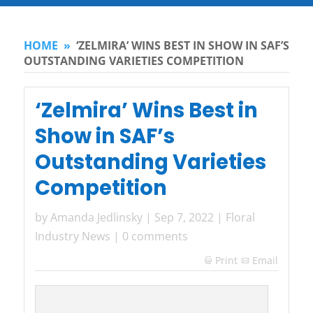
HOME
»
‘ZELMIRA’ WINS BEST IN SHOW IN SAF’S
OUTSTANDING VARIETIES COMPETITION
‘Zelmira’ Wins Best in
Show in SAF’s
Outstanding Varieties
Competition
by
Amanda Jedlinsky
|
Sep 7, 2022
|
Floral
Industry News
|
0 comments
Print
Email
