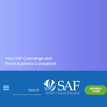
Your SAF Concierge and
Floral Business Consultant
MEMBER
LOGIN