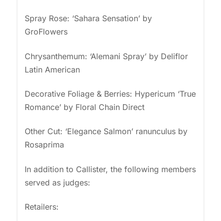
Spray Rose: ‘Sahara Sensation’ by
GroFlowers
Chrysanthemum: ‘Alemani Spray’ by Deliflor
Latin American
Decorative Foliage & Berries: Hypericum ‘True
Romance’ by Floral Chain Direct
Other Cut: ‘Elegance Salmon’ ranunculus by
Rosaprima
In addition to Callister, the following members
served as judges:
Retailers: