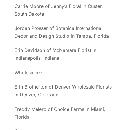
Carrie Moore of Jenny’s Floral in Custer,
South Dakota
Jordan Prosser of Botanica International
Decor and Design Studio in Tampa, Florida
Erin Davidson of McNamara Florist in
Indianapolis, Indiana
Wholesalers:
Erin Brotherton of Denver Wholesale Florists
in Denver, Colorado
Freddy Melero of Choice Farms in Miami,
Florida