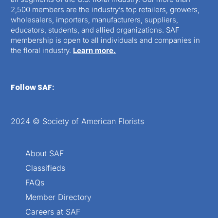
2,500 members are the industry’s top retailers, growers,
wholesalers, importers, manufacturers, suppliers,
educators, students, and allied organizations. SAF
membership is open to all individuals and companies in
the floral industry.
Learn more.
Follow SAF:
2024 © Society of American Florists
About SAF
Classifieds
FAQs
Member Directory
Careers at SAF