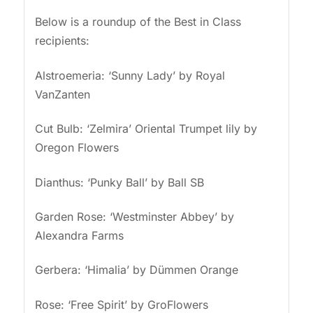
Below is a roundup of the Best in Class
recipients:
Alstroemeria: ‘Sunny Lady’ by Royal
VanZanten
Cut Bulb: ‘Zelmira’ Oriental Trumpet lily by
Oregon Flowers
Dianthus: ‘Punky Ball’ by Ball SB
Garden Rose: ‘Westminster Abbey’ by
Alexandra Farms
Gerbera: ‘Himalia’ by Dümmen Orange
Rose: ‘Free Spirit’ by GroFlowers