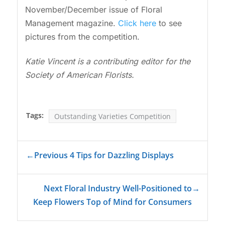
November/December issue of Floral
Management magazine.
Click here
to see
pictures from the competition.
Katie Vincent is a contributing editor for the
Society of American Florists.
Tags:
Outstanding Varieties Competition
←
Previous 4 Tips for Dazzling Displays
Next Floral Industry Well-Positioned to
→
Keep Flowers Top of Mind for Consumers