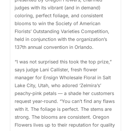
judges with its vibrant (and in demand)
coloring, perfect foliage, and consistent
blooms to win the Society of American
Florists’ Outstanding Varieties Competition,
held in conjunction with the organization’s
137th annual convention in Orlando.
“I was not surprised this took the top prize,”
says judge Lani Callister, fresh flower
manager for Ensign Wholesale Floral in Salt
Lake City, Utah, who adored ‘Zelmira’s’
peachy-pink petals — a shade her customers
request year-round. “You can’t find any flaws
with it. The foliage is perfect. The stems are
strong. The blooms are consistent. Oregon
Flowers lives up to their reputation for quality