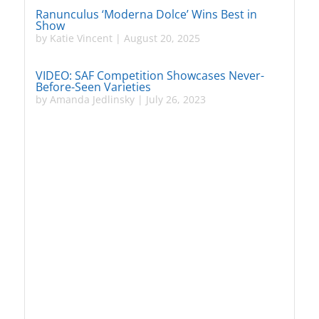
Ranunculus ‘Moderna Dolce’ Wins Best in
Show
by
Katie Vincent
|
August 20, 2025
VIDEO: SAF Competition Showcases Never-
Before-Seen Varieties
by
Amanda Jedlinsky
|
July 26, 2023