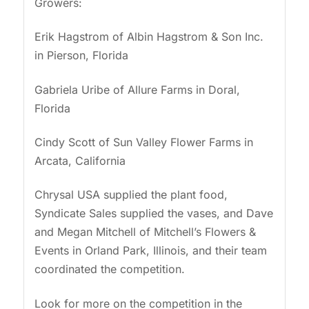
Growers:
Erik Hagstrom of Albin Hagstrom & Son Inc.
in Pierson, Florida
Gabriela Uribe of Allure Farms in Doral,
Florida
Cindy Scott of Sun Valley Flower Farms in
Arcata, California
Chrysal USA supplied the plant food,
Syndicate Sales supplied the vases, and Dave
and Megan Mitchell of Mitchell’s Flowers &
Events in Orland Park, Illinois, and their team
coordinated the competition.
Look for more on the competition in the