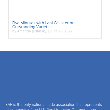
Five Minutes with Lani Callister on
Outstanding Varieties
by
Amanda Jedlinsky
|
June 29, 2022
SAF is the only national trade association that represents
all segments of the U.S. floral industry. Our more than