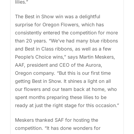
lilies.”
The Best in Show win was a delightful
surprise for Oregon Flowers, which has
consistently entered the competition for more
than 20 years. “We’ve had many blue ribbons
and Best in Class ribbons, as well as a few
People’s Choice wins,” says Martin Meskers,
AAF, president and CEO of the Aurora,
Oregon company. “But this is our first time
getting Best in Show. It shines a light on all
our flowers and our team back at home, who
spent months preparing these lilies to be
ready at just the right stage for this occasion.”
Meskers thanked SAF for hosting the
competition. “It has done wonders for