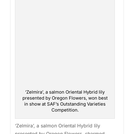
‘Zelmira’, a salmon Oriental Hybrid lily
presented by Oregon Flowers, won best
in show at SAF’s Outstanding Varieties
Competition.
‘Zelmira’, a salmon Oriental Hybrid lily
presented by Oregon Flowers, charmed