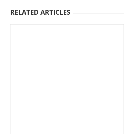
RELATED ARTICLES