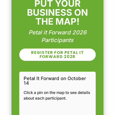
PUT YOUR
BUSINESS ON
THE MAP!
Petal it Forward 2026
Participants
REGISTER FOR PETAL IT
FORWARD 2026
Petal It Forward on October
14
Click a pin on the map to see details
about each participant.