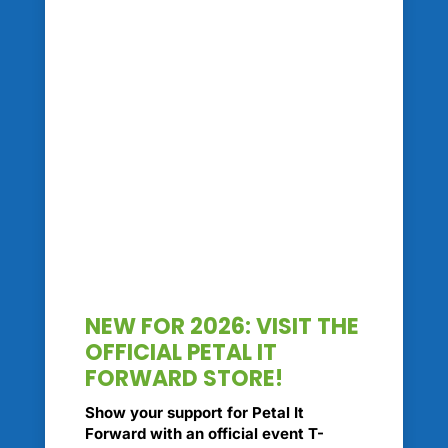
NEW FOR 2026: VISIT THE
OFFICIAL PETAL IT
FORWARD STORE!
Show your support for Petal It
Forward with an official event T-