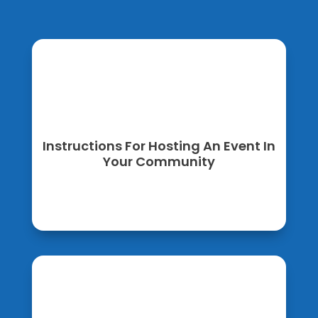
Instructions For Hosting An Event In
Your Community