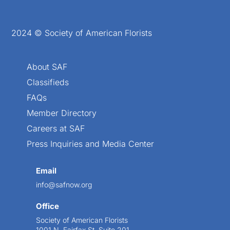
2024 © Society of American Florists
About SAF
Classifieds
FAQs
Member Directory
Careers at SAF
Press Inquiries and Media Center
Email
info@safnow.org
Office
Society of American Florists
1001 N. Fairfax St. Suite 201