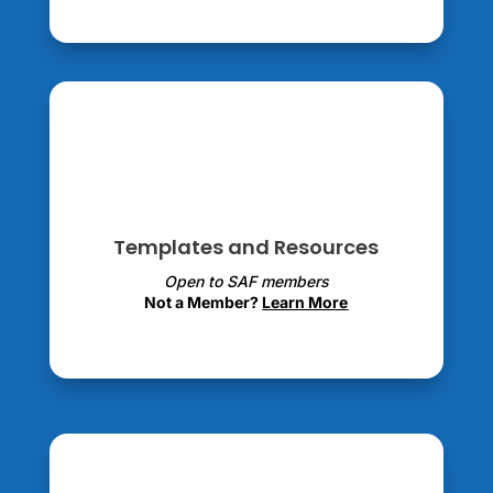
Templates and Resources
Open to SAF members
Not a Member?
Learn More