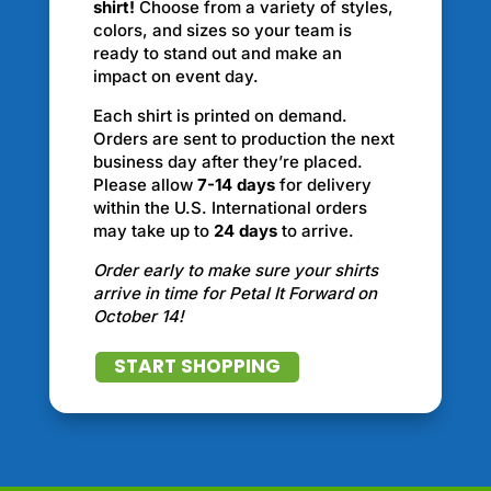
shirt!
Choose from a variety of styles,
colors, and sizes so your team is
ready to stand out and make an
impact on event day.
Each shirt is printed on demand.
Orders are sent to production the next
business day after they’re placed.
Please allow
7-14 days
for delivery
within the U.S. International orders
may take up to
24 days
to arrive.
Order early to make sure your shirts
arrive in time for Petal It Forward on
October 14!
START SHOPPING