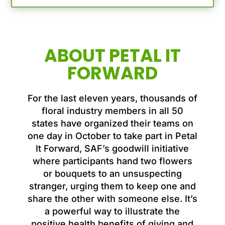
ABOUT PETAL IT
FORWARD
For the last eleven years, thousands of
floral industry members in all 50
states have organized their teams on
one day in October to take part in Petal
It Forward, SAF’s goodwill initiative
where participants hand two flowers
or bouquets to an unsuspecting
stranger, urging them to keep one and
share the other with someone else. It’s
a powerful way to illustrate the
positive health benefits of giving and