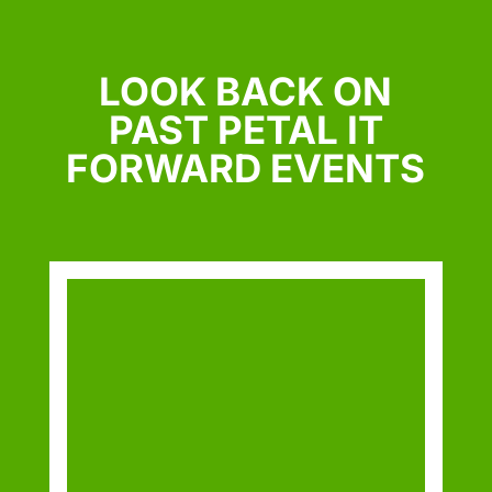
LOOK BACK ON
PAST PETAL IT
FORWARD EVENTS