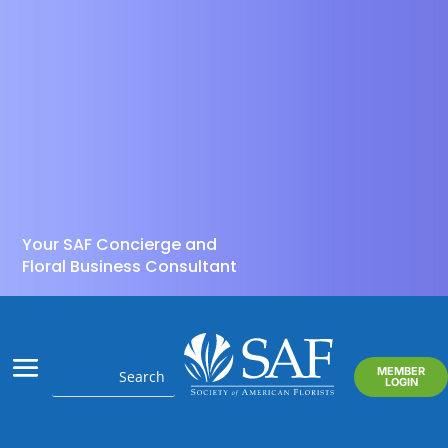
Your SAF Concierge and
Floral Business Consultant
MEMBER
LOGIN