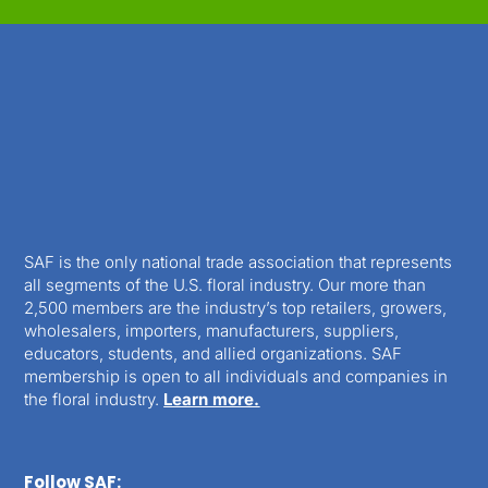
SAF is the only national trade association that represents
all segments of the U.S. floral industry. Our more than
2,500 members are the industry’s top retailers, growers,
wholesalers, importers, manufacturers, suppliers,
educators, students, and allied organizations. SAF
membership is open to all individuals and companies in
the floral industry.
Learn more.
Follow SAF: