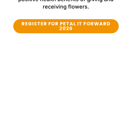
receiving flowers.
REGISTER FOR PETAL IT FORWARD
2026