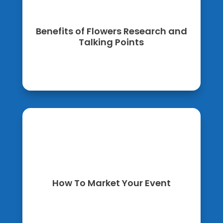
Benefits of Flowers Research and
Talking Points
How To Market Your Event