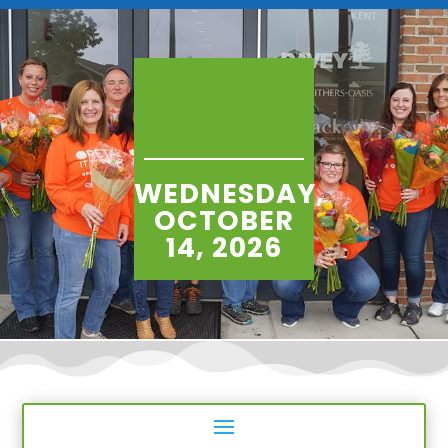
WEDNESDAY,
OCTOBER
14, 2026