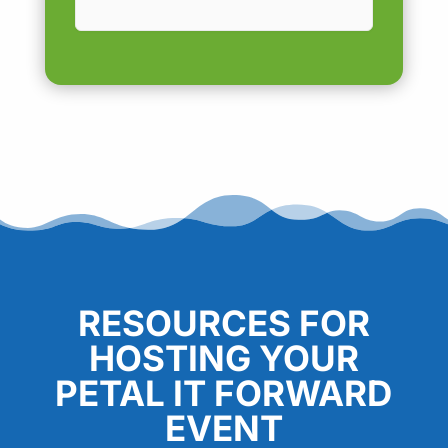
RESOURCES FOR
HOSTING YOUR
PETAL IT FORWARD
EVENT