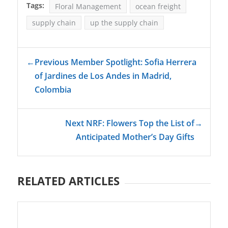
Tags:
Floral Management
ocean freight
supply chain
up the supply chain
←
Previous Member Spotlight: Sofia Herrera
of Jardines de Los Andes in Madrid,
Colombia
Next NRF: Flowers Top the List of
→
Anticipated Mother’s Day Gifts
RELATED ARTICLES