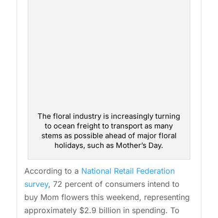
The floral industry is increasingly turning
to ocean freight to transport as many
stems as possible ahead of major floral
holidays, such as Mother’s Day.
According to a
National Retail Federation
survey
, 72 percent of consumers intend to
buy Mom flowers this weekend, representing
approximately $2.9 billion in spending. To