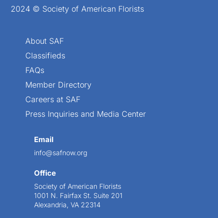
2024 © Society of American Florists
About SAF
Classifieds
FAQs
Member Directory
Careers at SAF
Press Inquiries and Media Center
Email
info@safnow.org
Office
Society of American Florists
1001 N. Fairfax St. Suite 201
Alexandria, VA 22314