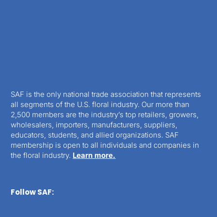
SAF is the only national trade association that represents
all segments of the U.S. floral industry. Our more than
2,500 members are the industry’s top retailers, growers,
wholesalers, importers, manufacturers, suppliers,
educators, students, and allied organizations. SAF
membership is open to all individuals and companies in
the floral industry.
Learn more.
Follow SAF: