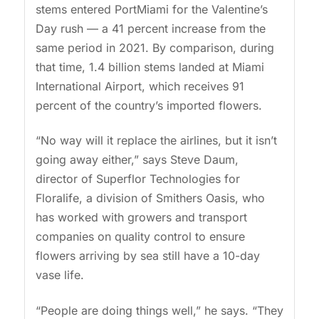
stems entered PortMiami for the Valentine’s
Day rush — a 41 percent increase from the
same period in 2021. By comparison, during
that time, 1.4 billion stems landed at Miami
International Airport, which receives 91
percent of the country’s imported flowers.
“No way will it replace the airlines, but it isn’t
going away either,” says Steve Daum,
director of Superflor Technologies for
Floralife, a division of Smithers Oasis, who
has worked with growers and transport
companies on quality control to ensure
flowers arriving by sea still have a 10-day
vase life.
“People are doing things well,” he says. “They