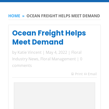
HOME
»
OCEAN FREIGHT HELPS MEET DEMAND
Ocean Freight Helps
Meet Demand
by
Katie Vincent
|
May 4, 2022
|
Floral
Industry News
,
Floral Management
|
0
comments
Print
Email
