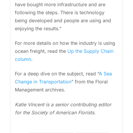
have bought more infrastructure and are
following the steps. There is technology
being developed and people are using and
enjoying the results.”
For more details on how the industry is using
ocean freight, read the
Up the Supply Chain
column
.
For a deep dive on the subject, read “
A Sea
Change in Transportation
” from the Floral
Management archives.
Katie Vincent is a senior contributing editor
for the Society of American Florists.