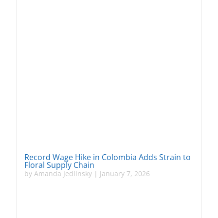
Record Wage Hike in Colombia Adds Strain to
Floral Supply Chain
by
Amanda Jedlinsky
|
January 7, 2026