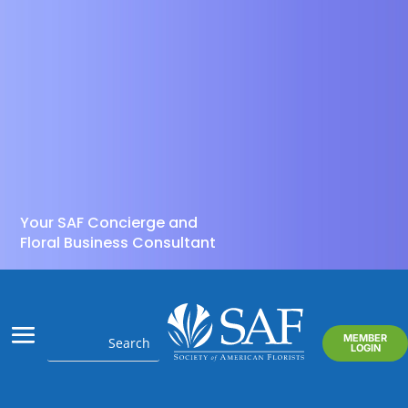
Your SAF Concierge and
Floral Business Consultant
MEMBER
LOGIN