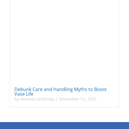
Debunk Care and Handling Myths to Boost
Vase Life
by
Amanda Jedlinsky
|
November 12, 2025