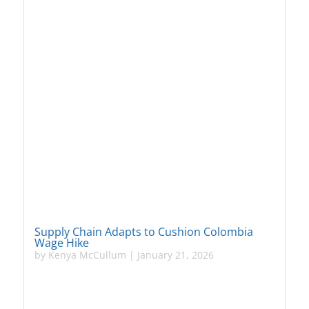
Supply Chain Adapts to Cushion Colombia
Wage Hike
by
Kenya McCullum
|
January 21, 2026