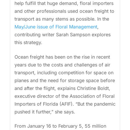
help fulfill that huge demand, floral importers
and other professionals used ocean freight to
transport as many stems as possible. In the
May/June issue of Floral Management
,
contributing writer Sarah Sampson explores
this strategy.
Ocean freight has been on the rise in recent
years due to the costs and challenges of air
transport, including competition for space on
planes and the need for storage space before
and after the flight, explains Christine Boldt,
executive director of the Association of Floral
Importers of Florida (AFIF). “But the pandemic
pushed it further,” she says.
From January 16 to February 5, 55 million