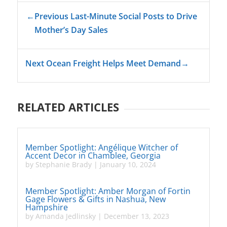
←
Previous Last-Minute Social Posts to Drive
Mother’s Day Sales
Next Ocean Freight Helps Meet Demand
→
RELATED ARTICLES
Member Spotlight: Angélique Witcher of
Accent Decor in Chamblee, Georgia
by
Stephanie Brady
|
January 10, 2024
Member Spotlight: Amber Morgan of Fortin
Gage Flowers & Gifts in Nashua, New
Hampshire
by
Amanda Jedlinsky
|
December 13, 2023