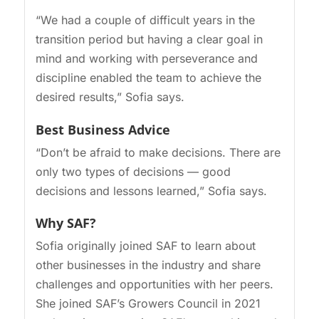
“We had a couple of difficult years in the
transition period but having a clear goal in
mind and working with perseverance and
discipline enabled the team to achieve the
desired results,” Sofia says.
Best Business Advice
“Don’t be afraid to make decisions. There are
only two types of decisions — good
decisions and lessons learned,” Sofia says.
Why SAF?
Sofia originally joined SAF to learn about
other businesses in the industry and share
challenges and opportunities with her peers.
She joined SAF’s Growers Council in 2021