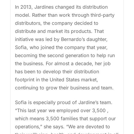
In 2013, Jardines changed its distribution
model. Rather than work through third-party
distributors, the company decided to
distribute and market its products. That
initiative was led by Bernardo’s daughter,
Sofia, who joined the company that year,
becoming the second generation to help run
the business. For almost a decade, her job
has been to develop their distribution
footprint in the United States market,
continuing to grow their business and team.
Sofia is especially proud of Jardine’s team.
“This last year we employed over 3,500 ,
which means 3,500 families that support our
operations,” she says. “We are devoted to