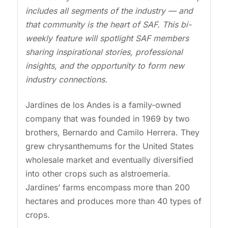
includes all segments of the industry — and
that community is the heart of SAF. This bi-
weekly feature will spotlight SAF members
sharing inspirational stories, professional
insights, and the opportunity to form new
industry connections.
Jardines de los Andes is a family-owned
company that was founded in 1969 by two
brothers, Bernardo and Camilo Herrera. They
grew chrysanthemums for the United States
wholesale market and eventually diversified
into other crops such as alstroemeria.
Jardines’ farms encompass more than 200
hectares and produces more than 40 types of
crops.