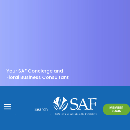
Your SAF Concierge and
Floral Business Consultant
MEMBER
LOGIN