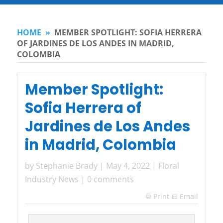
HOME
»
MEMBER SPOTLIGHT: SOFIA HERRERA
OF JARDINES DE LOS ANDES IN MADRID,
COLOMBIA
Member Spotlight:
Sofia Herrera of
Jardines de Los Andes
in Madrid, Colombia
by
Stephanie Brady
|
May 4, 2022
|
Floral
Industry News
|
0 comments
Print
Email
