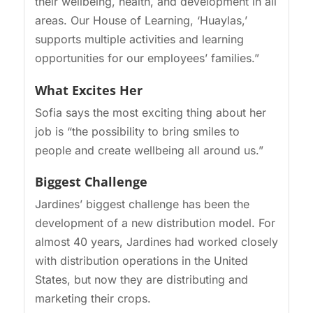
their wellbeing, health, and development in all
areas. Our House of Learning, ‘Huaylas,’
supports multiple activities and learning
opportunities for our employees’ families.”
What Excites Her
Sofia says the most exciting thing about her
job is “the possibility to bring smiles to
people and create wellbeing all around us.”
Biggest Challenge
Jardines’ biggest challenge has been the
development of a new distribution model. For
almost 40 years, Jardines had worked closely
with distribution operations in the United
States, but now they are distributing and
marketing their crops.