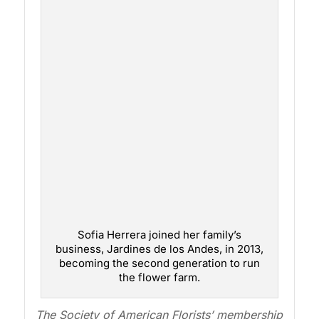
Sofia Herrera joined her family’s
business, Jardines de los Andes, in 2013,
becoming the second generation to run
the flower farm.
The Society of American Florists’ membership