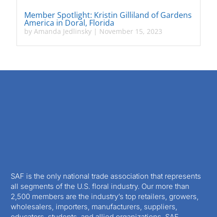
Member Spotlight: Kristin Gilliland of Gardens
America in Doral, Florida
by
Amanda Jedlinsky
|
November 15, 2023
SAF is the only national trade association that represents
all segments of the U.S. floral industry. Our more than
2,500 members are the industry’s top retailers, growers,
wholesalers, importers, manufacturers, suppliers,
educators, students, and allied organizations. SAF