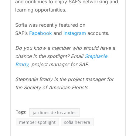
and continues to enjoy SAF’s networking and
learning opportunities.
Sofia was recently featured on
SAF’s
Facebook
and
Instagram
accounts.
Do you know a member who should have a
chance in the spotlight? Email
Stephanie
Brady
, project manager for SAF.
Stephanie Brady is the project manager for
the Society of American Florists.
Tags:
jardines de los andes
member spotlight
sofia herrera