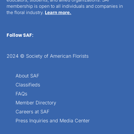
membership is open to all individuals and companies in
the floral industry.
Learn more.
Follow SAF:
2024 © Society of American Florists
About SAF
Classifieds
FAQs
Member Directory
Careers at SAF
Press Inquiries and Media Center