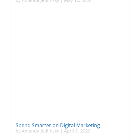
by
Amanda Jedlinsky
|
May 12, 2026
Spend Smarter on Digital Marketing
by
Amanda Jedlinsky
|
April 1, 2026