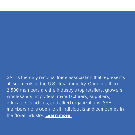
SAF is the only national trade association that represents
all segments of the U.S. floral industry. Our more than
2,500 members are the industry’s top retailers, growers,
wholesalers, importers, manufacturers, suppliers,
educators, students, and allied organizations. SAF
membership is open to all individuals and companies in
the floral industry.
Learn more.