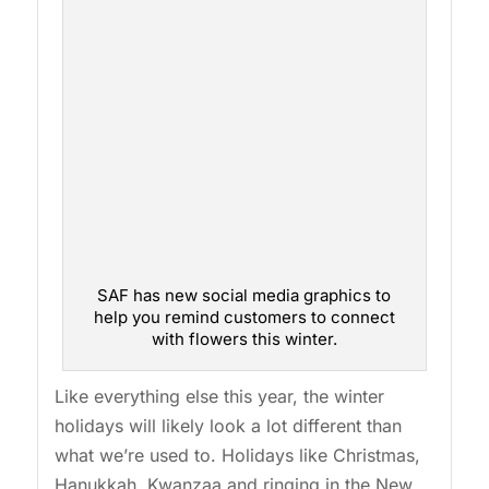
SAF has new social media graphics to
help you remind customers to connect
with flowers this winter.
Like everything else this year, the winter
holidays will likely look a lot different than
what we’re used to. Holidays like Christmas,
Hanukkah, Kwanzaa and ringing in the New