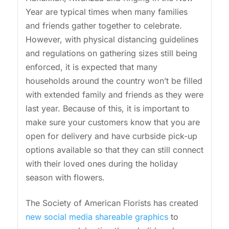
Year are typical times when many families
and friends gather together to celebrate.
However, with physical distancing guidelines
and regulations on gathering sizes still being
enforced, it is expected that many
households around the country won’t be filled
with extended family and friends as they were
last year. Because of this, it is important to
make sure your customers know that you are
open for delivery and have curbside pick-up
options available so that they can still connect
with their loved ones during the holiday
season with flowers.
The Society of American Florists has created
new social media shareable graphics
to