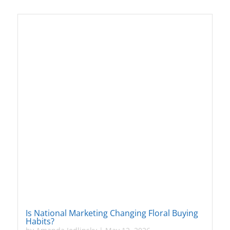
Is National Marketing Changing Floral Buying
Habits?