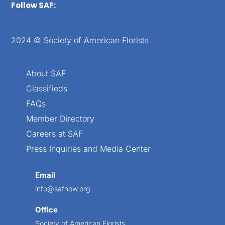
Follow SAF:
2024 © Society of American Florists
About SAF
Classifieds
FAQs
Member Directory
Careers at SAF
Press Inquiries and Media Center
Email
info@safnow.org
Office
Society of American Florists