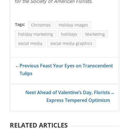
for the Society of American Florists.
Tags:
Christmas
Holiday images
holiday marketing
holidays
Marketing
social media
social media graphics
←
Previous Feast Your Eyes on Transcendent
Tulips
Next Ahead of Valentine’s Day, Florists
→
Express Tempered Optimism
RELATED ARTICLES