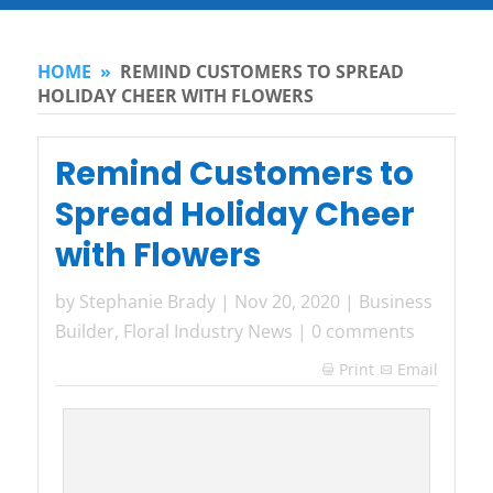
HOME
»
REMIND CUSTOMERS TO SPREAD
HOLIDAY CHEER WITH FLOWERS
Remind Customers to
Spread Holiday Cheer
with Flowers
by
Stephanie Brady
|
Nov 20, 2020
|
Business
Builder
,
Floral Industry News
|
0 comments
Print
Email
