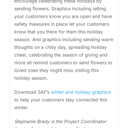
encourage celebrating these holidays by
sending flowers. Graphics including letting
your customers know you are open and have
safety measures in place let your customers
know that you there for them this holiday
season. And graphics including sending warm
thoughts on a chilly day, spreading holiday
cheer, celebrating the season of giving and
more all remind customers to send flowers to
loved ones they might miss visiting this
holiday season.
Download SAF’s
winter and holiday graphics
to help your customers stay connected this
winter.
Stephanie Brady is the Project Coordinator