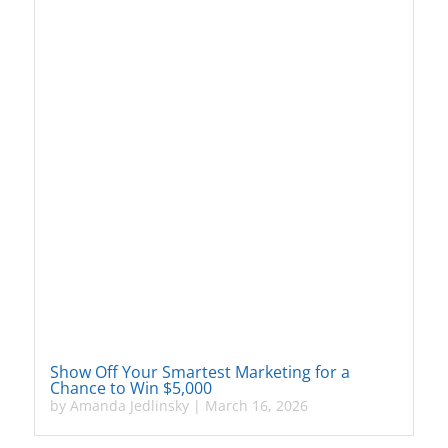
Show Off Your Smartest Marketing for a
Chance to Win $5,000
by
Amanda Jedlinsky
|
March 16, 2026