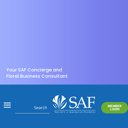
Your SAF Concierge and
Floral Business Consultant
MEMBER
LOGIN