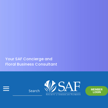
Your SAF Concierge and
Floral Business Consultant
MEMBER
LOGIN