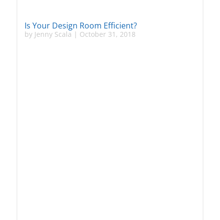
Is Your Design Room Efficient?
by
Jenny Scala
|
October 31, 2018