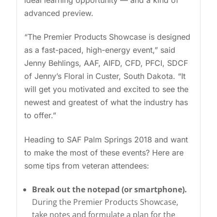
ideal learning opportunity — and a kind of
advanced preview.
“The Premier Products Showcase is designed
as a fast-paced, high-energy event,” said
Jenny Behlings, AAF, AIFD, CFD, PFCI, SDCF
of Jenny’s Floral in Custer, South Dakota. “It
will get you motivated and excited to see the
newest and greatest of what the industry has
to offer.”
Heading to SAF Palm Springs 2018 and want
to make the most of these events? Here are
some tips from veteran attendees:
Break out the notepad (or smartphone).
During the Premier Products Showcase,
take notes and formulate a plan for the