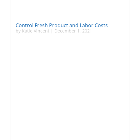
Control Fresh Product and Labor Costs
by
Katie Vincent
|
December 1, 2021