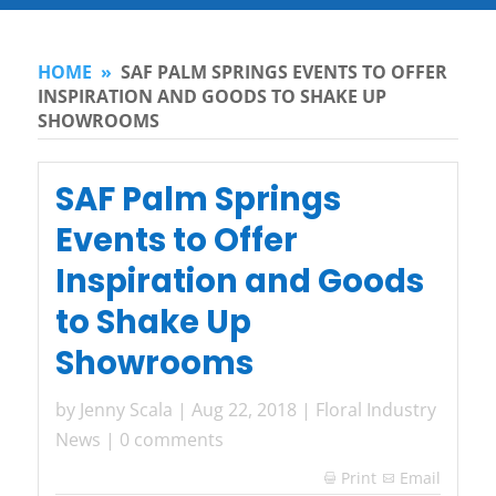
HOME
»
SAF PALM SPRINGS EVENTS TO OFFER
INSPIRATION AND GOODS TO SHAKE UP
SHOWROOMS
SAF Palm Springs
Events to Offer
Inspiration and Goods
to Shake Up
Showrooms
by
Jenny Scala
|
Aug 22, 2018
|
Floral Industry
News
|
0 comments
Print
Email
