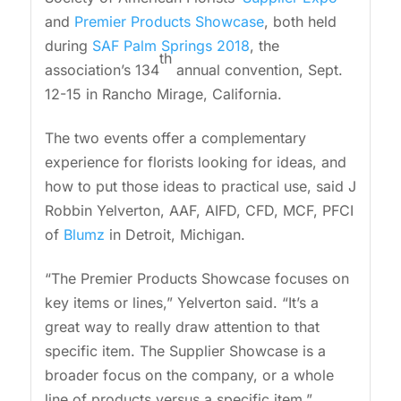
and
Premier Products Showcase
, both held
during
SAF Palm Springs 2018
, the
th
association’s 134
annual convention, Sept.
12-15 in Rancho Mirage, California.
The two events offer a complementary
experience for florists looking for ideas, and
how to put those ideas to practical use, said J
Robbin Yelverton, AAF, AIFD, CFD, MCF, PFCI
of
Blumz
in Detroit, Michigan.
“The Premier Products Showcase focuses on
key items or lines,” Yelverton said. “It’s a
great way to really draw attention to that
specific item. The Supplier Showcase is a
broader focus on the company, or a whole
line of products versus a specific item.”