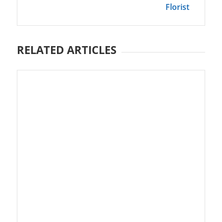
Florist
RELATED ARTICLES