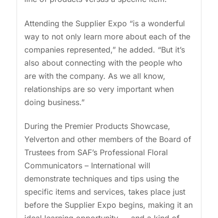
Attending the Supplier Expo “is a wonderful
way to not only learn more about each of the
companies represented,” he added. “But it’s
also about connecting with the people who
are with the company. As we all know,
relationships are so very important when
doing business.”
During the Premier Products Showcase,
Yelverton and other members of the Board of
Trustees from SAF’s Professional Floral
Communicators – International will
demonstrate techniques and tips using the
specific items and services, takes place just
before the Supplier Expo begins, making it an