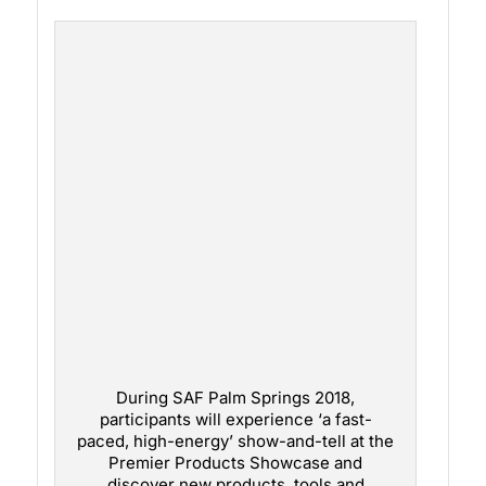
During SAF Palm Springs 2018,
participants will experience ‘a fast-
paced, high-energy’ show-and-tell at the
Premier Products Showcase and
discover new products, tools and