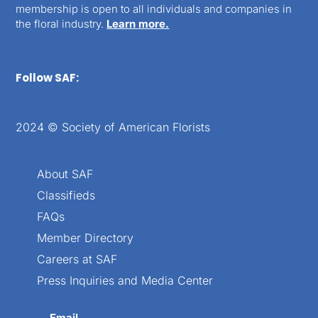
membership is open to all individuals and companies in
the floral industry.
Learn more.
Follow SAF:
2024 © Society of American Florists
About SAF
Classifieds
FAQs
Member Directory
Careers at SAF
Press Inquiries and Media Center
Email