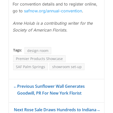
For convention details and to register online,
go to
safnow.org/annual-convention
.
Anne Holub is a contributing writer for the
Society of American Florists.
Tags:
design room
Premier Products Showcase
SAF Palm Springs
showroom set-up
←
Previous Sunflower Wall Generates
Goodwill, PR For New York Florist
Next Rose Sale Draws Hundreds to Indiana
→