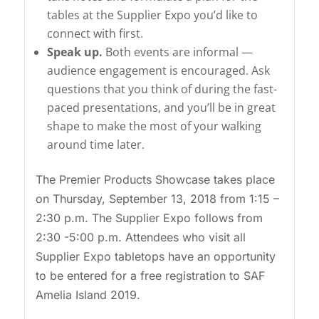
tables at the Supplier Expo you’d like to
connect with first.
Speak up.
Both events are informal —
audience engagement is encouraged. Ask
questions that you think of during the fast-
paced presentations, and you’ll be in great
shape to make the most of your walking
around time later.
The Premier Products Showcase takes place
on Thursday, September 13, 2018 from 1:15 –
2:30 p.m. The Supplier Expo follows from
2:30 -5:00 p.m. Attendees who visit all
Supplier Expo tabletops have an opportunity
to be entered for a free registration to SAF
Amelia Island 2019.