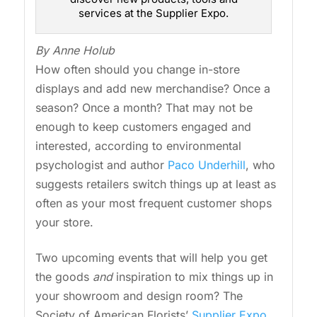
services at the Supplier Expo.
By Anne Holub
How often should you change in-store
displays and add new merchandise? Once a
season? Once a month? That may not be
enough to keep customers engaged and
interested, according to environmental
psychologist and author
Paco Underhill
, who
suggests retailers switch things up at least as
often as your most frequent customer shops
your store.
Two upcoming events that will help you get
the goods
and
inspiration to mix things up in
your showroom and design room? The
Society of American Florists’
Supplier Expo