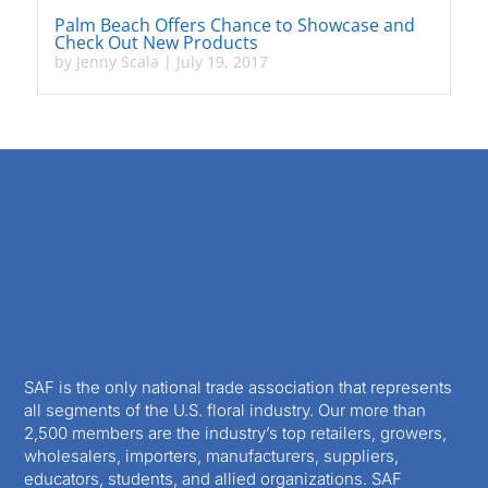
Palm Beach Offers Chance to Showcase and
Check Out New Products
by
Jenny Scala
|
July 19, 2017
SAF is the only national trade association that represents
all segments of the U.S. floral industry. Our more than
2,500 members are the industry’s top retailers, growers,
wholesalers, importers, manufacturers, suppliers,
educators, students, and allied organizations. SAF