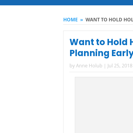
HOME
»
WANT TO HOLD HOL
Want to Hold H
Planning Earl
by
Anne Holub
|
Jul 25, 2018