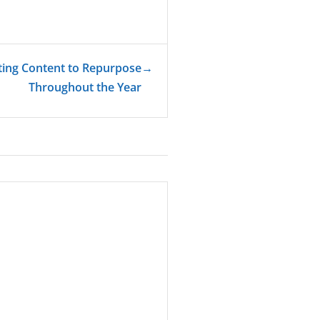
ting Content to Repurpose
→
Throughout the Year