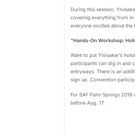
During this session, Ylvisak
covering everything from in-
everyone excited about the 
“Hands-On Workshop: Holi
Want to put Ylvisaker’s hol
participants can dig in and 
entryways. There is an addit
sign up. Convention particip
For SAF Palm Springs 2018 d
before Aug. 17.