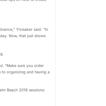
advance,” Ylvisaker said. “In
iday. Now, that just shows
ng.
id. “Make sure you order
n to organizing and having a
Palm Beach 2018 sessions: