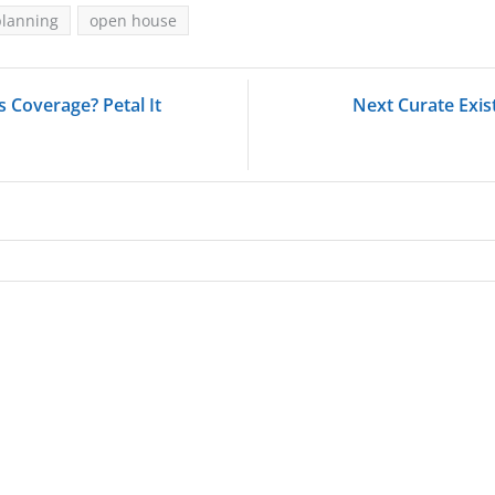
planning
open house
 Coverage? Petal It
Next Curate Exis