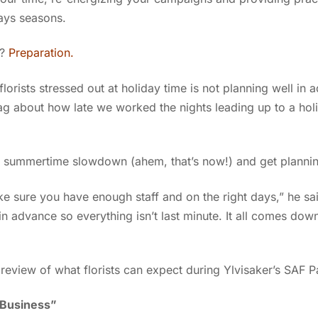
days seasons.
s?
Preparation.
florists stressed out at holiday time is not planning well in 
ag about how late we worked the nights leading up to a hol
e summertime slowdown (ahem, that’s now!) and get planni
e sure you have enough staff and on the right days,” he sa
in advance so everything isn’t last minute. It all comes dow
review of what florists can expect during Ylvisaker’s SAF 
 Business”