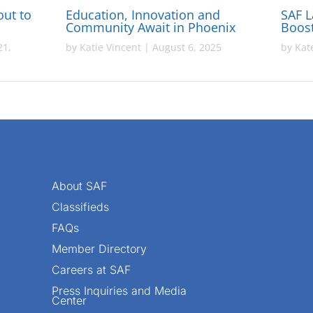
out to
Education, Innovation and
SAF 
Community Await in Phoenix
Boost
21,
by
Katie Vincent
|
August 6, 2025
by
Kat
About SAF
Classifieds
FAQs
Member Directory
Careers at SAF
Press Inquiries and Media
Center