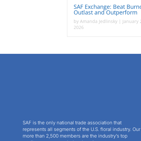
SAF Exchange: Beat Burn
Outlast and Outperform
by
Amanda Jedlinsky
|
January 
2026
SAF is the only national trade association that
represents all segments of the U.S. floral industry. Our
more than 2,500 members are the industry’s top