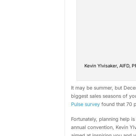
Kevin Ylvisaker, AIFD, 
It may be summer, but Decemb
biggest sales seasons of you
Pulse survey
found that 70 p
Fortunately, planning help i
annual convention, Kevin Yl
aimed at inspiring you and 