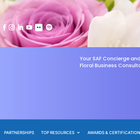
Your SAF Concierge an
Floral Business Consult
PARTNERSHIPS
TOP RESOURCES
AWARDS & CERTIFICATIO