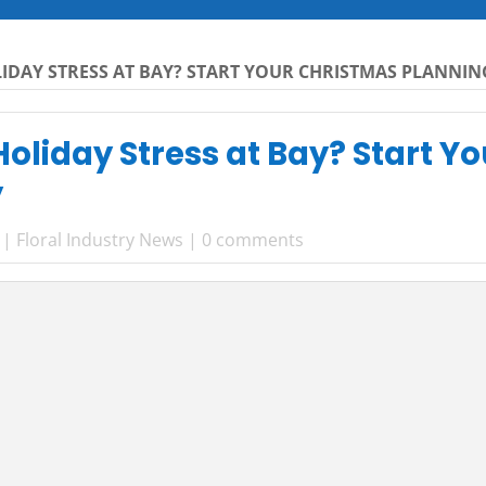
IDAY STRESS AT BAY? START YOUR CHRISTMAS PLANNIN
oliday Stress at Bay? Start Y
y
|
Floral Industry News
|
0 comments