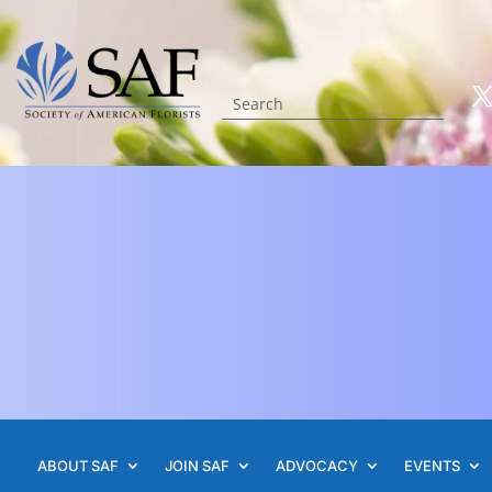
ABOUT SAF
JOIN SAF
ADVOCACY
EVENTS