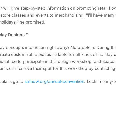
er will give step-by-step information on promoting retail flo
store classes and events to merchandising. “I’ll have many
holidays,” he promised.
day Designs “
iday concepts into action right away? No problem. During t
create customizable pieces suitable for all kinds of holiday
ional fee to participate in this design workshop, and space i
ants can reserve their spot for this workshop by contactin
etails go to
safnow.org/annual-convention
. Lock in early-b