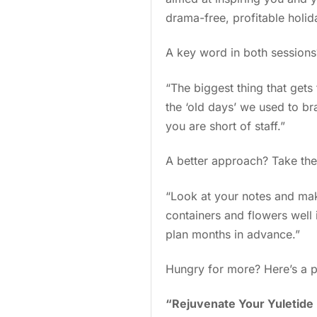
drama-free, profitable holi
A key word in both session
“The biggest thing that gets 
the ‘old days’ we used to br
you are short of staff.”
A better approach? Take th
“Look at your notes and mak
containers and flowers well 
plan months in advance.”
Hungry for more? Here’s a p
“Rejuvenate Your Yuletide