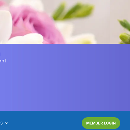
d
ant
NS
MEMBER LOGIN