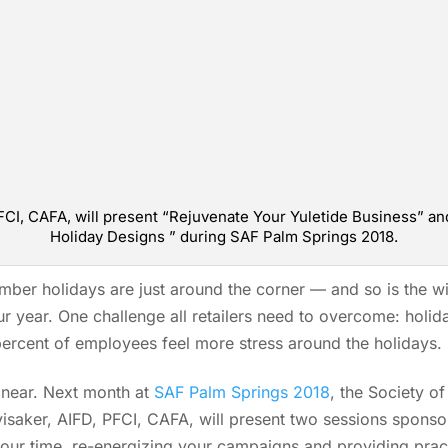
PFCI, CAFA, will present “Rejuvenate Your Yuletide Business”
Holiday Designs ” during SAF Palm Springs 2018.
er holidays are just around the corner — and so is the wild
r year. One challenge all retailers need to overcome: holida
ercent of employees feel more stress around the holidays.
s near. Next month at
SAF Palm Springs 2018
, the Society of
visaker, AIFD, PFCI, CAFA, will present two sessions spons
your time, re-energizing your campaigns and providing pract