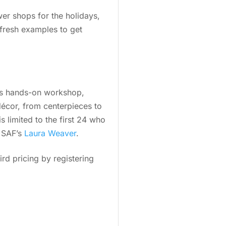
wer shops for the holidays,
 fresh examples to get
his hands-on workshop,
 décor, from centerpieces to
s limited to the first 24 who
g SAF’s
Laura Weaver
.
ird pricing by registering