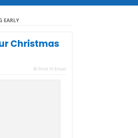
G EARLY
our Christmas
Print
Email
