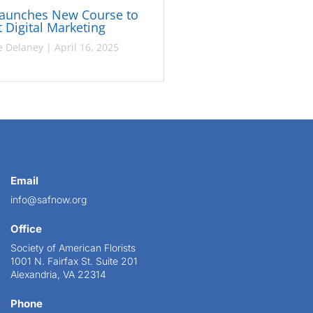
Launches New Course to
 Digital Marketing
e Delaney
|
April 16, 2025
Email
info@safnow.org
Office
Society of American Florists
1001 N. Fairfax St. Suite 201
Alexandria, VA 22314
Phone