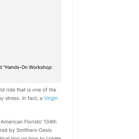
 and “Hands-On Workshop:
 ride that is one of the
y stress. In fact, a
Virgin
 American Florists’ 134th
ored by Smithers-Oasis
ical tips on how to create