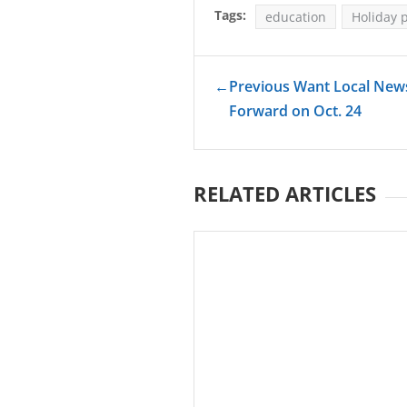
Tags:
education
Holiday 
←
Previous Want Local News
Forward on Oct. 24
RELATED ARTICLES