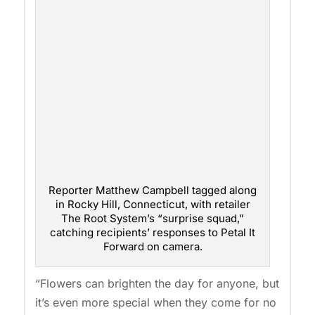
Reporter Matthew Campbell tagged along
in Rocky Hill, Connecticut, with retailer
The Root System’s “surprise squad,”
catching recipients’ responses to Petal It
Forward on camera.
“Flowers can brighten the day for anyone, but
it’s even more special when they come for no