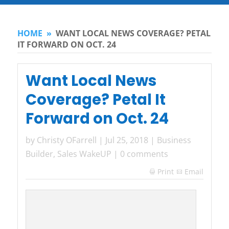
HOME
»
WANT LOCAL NEWS COVERAGE? PETAL
IT FORWARD ON OCT. 24
Want Local News
Coverage? Petal It
Forward on Oct. 24
by
Christy OFarrell
|
Jul 25, 2018
|
Business
Builder
,
Sales WakeUP
|
0 comments
Print
Email
