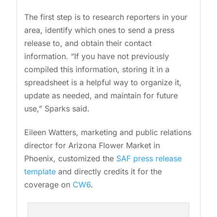
The first step is to research reporters in your
area, identify which ones to send a press
release to, and obtain their contact
information. “If you have not previously
compiled this information, storing it in a
spreadsheet is a helpful way to organize it,
update as needed, and maintain for future
use,” Sparks said.
Eileen Watters, marketing and public relations
director for Arizona Flower Market in
Phoenix, customized the
SAF press release
template
and directly credits it for the
coverage on
CW6
.