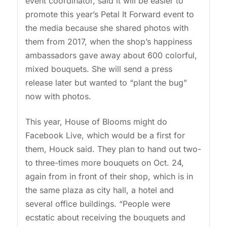
event coordinator, said it will be easier to
promote this year’s Petal It Forward event to
the media because she shared photos with
them from 2017, when the shop’s happiness
ambassadors gave away about 600 colorful,
mixed bouquets. She will send a press
release later but wanted to “plant the bug”
now with photos.
This year, House of Blooms might do
Facebook Live, which would be a first for
them, Houck said. They plan to hand out two-
to three-times more bouquets on Oct. 24,
again from in front of their shop, which is in
the same plaza as city hall, a hotel and
several office buildings. “People were
ecstatic about receiving the bouquets and