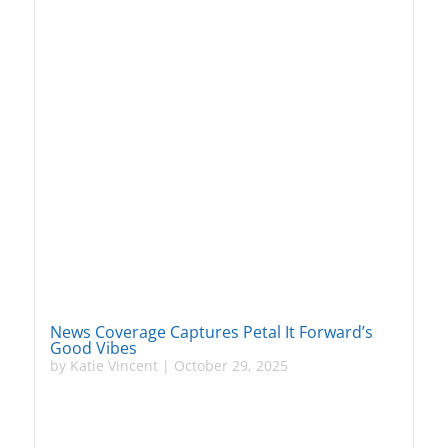
News Coverage Captures Petal It Forward’s
Good Vibes
by
Katie Vincent
|
October 29, 2025