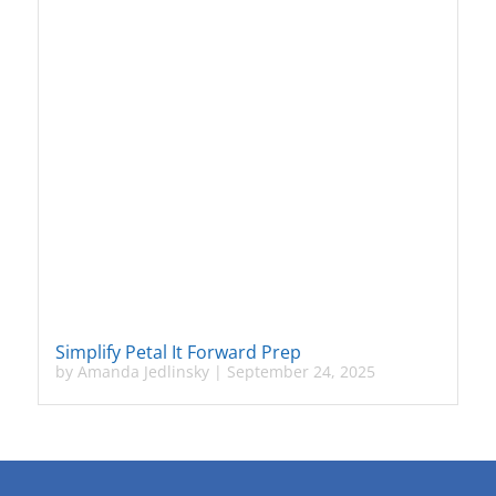
Simplify Petal It Forward Prep
by
Amanda Jedlinsky
|
September 24, 2025