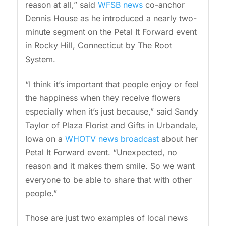
reason at all,” said
WFSB news
co-anchor
Dennis House as he introduced a nearly two-
minute segment on the Petal It Forward event
in Rocky Hill, Connecticut by The Root
System.
“I think it’s important that people enjoy or feel
the happiness when they receive flowers
especially when it’s just because,” said Sandy
Taylor of Plaza Florist and Gifts in Urbandale,
Iowa on a
WHOTV news broadcast
about her
Petal It Forward event. “Unexpected, no
reason and it makes them smile. So we want
everyone to be able to share that with other
people.”
Those are just two examples of local news