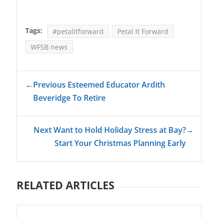
Tags:
#petalitforward
Petal It Forward
WFSB news
←
Previous Esteemed Educator Ardith
Beveridge To Retire
Next Want to Hold Holiday Stress at Bay?
→
Start Your Christmas Planning Early
RELATED ARTICLES