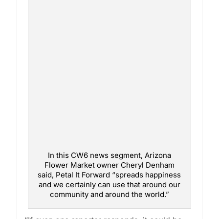
In this CW6 news segment, Arizona
Flower Market owner Cheryl Denham
said, Petal It Forward “spreads happiness
and we certainly can use that around our
community and around the world.”