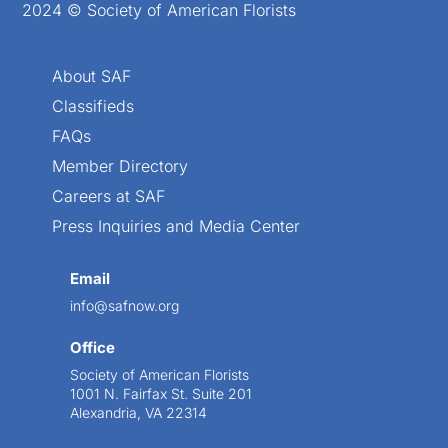
2024 © Society of American Florists
About SAF
Classifieds
FAQs
Member Directory
Careers at SAF
Press Inquiries and Media Center
Email
info@safnow.org
Office
Society of American Florists
1001 N. Fairfax St. Suite 201
Alexandria, VA 22314