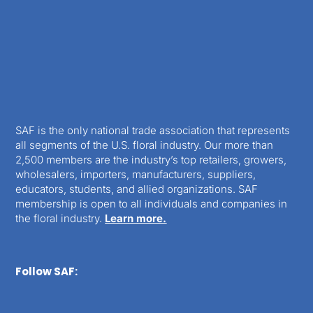
SAF is the only national trade association that represents
all segments of the U.S. floral industry. Our more than
2,500 members are the industry’s top retailers, growers,
wholesalers, importers, manufacturers, suppliers,
educators, students, and allied organizations. SAF
membership is open to all individuals and companies in
the floral industry.
Learn more.
Follow SAF: