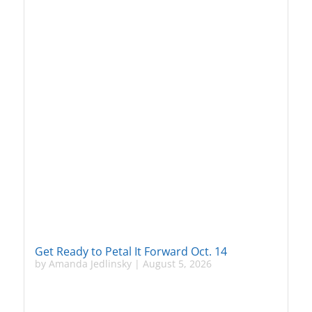
Get Ready to Petal It Forward Oct. 14
by
Amanda Jedlinsky
|
August 5, 2026