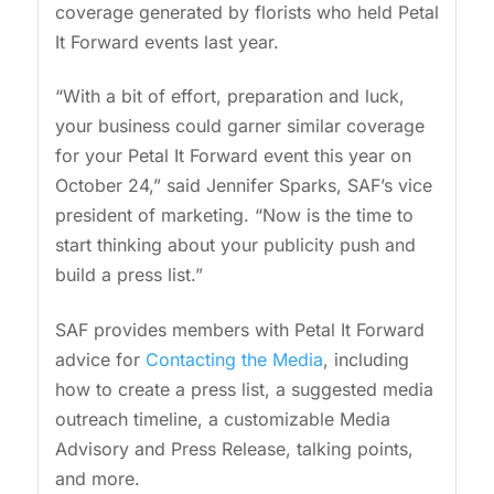
coverage generated by florists who held Petal
It Forward events last year.
“With a bit of effort, preparation and luck,
your business could garner similar coverage
for your Petal It Forward event this year on
October 24,” said Jennifer Sparks, SAF’s vice
president of marketing. “Now is the time to
start thinking about your publicity push and
build a press list.”
SAF provides members with Petal It Forward
advice for
Contacting the Media
, including
how to create a press list, a suggested media
outreach timeline, a customizable Media
Advisory and Press Release, talking points,
and more.