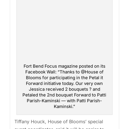
Fort Bend Focus magazine posted on its
Facebook Wall: “Thanks to @House of
Blooms for participating in the Petal it
Forward initiative today. Our very own
Jessica received 2 bouquets ? and
Petaled the 2nd bouquet Forward to Patti
Parish-Kaminski — with Patti Parish-
Kaminski.”
Tiffany Houck, House of Blooms’ special