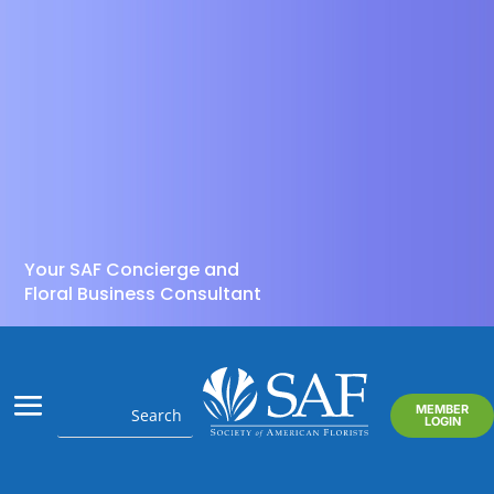
Your SAF Concierge and
Floral Business Consultant
MEMBER
LOGIN