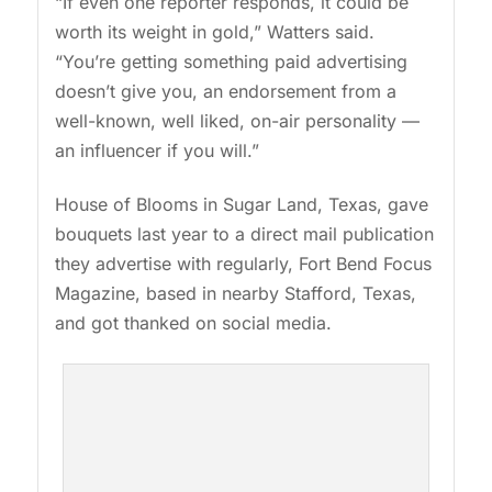
“If even one reporter responds, it could be
worth its weight in gold,” Watters said.
“You’re getting something paid advertising
doesn’t give you, an endorsement from a
well-known, well liked, on-air personality —
an influencer if you will.”
House of Blooms in Sugar Land, Texas, gave
bouquets last year to a direct mail publication
they advertise with regularly, Fort Bend Focus
Magazine, based in nearby Stafford, Texas,
and got thanked on social media.