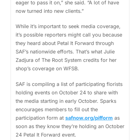
eager to pass it on,” she said. “A lot of have
now turned into new clients.”
While it’s important to seek media coverage,
it’s possible reporters might call you because
they heard about Petal It Forward through
SAF’s nationwide efforts. That’s what Julie
Zadjura of The Root System credits for her
shop’s coverage on WFSB.
SAF is compiling a list of participating florists
holding events on October 24 to share with
the media starting in early October. Sparks
encourages members to fill out the
participation form at
safnow.org/pifform
as
soon as they know they’re holding an October
24 Petal It Forward event.