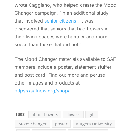
wrote Caggiano, who helped create the Mood
Changer campaign. “In an additional study
that involved
senior citizens
, it was
discovered that seniors that had flowers in
their living spaces were happier and more
social than those that did not.”
The Mood Changer materials available to SAF
members include a poster, statement stuffer
and post card. Find out more and peruse
other images and products at
https://safnow.org/shop/
.
Tags:
about flowers
flowers
gift
Mood changer
poster
Rutgers University