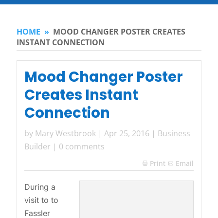
HOME
»
MOOD CHANGER POSTER CREATES
INSTANT CONNECTION
Mood Changer Poster
Creates Instant
Connection
by
Mary Westbrook
|
Apr 25, 2016
|
Business
Builder
|
0 comments
Print
Email

During a
visit to to
Fassler