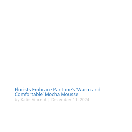
Florists Embrace Pantone’s ‘Warm and
Comfortable’ Mocha Mousse
by
Katie Vincent
|
December 11, 2024