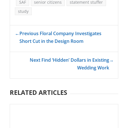
SAF
senior citizens
statement stuffer
study
←
Previous Floral Company Investigates
Short Cut in the Design Room
Next Find ‘Hidden’ Dollars in Existing
→
Wedding Work
RELATED ARTICLES