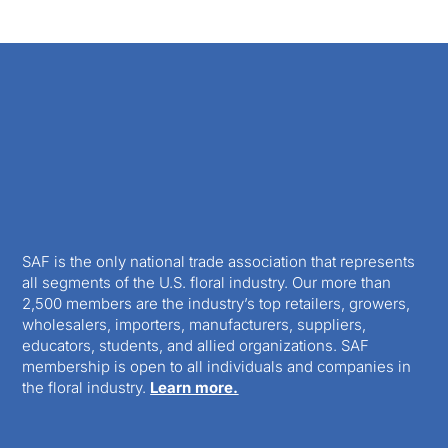
SAF is the only national trade association that represents
all segments of the U.S. floral industry. Our more than
2,500 members are the industry’s top retailers, growers,
wholesalers, importers, manufacturers, suppliers,
educators, students, and allied organizations. SAF
membership is open to all individuals and companies in
the floral industry.
Learn more.