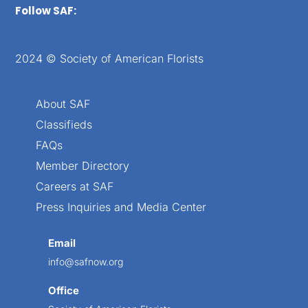
Follow SAF:
2024 © Society of American Florists
About SAF
Classifieds
FAQs
Member Directory
Careers at SAF
Press Inquiries and Media Center
Email
info@safnow.org
Office