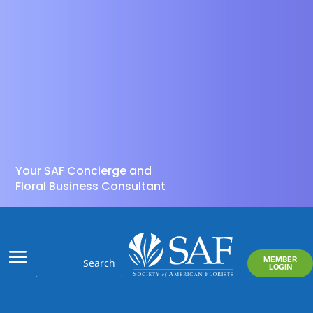
Your SAF Concierge and
Floral Business Consultant
MEMBER
LOGIN