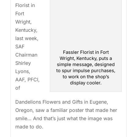
Florist in
Fort
Wright,
Kentucky,
last week,
SAF
Fassler Florist in Fort
Chairman
Wright, Kentucky, puts a
Shirley
simple message, designed
to spur impulse purchases,
Lyons,
to work on the shop’s
AAF, PFCI,
display cooler.
of
Dandelions Flowers and Gifts in Eugene,
Oregon, saw a familiar poster that made her
smile… And that’s just what the image was
made to do.