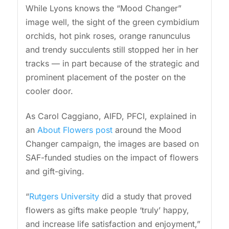
While Lyons knows the “Mood Changer”
image well, the sight of the green cymbidium
orchids, hot pink roses, orange ranunculus
and trendy succulents still stopped her in her
tracks — in part because of the strategic and
prominent placement of the poster on the
cooler door.
As Carol Caggiano, AIFD, PFCI, explained in
an
About Flowers post
around the Mood
Changer campaign, the images are based on
SAF-funded studies on the impact of flowers
and gift-giving.
“
Rutgers University
did a study that proved
flowers as gifts make people ‘truly’ happy,
and increase life satisfaction and enjoyment,”