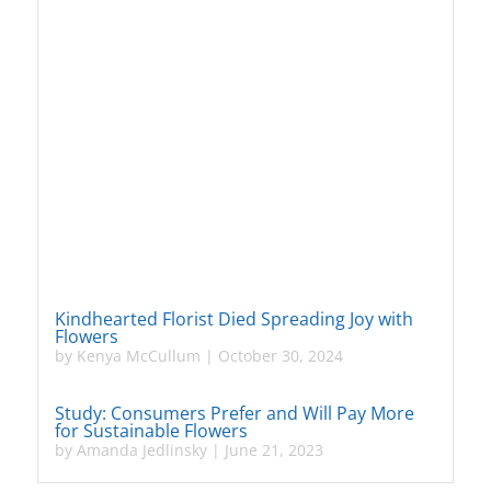
Kindhearted Florist Died Spreading Joy with
Flowers
by
Kenya McCullum
|
October 30, 2024
Study: Consumers Prefer and Will Pay More
for Sustainable Flowers
by
Amanda Jedlinsky
|
June 21, 2023