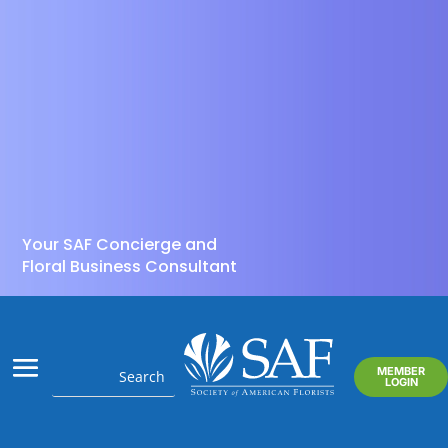
Your SAF Concierge and
Floral Business Consultant
MEMBER
LOGIN