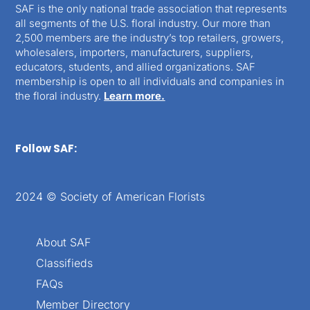
SAF is the only national trade association that represents
all segments of the U.S. floral industry. Our more than
2,500 members are the industry’s top retailers, growers,
wholesalers, importers, manufacturers, suppliers,
educators, students, and allied organizations. SAF
membership is open to all individuals and companies in
the floral industry.
Learn more.
Follow SAF:
2024 © Society of American Florists
About SAF
Classifieds
FAQs
Member Directory