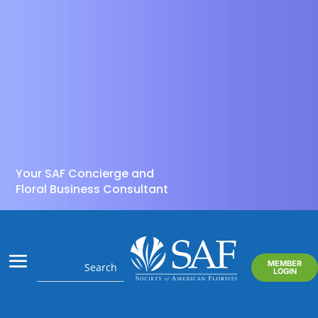
Your SAF Concierge and
Floral Business Consultant
MEMBER
LOGIN