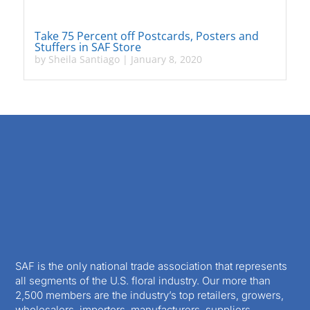
Take 75 Percent off Postcards, Posters and
Stuffers in SAF Store
by
Sheila Santiago
|
January 8, 2020
SAF is the only national trade association that represents
all segments of the U.S. floral industry. Our more than
2,500 members are the industry’s top retailers, growers,
wholesalers, importers, manufacturers, suppliers,