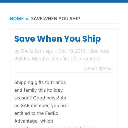
HOME
»
SAVE WHEN YOU SHIP
Save When You Ship
by
Sheila Santiago
|
Dec 10, 2015
|
Business
Builder
,
Member Benefits
|
0 comments
Print
Email

Shipping gifts to friends
and family this holiday
season? Good news! As
an SAF member, you are
entitled to the FedEx
Advantage, which