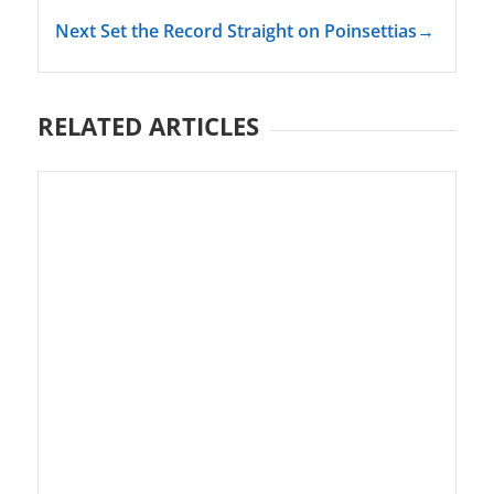
Next Set the Record Straight on Poinsettias
→
RELATED ARTICLES