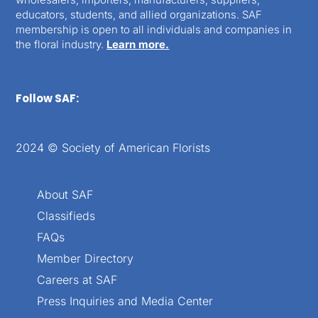
educators, students, and allied organizations. SAF
membership is open to all individuals and companies in
the floral industry.
Learn more.
Follow SAF:
2024 © Society of American Florists
About SAF
Classifieds
FAQs
Member Directory
Careers at SAF
Press Inquiries and Media Center