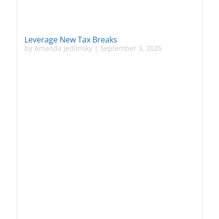
Leverage New Tax Breaks
by
Amanda Jedlinsky
|
September 3, 2025