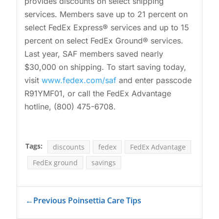
provides discounts on select shipping
services. Members save up to 21 percent on
select FedEx Express® services and up to 15
percent on select FedEx Ground® services.
Last year, SAF members saved nearly
$30,000 on shipping. To start saving today,
visit
www.fedex.com/saf
and enter passcode
R91YMF01, or call the FedEx Advantage
hotline, (800) 475-6708.
Tags:
discounts
fedex
FedEx Advantage
FedEx ground
savings
←
Previous Poinsettia Care Tips