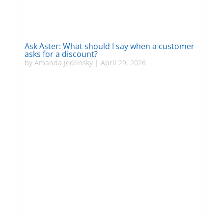
Ask Aster: What should I say when a customer
asks for a discount?
by
Amanda Jedlinsky
|
April 29, 2026