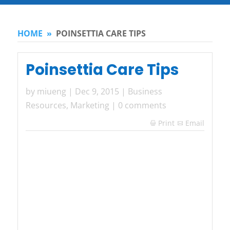
HOME
»
POINSETTIA CARE TIPS
Poinsettia Care Tips
by
miueng
|
Dec 9, 2015
|
Business
Resources
,
Marketing
|
0 comments
Print
Email
