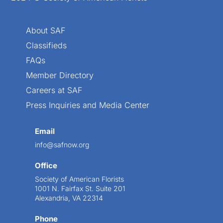
About SAF
Classifieds
FAQs
Member Directory
Careers at SAF
Press Inquiries and Media Center
Email
info@safnow.org
Office
Society of American Florists
1001 N. Fairfax St. Suite 201
Alexandria, VA 22314
Phone