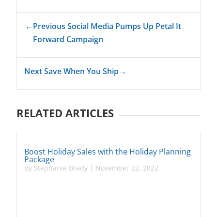
←
Previous Social Media Pumps Up Petal It
Forward Campaign
Next Save When You Ship
→
RELATED ARTICLES
Boost Holiday Sales with the Holiday Planning
Package
by
Stephanie Brady
|
November 22, 2022