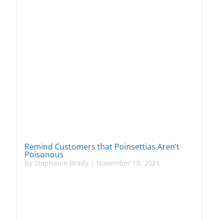
Remind Customers that Poinsettias Aren’t
Poisonous
by
Stephanie Brady
|
November 10, 2021