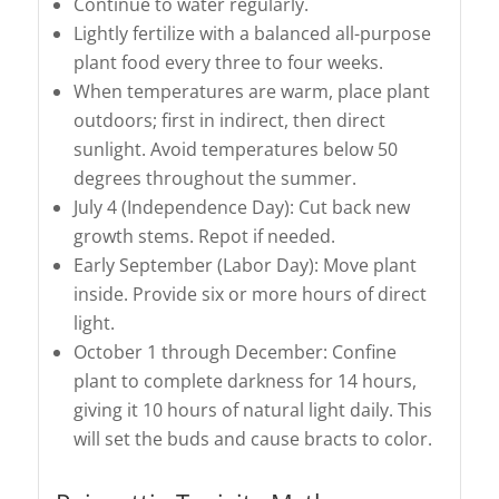
Continue to water regularly.
Lightly fertilize with a balanced all-purpose
plant food every three to four weeks.
When temperatures are warm, place plant
outdoors; first in indirect, then direct
sunlight. Avoid temperatures below 50
degrees throughout the summer.
July 4 (Independence Day): Cut back new
growth stems. Repot if needed.
Early September (Labor Day): Move plant
inside. Provide six or more hours of direct
light.
October 1 through December: Confine
plant to complete darkness for 14 hours,
giving it 10 hours of natural light daily. This
will set the buds and cause bracts to color.