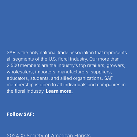
SAF is the only national trade association that represents
all segments of the U.S. floral industry. Our more than
2,500 members are the industry’s top retailers, growers,
wholesalers, importers, manufacturers, suppliers,
educators, students, and allied organizations. SAF
membership is open to all individuals and companies in
the floral industry.
Learn more.
Follow SAF:
2024 © Society of American Florists