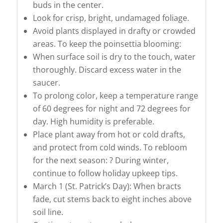
buds in the center.
Look for crisp, bright, undamaged foliage.
Avoid plants displayed in drafty or crowded
areas. To keep the poinsettia blooming:
When surface soil is dry to the touch, water
thoroughly. Discard excess water in the
saucer.
To prolong color, keep a temperature range
of 60 degrees for night and 72 degrees for
day. High humidity is preferable.
Place plant away from hot or cold drafts,
and protect from cold winds. To rebloom
for the next season: ? During winter,
continue to follow holiday upkeep tips.
March 1 (St. Patrick’s Day): When bracts
fade, cut stems back to eight inches above
soil line.