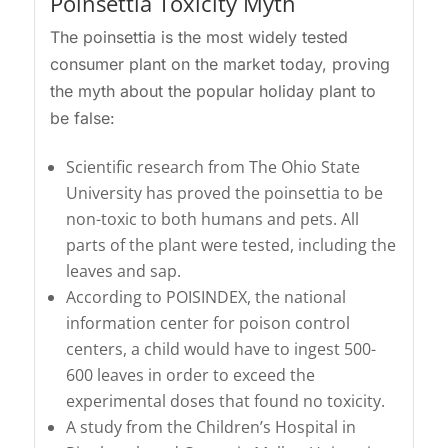
Poinsettia Toxicity Myth
The poinsettia is the most widely tested
consumer plant on the market today, proving
the myth about the popular holiday plant to
be false:
Scientific research from The Ohio State
University has proved the poinsettia to be
non-toxic to both humans and pets. All
parts of the plant were tested, including the
leaves and sap.
According to POISINDEX, the national
information center for poison control
centers, a child would have to ingest 500-
600 leaves in order to exceed the
experimental doses that found no toxicity.
A study from the Children’s Hospital in