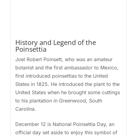
History and Legend of the
Poinsettia
Joel Robert Poinsett, who was an amateur
botanist and the first ambassador to Mexico,
first introduced poinsettias to the United
States in 1825. He introduced the plant to the
United States when he brought some cuttings
to his plantation in Greenwood, South
Carolina.
December 12 is National Poinsettia Day, an
official day set aside to enjoy this symbol of