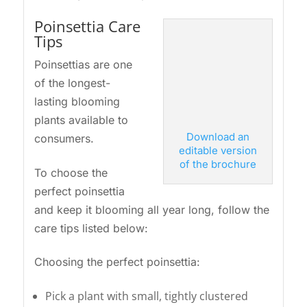
Poinsettia Care
Tips
Poinsettias are one
of the longest-
lasting blooming
plants available to
Download an
consumers.
editable version
of the brochure
To choose the
perfect poinsettia
and keep it blooming all year long, follow the
care tips listed below:
Choosing the perfect poinsettia:
Pick a plant with small, tightly clustered