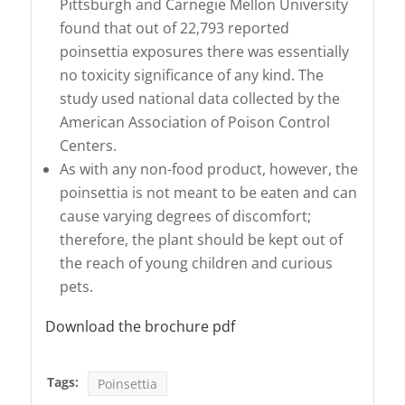
Pittsburgh and Carnegie Mellon University
found that out of 22,793 reported
poinsettia exposures there was essentially
no toxicity significance of any kind. The
study used national data collected by the
American Association of Poison Control
Centers.
As with any non-food product, however, the
poinsettia is not meant to be eaten and can
cause varying degrees of discomfort;
therefore, the plant should be kept out of
the reach of young children and curious
pets.
Download the brochure pdf
Tags:
Poinsettia