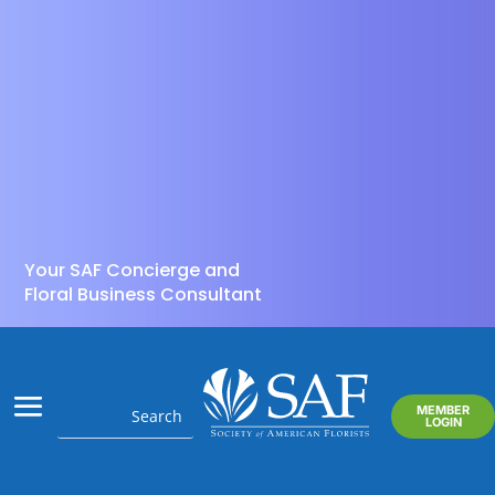
Your SAF Concierge and
Floral Business Consultant
MEMBER
LOGIN