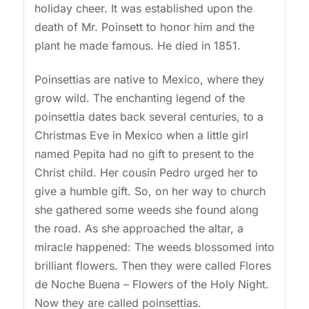
holiday cheer. It was established upon the
death of Mr. Poinsett to honor him and the
plant he made famous. He died in 1851.
Poinsettias are native to Mexico, where they
grow wild. The enchanting legend of the
poinsettia dates back several centuries, to a
Christmas Eve in Mexico when a little girl
named Pepita had no gift to present to the
Christ child. Her cousin Pedro urged her to
give a humble gift. So, on her way to church
she gathered some weeds she found along
the road. As she approached the altar, a
miracle happened: The weeds blossomed into
brilliant flowers. Then they were called Flores
de Noche Buena – Flowers of the Holy Night.
Now they are called poinsettias.