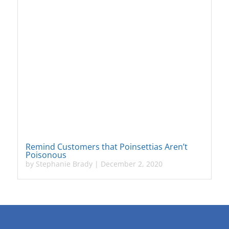
Remind Customers that Poinsettias Aren’t
Poisonous
by
Stephanie Brady
|
December 2, 2020