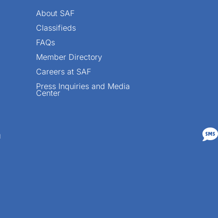
About SAF
Classifieds
FAQs
Member Directory
Careers at SAF
Press Inquiries and Media
Center

n