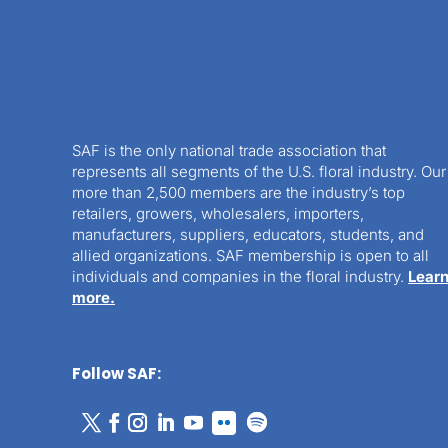
SAF is the only national trade association that
represents all segments of the U.S. floral industry. Our
more than 2,500 members are the industry’s top
retailers, growers, wholesalers, importers,
manufacturers, suppliers, educators, students, and
allied organizations. SAF membership is open to all
individuals and companies in the floral industry.
Lear
more.
Follow SAF: