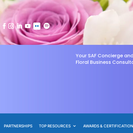
Your SAF Concierge an
Floral Business Consult
PARTNERSHIPS
TOP RESOURCES
AWARDS & CERTIFICATIO