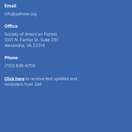
Email
info@safnow.org
Office
Society of American Florists
1001 N. Fairfax St. Suite 201
Alexandria, VA 22314
Phone
(703) 836-8700
Click here
to receive text updates and
reminders from SAF