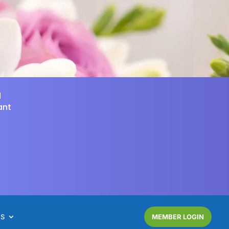
d
ant
NS
MEMBER LOGIN