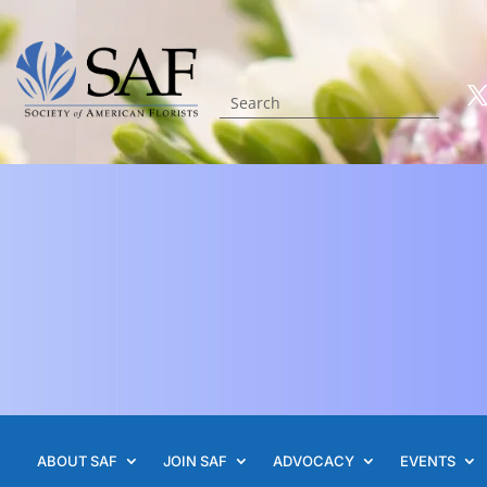
ABOUT SAF
JOIN SAF
ADVOCACY
EVENTS