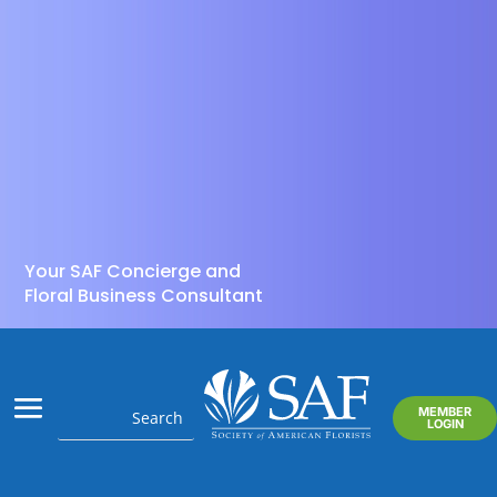
Your SAF Concierge and
Floral Business Consultant
MEMBER
LOGIN