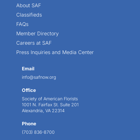
About SAF
Classifieds
FAQs
Member Directory
Careers at SAF
Press Inquiries and Media Center
Email
info@safnow.org
Office
Society of American Florists
1001 N. Fairfax St. Suite 201
Alexandria, VA 22314
Phone
(703) 836-8700