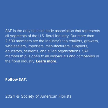
SAF is the only national trade association that represents
all segments of the U.S. floral industry. Our more than
2,500 members are the industry’s top retailers, growers,
wholesalers, importers, manufacturers, suppliers,
educators, students, and allied organizations. SAF
membership is open to all individuals and companies in
the floral industry.
Learn more.
Follow SAF:
2024 © Society of American Florists