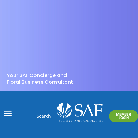
Your SAF Concierge and
Floral Business Consultant
MEMBER
LOGIN