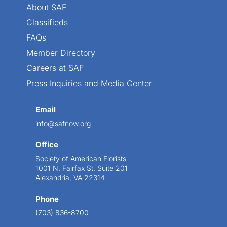
About SAF
Classifieds
FAQs
Member Directory
Careers at SAF
Press Inquiries and Media Center
Email
info@safnow.org
Office
Society of American Florists
1001 N. Fairfax St. Suite 201
Alexandria, VA 22314
Phone
(703) 836-8700