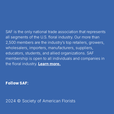
SAF is the only national trade association that represents
all segments of the U.S. floral industry. Our more than
2,500 members are the industry’s top retailers, growers,
wholesalers, importers, manufacturers, suppliers,
educators, students, and allied organizations. SAF
membership is open to all individuals and companies in
the floral industry.
Learn more.
Follow SAF:
2024 © Society of American Florists